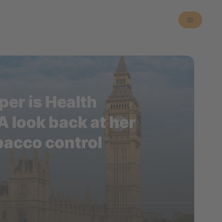
er is Health
A look back at her
bacco control