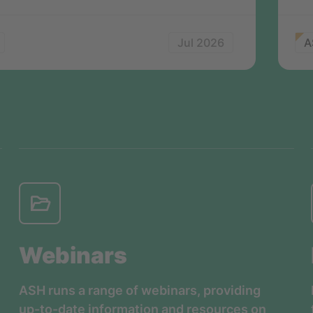
Jul 2026
A
Webinars
ASH runs a range of webinars, providing
up-to-date information and resources on