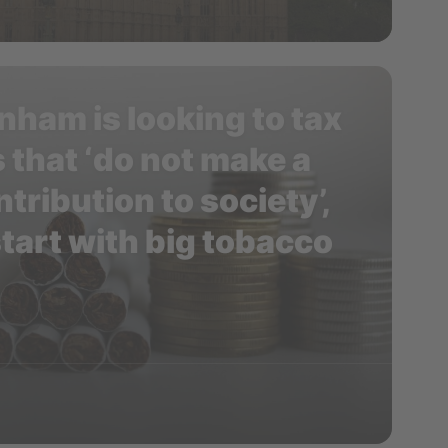
nham is looking to tax
 that ‘do not make a
tribution to society’,
tart with big tobacco