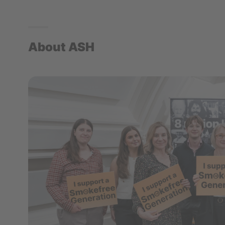
About ASH