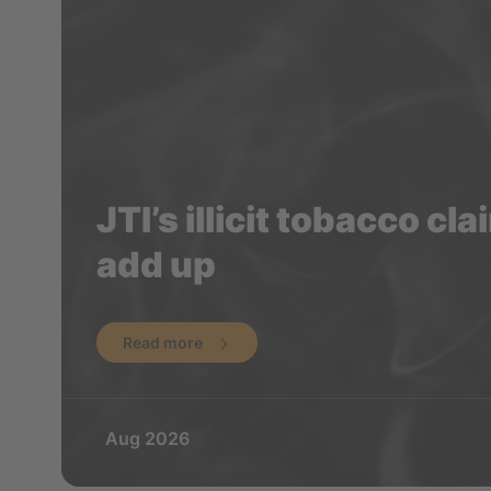
JTI’s illicit tobacco cl
add up
Read more
Aug 2026