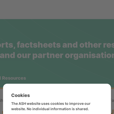
rts, factsheets and other r
and our partner organisatio
d Resources
Cookies
Sheet
Statistical
Fa
The ASH website uses cookies to improve our
website. No individual information is shared.
 of vapes and other novel
U