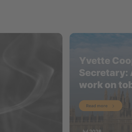
Yvette Coop
Secretary: 
work on to
Read more
Jul 2026