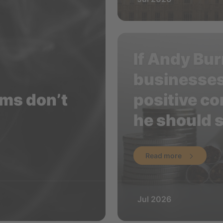
If Andy Bur
businesses
aims don’t
positive con
he should s
Read more
Jul 2026