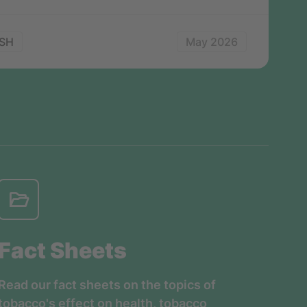
SH
May 2026
Fact Sheets
Read our fact sheets on the topics of
tobacco's effect on health, tobacco