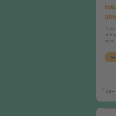
tob
amo
This 
attit
aged 
Re
ASH