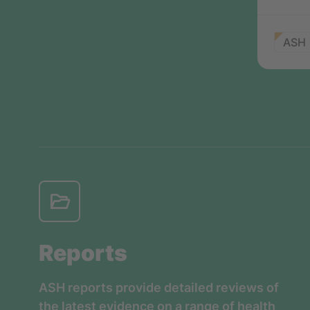
ASH
Reports
ASH reports provide detailed reviews of
the latest evidence on a range of health