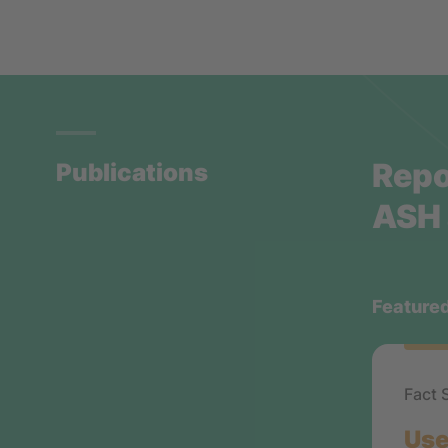
Repo
Publications
ASH 
Feature
Fact 
Use