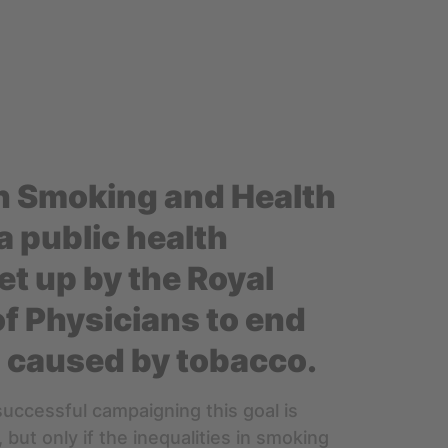
n Smoking and Health
a public health
et up by the Royal
of Physicians to end
 caused by tobacco.
successful campaigning this goal is
 but only if the inequalities in smoking