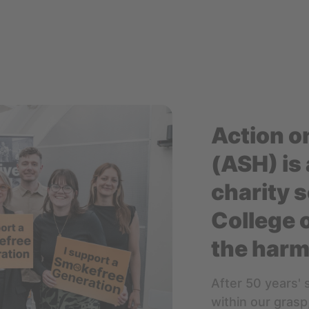
Action o
(ASH) is 
charity s
College 
the harm
After 50 years' 
within our grasp,