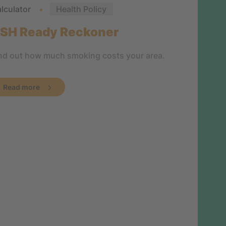
lculator
Health Policy
SH Ready Reckoner
nd out how much smoking costs your area.
Read more