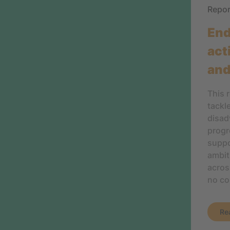
Repo
End
act
and
This 
tackl
disad
progr
suppo
ambit
acros
no co
Re