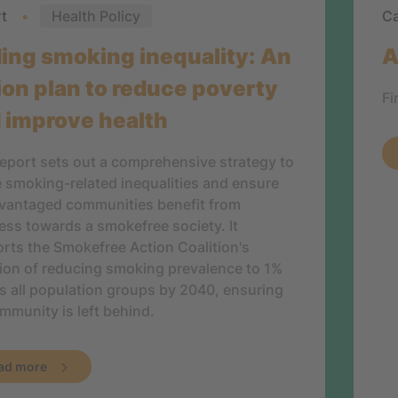
rt
Health Policy
Ca
ing smoking inequality: An
A
ion plan to reduce poverty
Fi
 improve health
report sets out a comprehensive strategy to
e smoking-related inequalities and ensure
vantaged communities benefit from
ess towards a smokefree society. It
rts the Smokefree Action Coalition's
ion of reducing smoking prevalence to 1%
s all population groups by 2040, ensuring
mmunity is left behind.
ad more