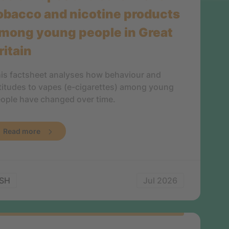
obacco and nicotine products
mong young people in Great
ritain
is factsheet analyses how behaviour and
titudes to vapes (e-cigarettes) among young
ople have changed over time.
Read more
SH
Jul 2026