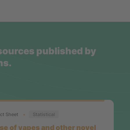
esources published by
ns.
ct Sheet
Statistical
se of vapes and other novel