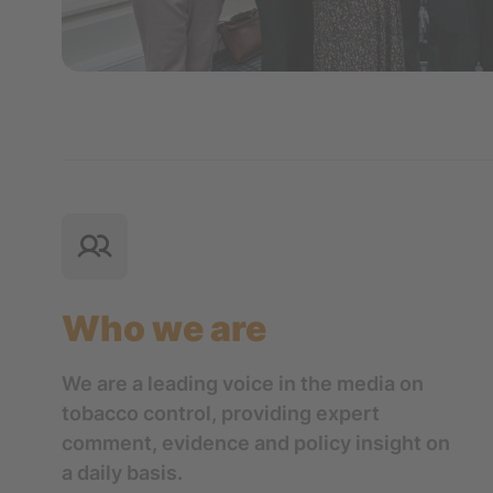
Who we are
We are a leading voice in the media on
tobacco control, providing expert
comment, evidence and policy insight on
a daily basis.