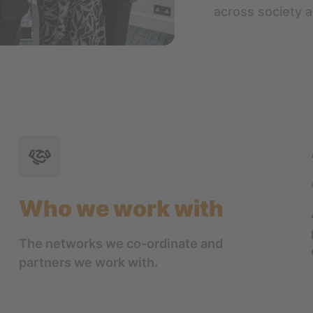
across society 
Who we work with
The networks we co-ordinate and
partners we work with.