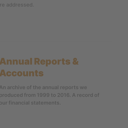
are addressed.
Annual Reports &
Accounts
An archive of the annual reports we
produced from 1999 to 2016. A record of
our financial statements.