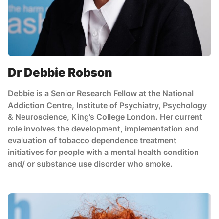
Dr Debbie Robson
Debbie is a Senior Research Fellow at the National
Addiction Centre, Institute of Psychiatry, Psychology
& Neuroscience, King’s College London. Her current
role involves the development, implementation and
evaluation of tobacco dependence treatment
initiatives for people with a mental health condition
and/ or substance use disorder who smoke.