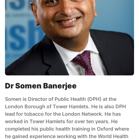
Dr Somen Banerjee
Somen is Director of Public Health (DPH) at the
London Borough of Tower Hamlets. He is also DPH
lead for tobacco for the London Network. He has
worked in Tower Hamlets for over ten years. He
completed his public health training in Oxford where
he gained experience working with the World Health