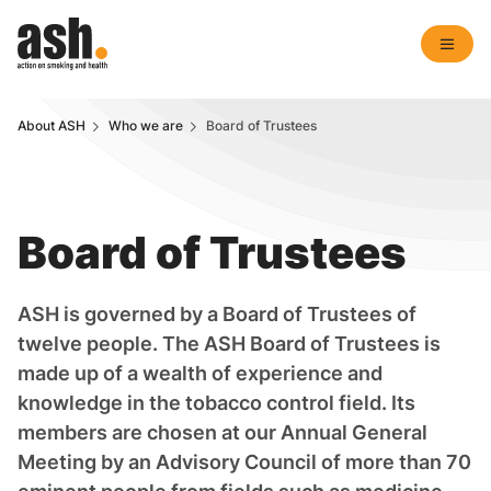
About ASH
Who we are
Board of Trustees
Board of Trustees
ASH is governed by a Board of Trustees of
twelve people. The ASH Board of Trustees is
made up of a wealth of experience and
knowledge in the tobacco control field. Its
members are chosen at our Annual General
Meeting by an Advisory Council of more than 70