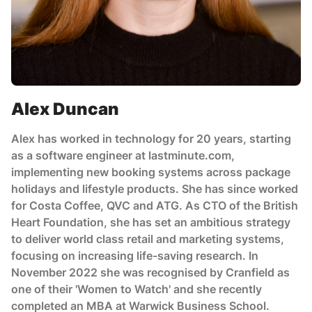
Alex Duncan
Alex has worked in technology for 20 years, starting
as a software engineer at lastminute.com,
implementing new booking systems across package
holidays and lifestyle products. She has since worked
for Costa Coffee, QVC and ATG. As CTO of the British
Heart Foundation, she has set an ambitious strategy
to deliver world class retail and marketing systems,
focusing on increasing life-saving research. In
November 2022 she was recognised by Cranfield as
one of their 'Women to Watch' and she recently
completed an MBA at Warwick Business School.