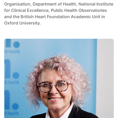
Organisation, Department of Health, National Institute
for Clinical Excellence, Public Health Observatories
and the British Heart Foundation Academic Unit in
Oxford University.