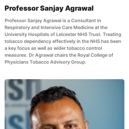
Professor Sanjay Agrawal
Professor Sanjay Agrawal is a Consultant in
Respiratory and Intensive Care Medicine at the
University Hospitals of Leicester NHS Trust. Treating
tobacco dependency effectively in the NHS has been
a key focus as well as wider tobacco control
measures. Dr Agrawal chairs the Royal College of
Physicians Tobacco Advisory Group.