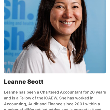
Leanne Scott
Leanne has been a Chartered Accountant for 20 years
and is a Fellow of the ICAEW. She has worked in
Accounting, Audit and Finance since 2001 within a
number of different industries and is currently Head