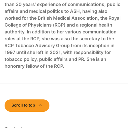
than 30 years’ experience of communications, public
affairs and medical politics to ASH, having also
worked for the British Medical Association, the Royal
College of Physicians (RCP) and a regional health
authority. In addition to her various communication
roles at the RCP, she was also the secretary to the
RCP Tobacco Advisory Group from its inception in
1997 until she left in 2021, with responsibility for
tobacco policy, public affairs and PR. She is an
honorary fellow of the RCP.
Scroll to top