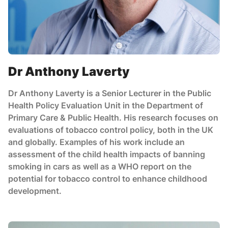
Dr Anthony Laverty
Dr Anthony Laverty is a Senior Lecturer in the Public
Health Policy Evaluation Unit in the Department of
Primary Care & Public Health. His research focuses on
evaluations of tobacco control policy, both in the UK
and globally. Examples of his work include an
assessment of the child health impacts of banning
smoking in cars as well as a WHO report on the
potential for tobacco control to enhance childhood
development.