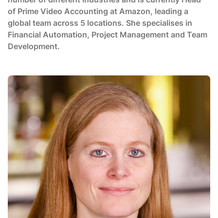
of Prime Video Accounting at Amazon, leading a
global team across 5 locations. She specialises in
Financial Automation, Project Management and Team
Development.