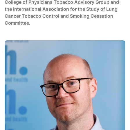
College of Physicians Tobacco Advisory Group and
the International Association for the Study of Lung
Cancer Tobacco Control and Smoking Cessation
Committee.