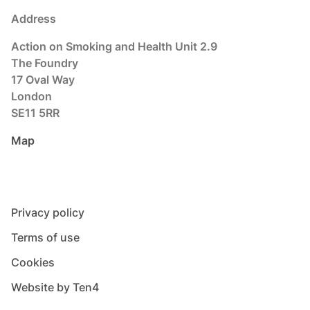
Address
Action on Smoking and Health Unit 2.9
The Foundry
17 Oval Way
London
SE11 5RR
Map
Privacy policy
Terms of use
Cookies
Website by Ten4