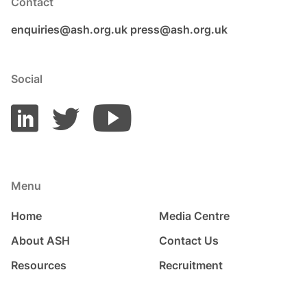
Contact
enquiries@ash.org.uk
press@ash.org.uk
Social
Menu
Home
Media Centre
About ASH
Contact Us
Resources
Recruitment