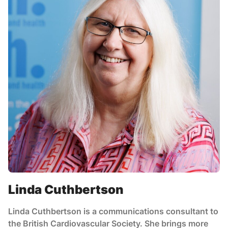
Linda Cuthbertson
Linda Cuthbertson is a communications consultant to
the British Cardiovascular Society. She brings more