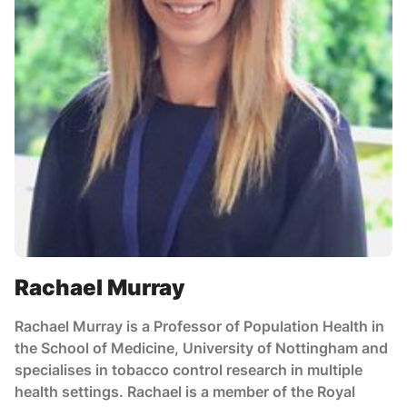
Rachael Murray
Rachael Murray is a Professor of Population Health in
the School of Medicine, University of Nottingham and
specialises in tobacco control research in multiple
health settings. Rachael is a member of the Royal