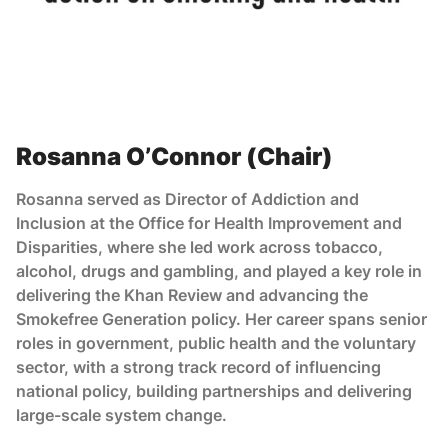
Rosanna O’Connor (Chair)
Rosanna served as Director of Addiction and
Inclusion at the Office for Health Improvement and
Disparities, where she led work across tobacco,
alcohol, drugs and gambling, and played a key role in
delivering the Khan Review and advancing the
Smokefree Generation policy. Her career spans senior
roles in government, public health and the voluntary
sector, with a strong track record of influencing
national policy, building partnerships and delivering
large-scale system change.