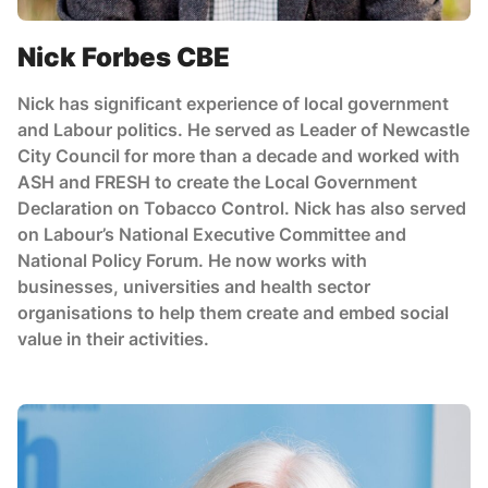
Nick Forbes CBE
Nick has significant experience of local government
and Labour politics. He served as Leader of Newcastle
City Council for more than a decade and worked with
ASH and FRESH to create the Local Government
Declaration on Tobacco Control. Nick has also served
on Labour’s National Executive Committee and
National Policy Forum. He now works with
businesses, universities and health sector
organisations to help them create and embed social
value in their activities.