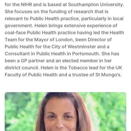
for the NIHR and is based at Southampton University.
She focuses on the funding of research that is
relevant to Public Health practice, particularly in local
government. Helen brings extensive experience of
coal-face Public Health practice having led the Health
Team for the Mayor of London, been Director of
Public Health for the City of Westminster and a
Consultant in Public Health in Portsmouth. She has
been a GP partner and an elected member in her
district council. Helen is the Tobacco lead for the UK
Faculty of Public Health and a trustee of St Mungo’s.