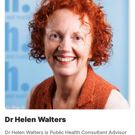
Dr Helen Walters
Dr Helen Walters is Public Health Consultant Advisor