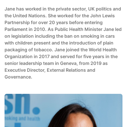
Jane has worked in the private sector, UK politics and
the United Nations. She worked for the John Lewis
Partnership for over 20 years before entering
Parliament in 2010. As Public Health Minister Jane led
on legislation including the ban on smoking in cars
with children present and the introduction of plain
packaging of tobacco. Jane joined the World Health
Organization in 2017 and served for five years in the
senior leadership team in Geneva, from 2019 as
Executive Director, External Relations and
Governance.