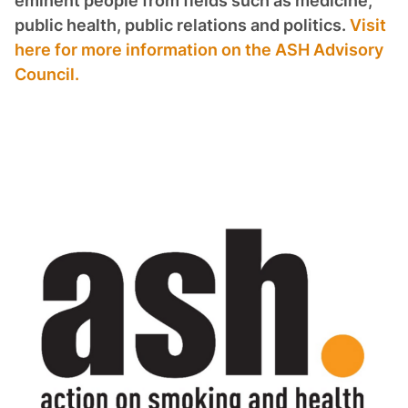
eminent people from fields such as medicine,
public health, public relations and politics.
Visit
here for more information on the ASH Advisory
Council.