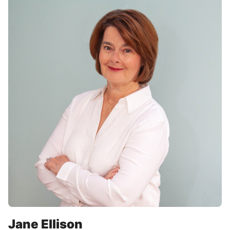
Jane Ellison