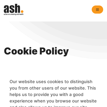
Cookie Policy
Our website uses cookies to distinguish
you from other users of our website. This
helps us to provide you with a good
experience when you browse our website