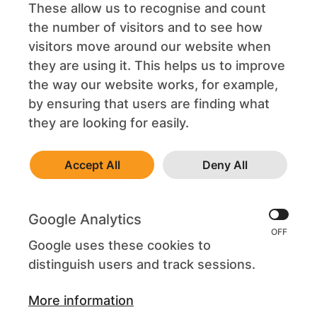
These allow us to recognise and count
the number of visitors and to see how
visitors move around our website when
they are using it. This helps us to improve
the way our website works, for example,
by ensuring that users are finding what
they are looking for easily.
Accept All
Deny All
Google Analytics
Google uses these cookies to
distinguish users and track sessions.
More information