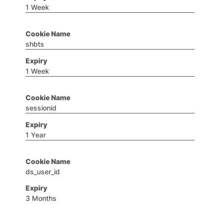
1 Week
shbts
1 Week
sessionid
1 Year
ds_user_id
3 Months