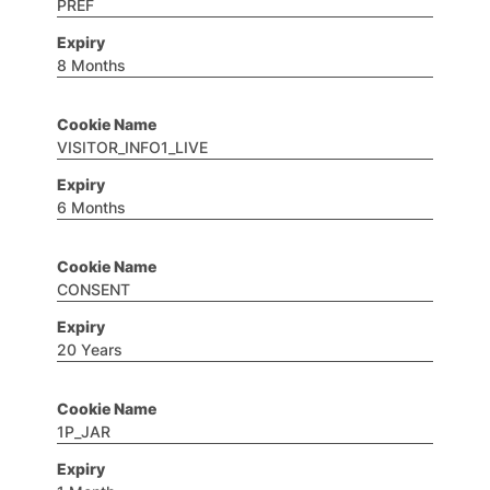
PREF
8 Months
VISITOR_INFO1_LIVE
6 Months
CONSENT
20 Years
1P_JAR