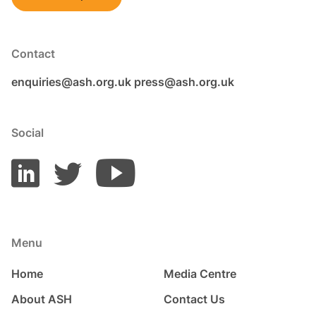
Contact
enquiries@ash.org.uk
press@ash.org.uk
Social
Menu
Home
Media Centre
About ASH
Contact Us