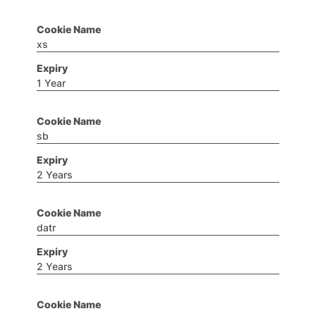
xs
1 Year
sb
2 Years
datr
2 Years