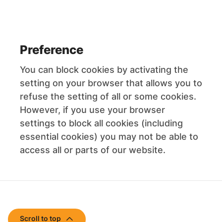
Preference
You can block cookies by activating the
setting on your browser that allows you to
refuse the setting of all or some cookies.
However, if you use your browser
settings to block all cookies (including
essential cookies) you may not be able to
access all or parts of our website.
Scroll to top