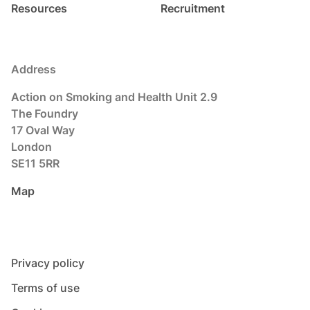
Resources
Recruitment
Address
Action on Smoking and Health Unit 2.9
The Foundry
17 Oval Way
London
SE11 5RR
Map
Privacy policy
Terms of use