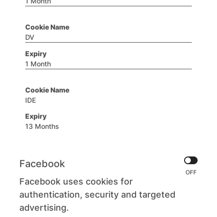
1 Month
DV
1 Month
IDE
13 Months
Facebook
Facebook uses cookies for
authentication, security and targeted
advertising.