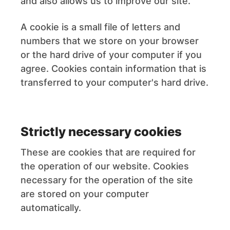
and also allows us to improve our site.
A cookie is a small file of letters and
numbers that we store on your browser
or the hard drive of your computer if you
agree. Cookies contain information that is
transferred to your computer's hard drive.
Strictly necessary cookies
These are cookies that are required for
the operation of our website. Cookies
necessary for the operation of the site
are stored on your computer
automatically.