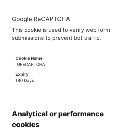
Google ReCAPTCHA
This cookie is used to verify web form
submissions to prevent bot traffic.
_GRECAPTCHA
180 Days
Analytical or performance
cookies