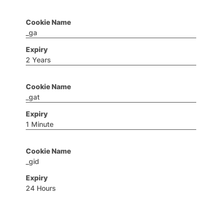
_ga
2 Years
_gat
1 Minute
_gid
24 Hours