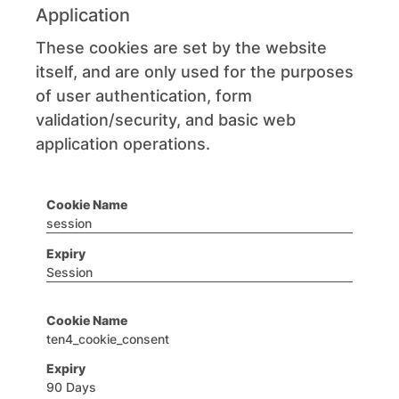
Application
These cookies are set by the website
itself, and are only used for the purposes
of user authentication, form
validation/security, and basic web
application operations.
session
Session
ten4_cookie_consent
90 Days