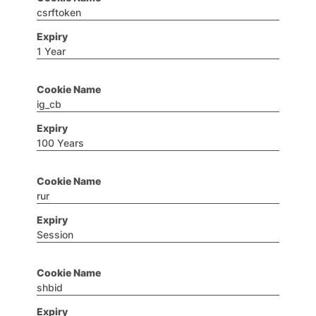
csrftoken
1 Year
ig_cb
100 Years
rur
Session
shbid