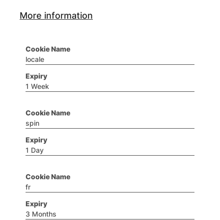
More information
locale
1 Week
spin
1 Day
fr
3 Months