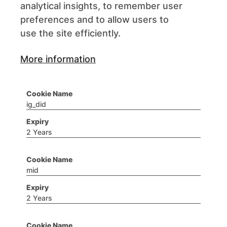
analytical insights, to remember user
preferences and to allow users to
use the site efficiently.
More information
ig_did
2 Years
mid
2 Years