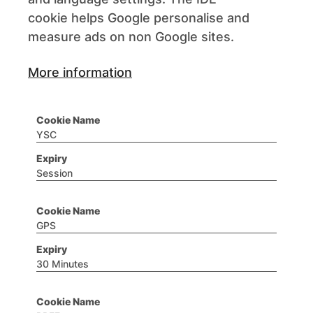
cookie helps Google personalise and
measure ads on non Google sites.
More information
YSC
Session
GPS
30 Minutes