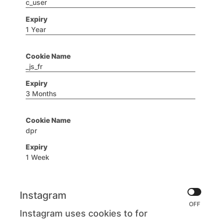
c_user
1 Year
_js_fr
3 Months
dpr
1 Week
Instagram
Instagram uses cookies to for