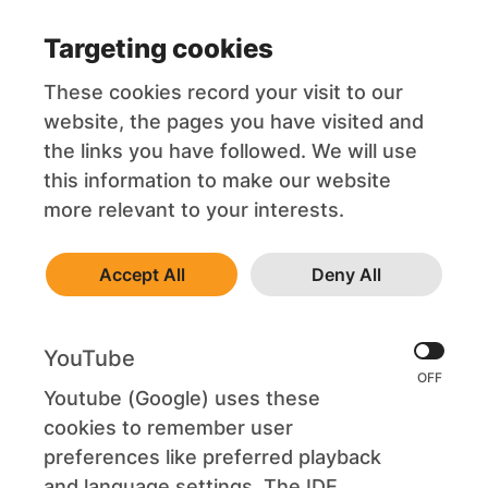
Targeting cookies
These cookies record your visit to our
website, the pages you have visited and
the links you have followed. We will use
this information to make our website
more relevant to your interests.
Accept All
Deny All
YouTube
Youtube (Google) uses these
cookies to remember user
preferences like preferred playback
and language settings. The IDE