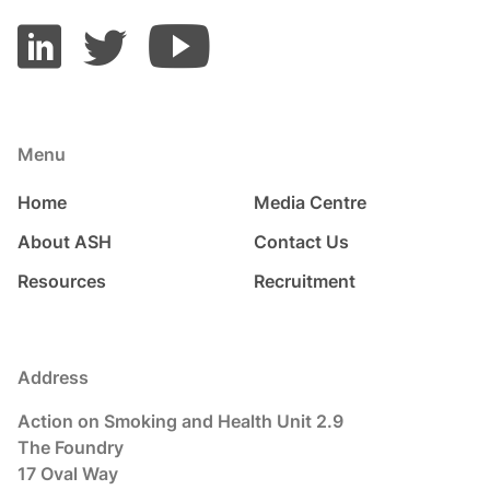
Menu
Home
Media Centre
About ASH
Contact Us
Resources
Recruitment
Address
Action on Smoking and Health Unit 2.9
The Foundry
17 Oval Way