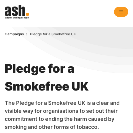
Campaigns
Pledge for a Smokefree UK
Pledge for a
Smokefree UK
The Pledge for a Smokefree UK is a clear and
visible way for organisations to set out their
commitment to ending the harm caused by
smoking and other forms of tobacco.