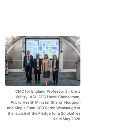
CMO for England Professor Sir Chris
Whitty, ASH CEO Hazel Cheeseman,
Public Health Minister Sharon Hodgson
and King's Fund CEO Sarah Woolnough at
the launch of the Pledge for a Smokefree
UK in May 2026