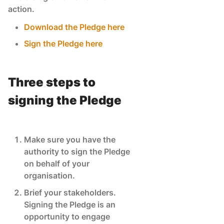
action.
Download the Pledge here
Sign the Pledge here
Three steps to
signing the Pledge
Make sure you have the
authority to sign the Pledge
on behalf of your
organisation.
Brief your stakeholders.
Signing the Pledge is an
opportunity to engage