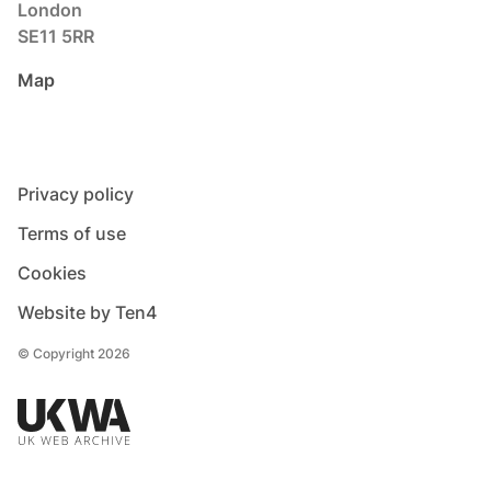
London
SE11 5RR
Map
Privacy policy
Terms of use
Cookies
Website by Ten4
© Copyright 2026