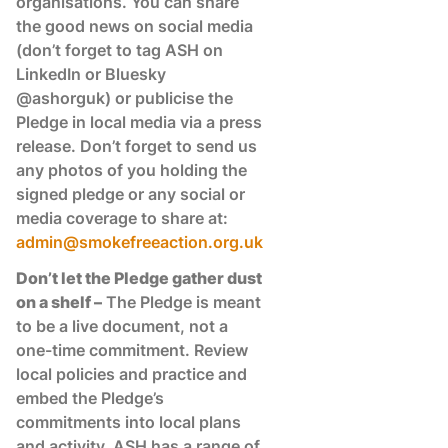
organisations. You can share
the good news on social media
(don’t forget to tag ASH on
LinkedIn or Bluesky
@ashorguk) or publicise the
Pledge in local media via a press
release. Don’t forget to send us
any photos of you holding the
signed pledge or any social or
media coverage to share at:
admin@smokefreeaction.org.uk
Don’t let the Pledge gather dust
on a shelf –
The Pledge is meant
to be a live document, not a
one-time commitment. Review
local policies and practice and
embed the Pledge’s
commitments into local plans
and activity. ASH has a range of