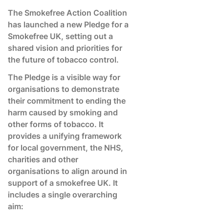
The Smokefree Action Coalition
has launched a new Pledge for a
Smokefree UK, setting out a
shared vision and priorities for
the future of tobacco control.
The Pledge is a visible way for
organisations to demonstrate
their commitment to ending the
harm caused by smoking and
other forms of tobacco. It
provides a unifying framework
for local government, the NHS,
charities and other
organisations to align around in
support of a smokefree UK. It
includes a single overarching
aim: