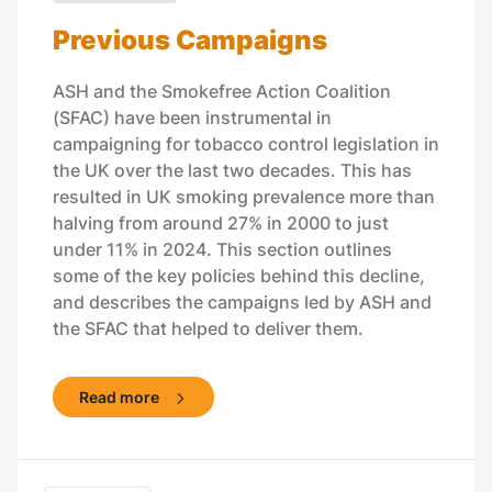
Previous Campaigns
ASH and the Smokefree Action Coalition
(SFAC) have been instrumental in
campaigning for tobacco control legislation in
the UK over the last two decades. This has
resulted in UK smoking prevalence more than
halving from around 27% in 2000 to just
under 11% in 2024. This section outlines
some of the key policies behind this decline,
and describes the campaigns led by ASH and
the SFAC that helped to deliver them.
Read more