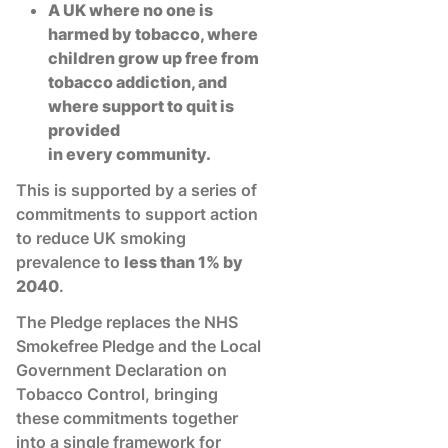
A UK where no one is
harmed by tobacco, where
children grow up free from
tobacco addiction, and
where support to quit is
provided
in every community.
This is supported by a series of
commitments to support action
to reduce UK smoking
prevalence to
less than 1% by
2040
.
The Pledge replaces the NHS
Smokefree Pledge and the Local
Government Declaration on
Tobacco Control, bringing
these commitments together
into a single framework for