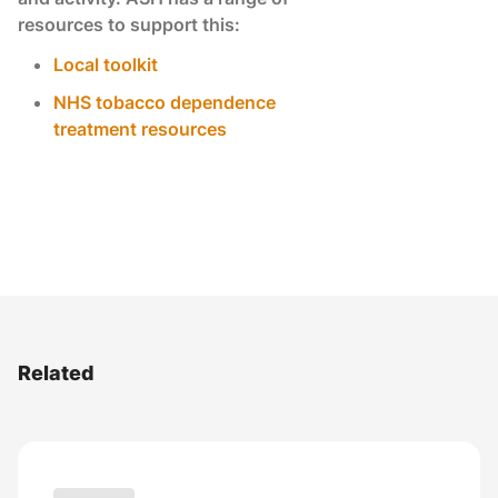
resources to support this:
Local toolkit
NHS tobacco dependence
treatment resources
Related