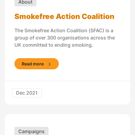
About
Smokefree Action Coalition
The Smokefree Action Coalition (SFAC) is a
group of over 300 organisations across the
UK committed to ending smoking.
Read more
Dec 2021
Campaigns