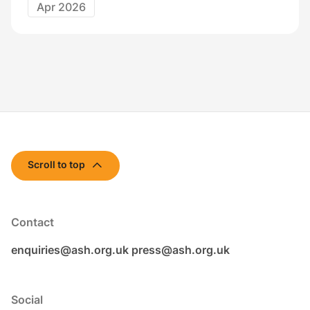
Apr 2026
Scroll to top
Contact
enquiries@ash.org.uk
press@ash.org.uk
Social