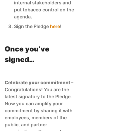
internal stakeholders and
put tobacco control on the
agenda.
Sign the Pledge
here
!
Once you’ve
signed…
Celebrate your commitment –
Congratulations! You are the
latest signatory to the Pledge.
Now you can amplify your
commitment by sharing it with
employees, members of the
public, and partner