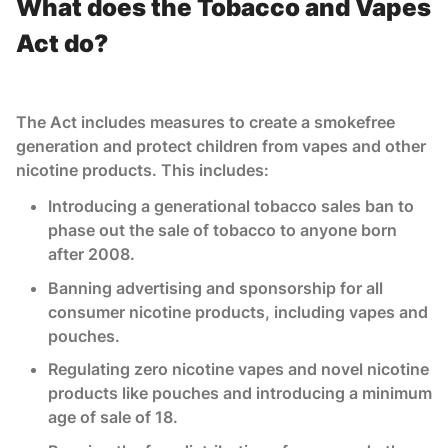
What does the Tobacco and Vapes
Act do?
The Act includes measures to create a smokefree
generation and protect children from vapes and other
nicotine products. This includes:
Introducing a generational tobacco sales ban to
phase out the sale of tobacco to anyone born
after 2008.
Banning advertising and sponsorship for all
consumer nicotine products, including vapes and
pouches.
Regulating zero nicotine vapes and novel nicotine
products like pouches and introducing a minimum
age of sale of 18.