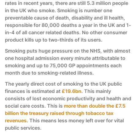
rates in recent years, there are still 5.3 million people
in the UK who smoke. Smoking is number one
preventable cause of death, disability and ill health,
responsible for 80,000 deaths a year in the UK and 1-
in-4 of all cancer related deaths. No other consumer
product kills up to two-thirds of its users.
Smoking puts huge pressure on the NHS, with almost
one hospital admission every minute attributable to
smoking and up to 75,000 GP appointments each
month due to smoking-related illness.
The yearly direct cost of smoking to the UK public
finances is estimated at
£19.6bn
. This mainly
consists of lost economic productivity and health and
social care costs. This is
more than double the £7.5
billion the treasury raised through tobacco tax
revenues
. This means less money left over for vital
public services.