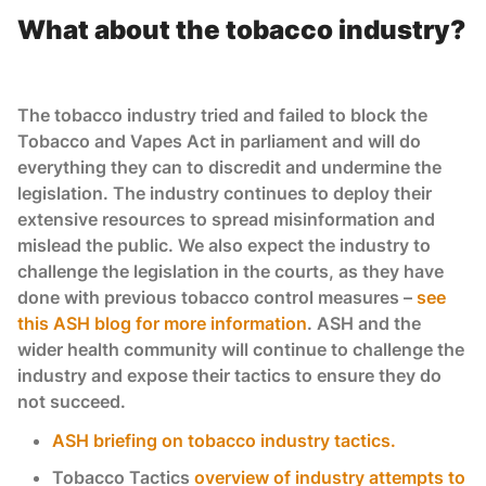
What about the tobacco industry?
The tobacco industry tried and failed to block the
Tobacco and Vapes Act in parliament and will do
everything they can to discredit and undermine the
legislation. The industry continues to deploy their
extensive resources to spread misinformation and
mislead the public. We also expect the industry to
challenge the legislation in the courts, as they have
done with previous tobacco control measures –
see
this ASH blog for more information
. ASH and the
wider health community will continue to challenge the
industry and expose their tactics to ensure they do
not succeed.
ASH briefing on tobacco industry tactics.
Tobacco Tactics
overview of industry attempts to