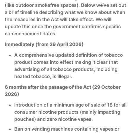
(like outdoor smokefree spaces). Below we’ve set out
a brief timeline describing what we know about when
the measures in the Act will take effect. We will
update this once the government confirms specific
commencement dates.
Immediately (from 29 April 2026)
A comprehensive updated definition of tobacco
product comes into effect making it clear that
advertising of all tobacco products, including
heated tobacco, is illegal.
6 months after the passage of the Act (29 October
2026)
Introduction of a minimum age of sale of 18 for all
consumer nicotine products (mainly impacting
pouches) and zero nicotine vapes.
Ban on vending machines containing vapes or