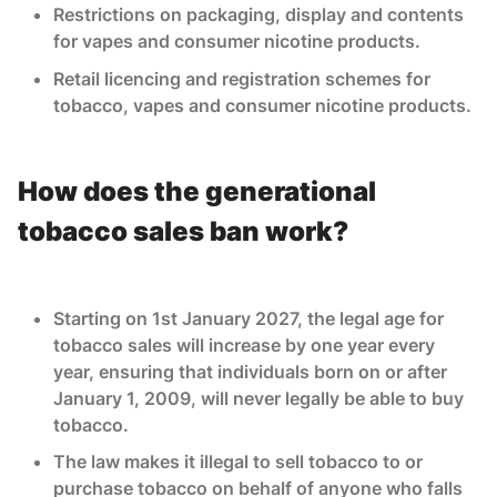
Restrictions on packaging, display and contents
for vapes and consumer nicotine products.
Retail licencing and registration schemes for
tobacco, vapes and consumer nicotine products.
How does the generational
tobacco sales ban work?
Starting on 1st January 2027, the legal age for
tobacco sales will increase by one year every
year, ensuring that individuals born on or after
January 1, 2009, will never legally be able to buy
tobacco.
The law makes it illegal to sell tobacco to or
purchase tobacco on behalf of anyone who falls