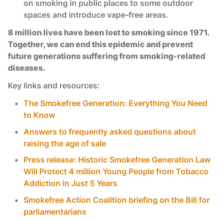
on smoking in public places to some outdoor
spaces and introduce vape-free areas.
8 million lives have been lost to smoking since 1971.
Together, we can end this epidemic and prevent
future generations suffering from smoking-related
diseases.
Key links and resources:
The Smokefree Generation: Everything You Need
to Know
Answers to frequently asked questions about
raising the age of sale
Press release: Historic Smokefree Generation Law
Will Protect 4 million Young People from Tobacco
Addiction in Just 5 Years
Smokefree Action Coalition briefing on the Bill for
parliamentarians