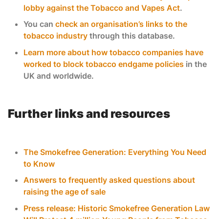
lobby against the Tobacco and Vapes Act
.
You can
check an organisation’s links to the
tobacco industry
through this database.
Learn more about how tobacco companies have
worked to block tobacco endgame policies
in the
UK and worldwide.
Further links and resources
The Smokefree Generation: Everything You Need
to Know
Answers to frequently asked questions about
raising the age of sale
Press release: Historic Smokefree Generation Law