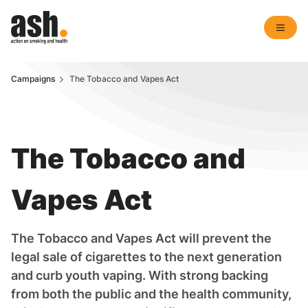
Campaigns
The Tobacco and Vapes Act
The Tobacco and
Vapes Act
The Tobacco and Vapes Act will prevent the
legal sale of cigarettes to the next generation
and curb youth vaping. With strong backing
from both the public and the health community,