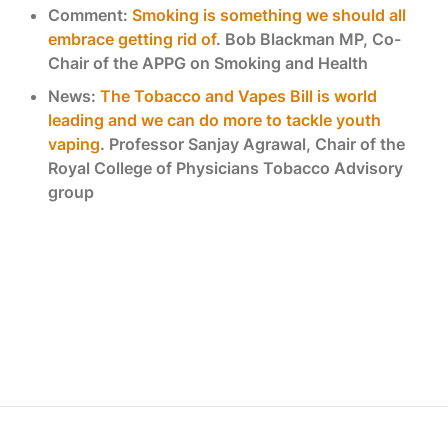
Comment:
Smoking is something we should all
embrace getting rid of
. Bob Blackman MP, Co-
Chair of the APPG on Smoking and Health
News:
The Tobacco and Vapes Bill is world
leading and we can do more to tackle youth
vaping
. Professor Sanjay Agrawal, Chair of the
Royal College of Physicians Tobacco Advisory
group