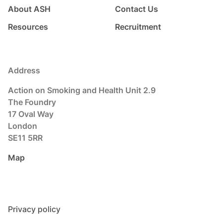
About ASH
Contact Us
Resources
Recruitment
Address
Action on Smoking and Health Unit 2.9
The Foundry
17 Oval Way
London
SE11 5RR
Map
Privacy policy