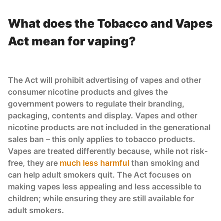
What does the Tobacco and Vapes
Act mean for vaping?
The Act will prohibit advertising of vapes and other
consumer nicotine products and gives the
government powers to regulate their branding,
packaging, contents and display. Vapes and other
nicotine products are not included in the generational
sales ban – this only applies to tobacco products.
Vapes are treated differently because, while not risk-
free, they are
much less harmful
than smoking and
can help adult smokers quit. The Act focuses on
making vapes less appealing and less accessible to
children; while ensuring they are still available for
adult smokers.