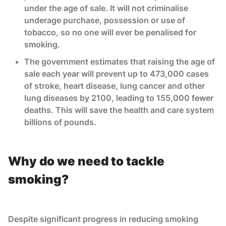
under the age of sale. It will not criminalise
underage purchase, possession or use of
tobacco, so no one will ever be penalised for
smoking.
The government estimates that raising the age of
sale each year will prevent up to 473,000 cases
of stroke, heart disease, lung cancer and other
lung diseases by 2100, leading to 155,000 fewer
deaths. This will save the health and care system
billions of pounds.
Why do we need to tackle
smoking?
Despite significant progress in reducing smoking