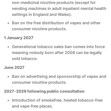
non-medicinal nicotine products (except for
vending machines in adult inpatient mental health
settings in England and Wales).
Ban on the free distribution of vapes and other
consumer nicotine products.
1 January 2027
Generational tobacco sales ban comes into force
meaning nobody born after 2008 can be legally
sold tobacco.
June 2027
Ban on advertising and sponsorship of vapes and
consumer nicotine products.
2027-2029 following public consultation
Introduction of smokefree, heated tobacco-free
and vape-free places.