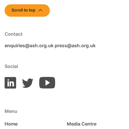
Scroll to top
Contact
enquiries@ash.org.uk
press@ash.org.uk
Social
Menu
Home
Media Centre