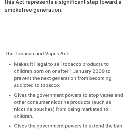
this Act represents a significant step toward a
smokefree generation.
The Tobacco and Vapes Act:
Makes it illegal to sell tobacco products to
children born on or after 1 January 2009 to
prevent the next generation from becoming
addicted to tobacco.
Gives the government powers to stop vapes and
other consumer nicotine products (such as
nicotine pouches) from being marketed to
children.
Gives the government powers to extend the ban