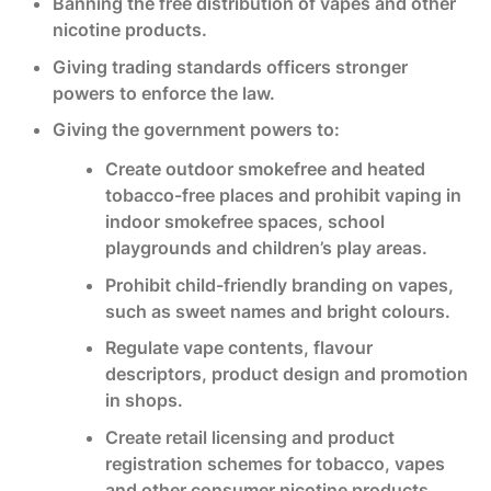
Banning the free distribution of vapes and other
nicotine products.
Giving trading standards officers stronger
powers to enforce the law.
Giving the government powers to:
Create outdoor smokefree and heated
tobacco-free places and prohibit vaping in
indoor smokefree spaces, school
playgrounds and children’s play areas.
Prohibit child-friendly branding on vapes,
such as sweet names and bright colours.
Regulate vape contents, flavour
descriptors, product design and promotion
in shops.
Create retail licensing and product
registration schemes for tobacco, vapes
and other consumer nicotine products.