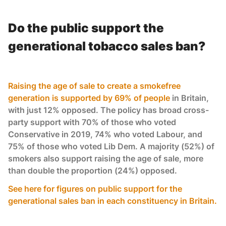
Do the public support the
generational tobacco sales ban?
Raising the age of sale to create a smokefree
generation is supported by 69% of people
in Britain,
with just 12% opposed. The policy has broad cross-
party support with 70% of those who voted
Conservative in 2019, 74% who voted Labour, and
75% of those who voted Lib Dem. A majority (52%) of
smokers also support raising the age of sale, more
than double the proportion (24%) opposed.
See here for figures on public support for the
generational sales ban in each constituency in Britain.