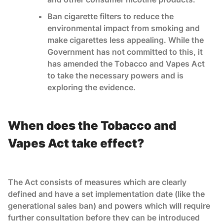
Ban cigarette filters to reduce the
environmental impact from smoking and
make cigarettes less appealing. While the
Government has not committed to this, it
has amended the Tobacco and Vapes Act
to take the necessary powers and is
exploring the evidence.
When does the Tobacco and
Vapes Act take effect?
The Act consists of measures which are clearly
defined and have a set implementation date (like the
generational sales ban) and powers which will require
further consultation before they can be introduced