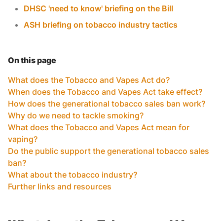
DHSC 'need to know' briefing on the Bill
ASH briefing on tobacco industry tactics
On this page
What does the Tobacco and Vapes Act do?
When does the Tobacco and Vapes Act take effect?
How does the generational tobacco sales ban work?
Why do we need to tackle smoking?
What does the Tobacco and Vapes Act mean for
vaping?
Do the public support the generational tobacco sales
ban?
What about the tobacco industry?
Further links and resources