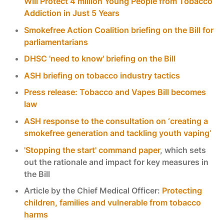
Will Protect 4 million Young People from Tobacco
Addiction in Just 5 Years
Smokefree Action Coalition briefing on the Bill for
parliamentarians
DHSC 'need to know' briefing on the Bill
ASH briefing on tobacco industry tactics
Press release: Tobacco and Vapes Bill becomes
law
ASH response to the consultation on ‘creating a
smokefree generation and tackling youth vaping’
'Stopping the start' command paper
, which sets
out the rationale and impact for key measures in
the Bill
Article by the Chief Medical Officer:
Protecting
children, families and vulnerable from tobacco
harms