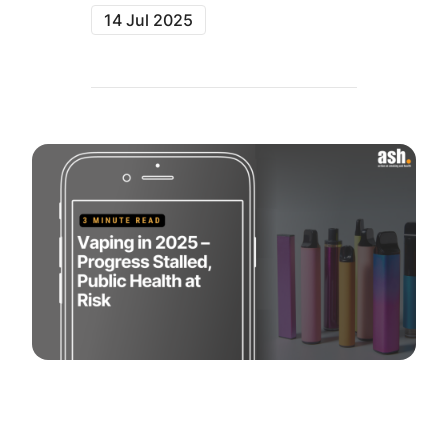
14 Jul 2025