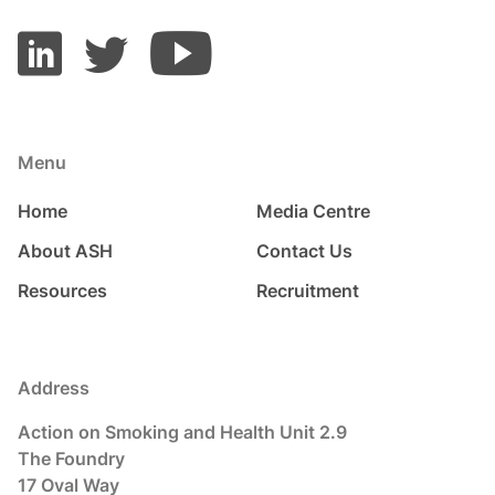
Menu
Home
Media Centre
About ASH
Contact Us
Resources
Recruitment
Address
Action on Smoking and Health Unit 2.9
The Foundry
17 Oval Way