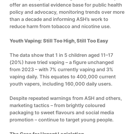
offer an essential evidence base for public health
policy and advocacy, monitoring trends over more
than a decade and informing ASH’s work to
reduce harm from tobacco and nicotine use.
Youth Vaping: Still Too High, Still Too Easy
The data show that 1 in 5 children aged 11–17
(20%) have tried vaping – a figure unchanged
from 2023 – with 7% currently vaping and 3%
vaping daily. This equates to 400,000 current
youth vapers, including 160,000 daily users.
Despite repeated warnings from ASH and others,
marketing tactics – from brightly coloured
packaging to sweet flavours and social media
promotion – continue to target young people.
The Case for Urgent Legislation