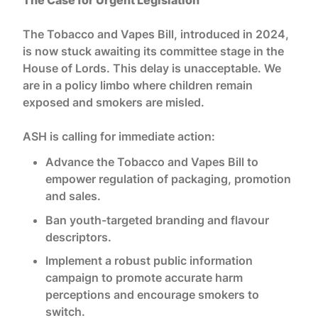
The Tobacco and Vapes Bill, introduced in 2024,
is now stuck awaiting its committee stage in the
House of Lords. This delay is unacceptable. We
are in a policy limbo where children remain
exposed and smokers are misled.
ASH is calling for immediate action:
Advance the Tobacco and Vapes Bill to
empower regulation of packaging, promotion
and sales.
Ban youth-targeted branding and flavour
descriptors.
Implement a robust public information
campaign to promote accurate harm
perceptions and encourage smokers to
switch.