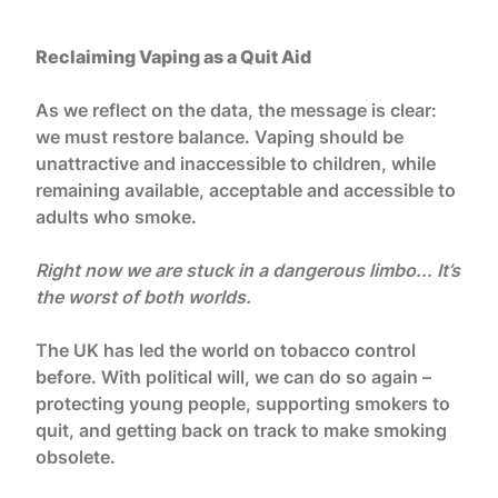
Reclaiming Vaping as a Quit Aid
As we reflect on the data, the message is clear:
we must restore balance. Vaping should be
unattractive and inaccessible to children, while
remaining available, acceptable and accessible to
adults who smoke.
Right now we are stuck in a dangerous limbo... It’s
the worst of both worlds.
The UK has led the world on tobacco control
before. With political will, we can do so again –
protecting young people, supporting smokers to
quit, and getting back on track to make smoking
obsolete.