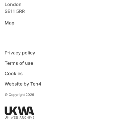
London
SE11 5RR
Map
Privacy policy
Terms of use
Cookies
Website by Ten4
© Copyright 2026