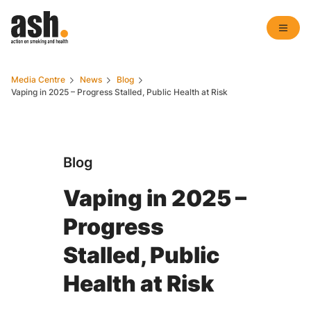
Media Centre
News
Blog
Vaping in 2025 – Progress Stalled, Public Health at Risk
Blog
Vaping in 2025 –
Progress
Stalled, Public
Health at Risk