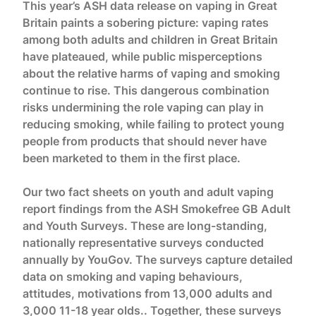
This year’s ASH data release on vaping in Great
Britain paints a sobering picture: vaping rates
among both adults and children in Great Britain
have plateaued, while public misperceptions
about the relative harms of vaping and smoking
continue to rise. This dangerous combination
risks undermining the role vaping can play in
reducing smoking, while failing to protect young
people from products that should never have
been marketed to them in the first place.
Our two fact sheets on youth and adult vaping
report findings from the ASH Smokefree GB Adult
and Youth Surveys. These are long-standing,
nationally representative surveys conducted
annually by YouGov. The surveys capture detailed
data on smoking and vaping behaviours,
attitudes, motivations from 13,000 adults and
3,000 11-18 year olds.. Together, these surveys