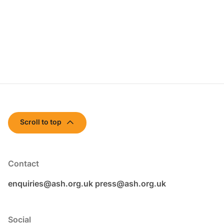
Scroll to top
Contact
enquiries@ash.org.uk
press@ash.org.uk
Social