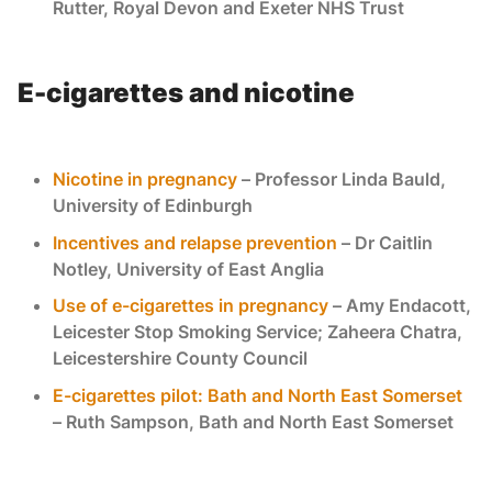
Rutter, Royal Devon and Exeter NHS Trust
E-cigarettes and nicotine
Nicotine in pregnancy
– Professor Linda Bauld,
University of Edinburgh
Incentives and relapse prevention
– Dr Caitlin
Notley, University of East Anglia
Use of e-cigarettes in pregnancy
– Amy Endacott,
Leicester Stop Smoking Service; Zaheera Chatra,
Leicestershire County Council
E-cigarettes pilot: Bath and North East Somerset
– Ruth Sampson, Bath and North East Somerset