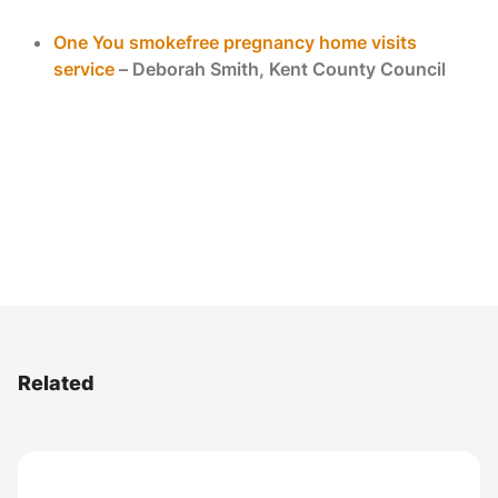
One You smokefree pregnancy home visits
service
– Deborah Smith, Kent County Council
Related