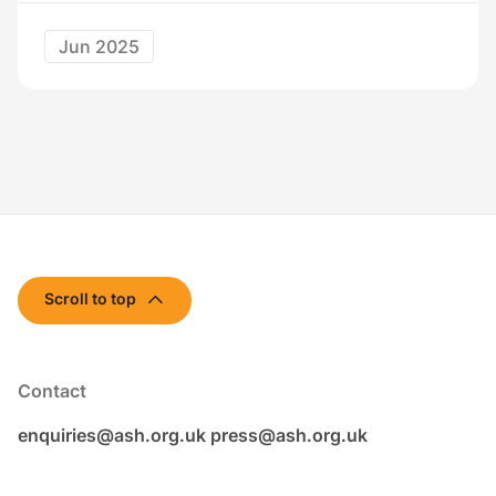
Jun 2025
Scroll to top
Contact
enquiries@ash.org.uk
press@ash.org.uk