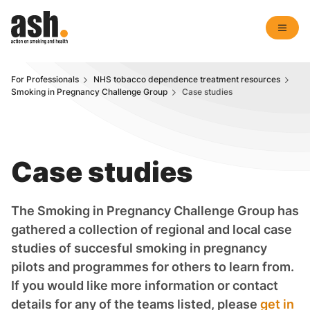
For Professionals
NHS tobacco dependence treatment resources
Smoking in Pregnancy Challenge Group
Case studies
Case studies
The Smoking in Pregnancy Challenge Group has
gathered a collection of regional and local case
studies of succesful smoking in pregnancy
pilots and programmes for others to learn from.
If you would like more information or contact
details for any of the teams listed, please
get in