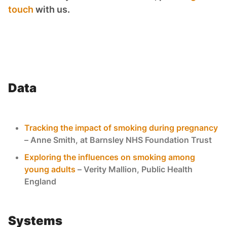
touch
with us.
Data
Tracking the impact of smoking during pregnancy
– Anne Smith, at Barnsley NHS Foundation Trust
Exploring the influences on smoking among
young adults
– Verity Mallion, Public Health
England
Systems