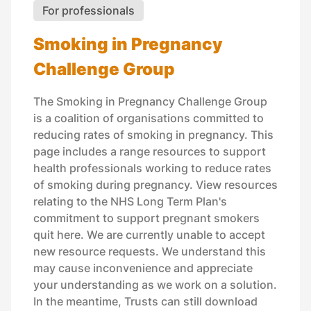
For professionals
Smoking in Pregnancy
Challenge Group
The Smoking in Pregnancy Challenge Group
is a coalition of organisations committed to
reducing rates of smoking in pregnancy. This
page includes a range resources to support
health professionals working to reduce rates
of smoking during pregnancy. View resources
relating to the NHS Long Term Plan's
commitment to support pregnant smokers
quit here. We are currently unable to accept
new resource requests. We understand this
may cause inconvenience and appreciate
your understanding as we work on a solution.
In the meantime, Trusts can still download