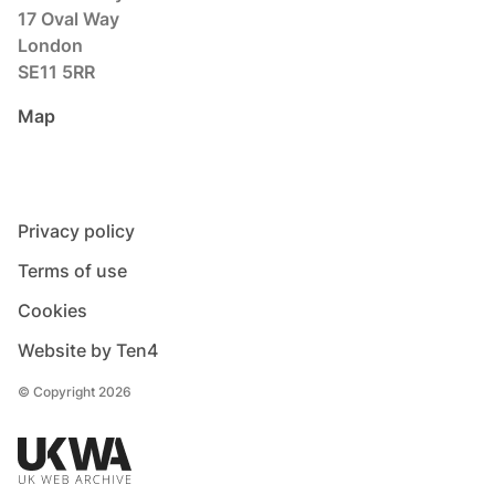
17 Oval Way
London
SE11 5RR
Map
Privacy policy
Terms of use
Cookies
Website by Ten4
© Copyright 2026