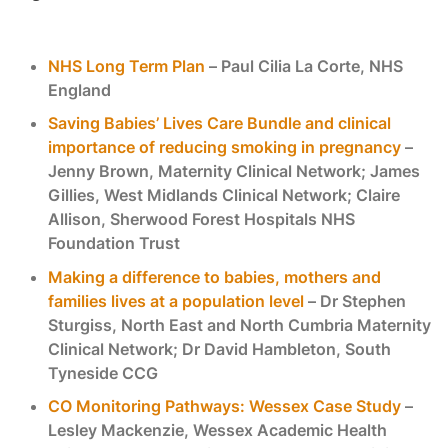
NHS Long Term Plan
– Paul Cilia La Corte, NHS
England
Saving Babies’ Lives Care Bundle and clinical
importance of reducing smoking in pregnancy
–
Jenny Brown, Maternity Clinical Network; James
Gillies, West Midlands Clinical Network; Claire
Allison, Sherwood Forest Hospitals NHS
Foundation Trust
Making a difference to babies, mothers and
families lives at a population level
– Dr Stephen
Sturgiss, North East and North Cumbria Maternity
Clinical Network; Dr David Hambleton, South
Tyneside CCG
CO Monitoring Pathways: Wessex Case Study
–
Lesley Mackenzie, Wessex Academic Health