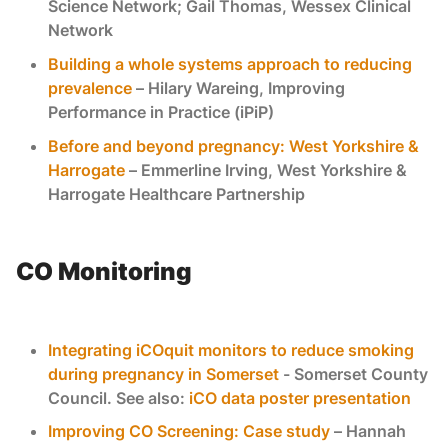
Science Network; Gail Thomas, Wessex Clinical
Network
Building a whole systems approach to reducing
prevalence
– Hilary Wareing, Improving
Performance in Practice (iPiP)
Before and beyond pregnancy: West Yorkshire &
Harrogate
– Emmerline Irving, West Yorkshire &
Harrogate Healthcare Partnership
CO Monitoring
Integrating iCOquit monitors to reduce smoking
during pregnancy in Somerset
- Somerset County
Council. See also:
iCO data poster presentation
Improving CO Screening: Case study
– Hannah