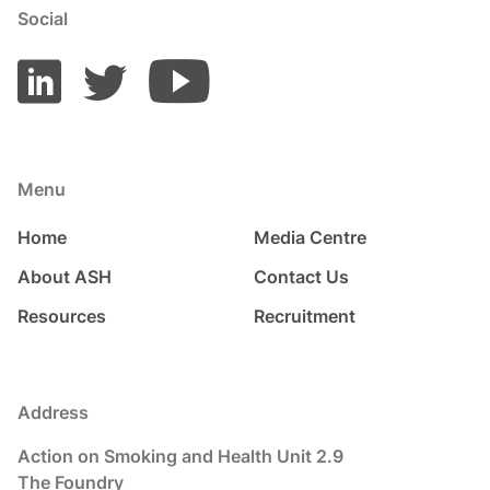
Social
Menu
Home
Media Centre
About ASH
Contact Us
Resources
Recruitment
Address
Action on Smoking and Health Unit 2.9
The Foundry