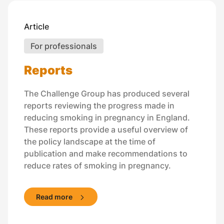
Article
For professionals
Reports
The Challenge Group has produced several
reports reviewing the progress made in
reducing smoking in pregnancy in England.
These reports provide a useful overview of
the policy landscape at the time of
publication and make recommendations to
reduce rates of smoking in pregnancy.
Read more