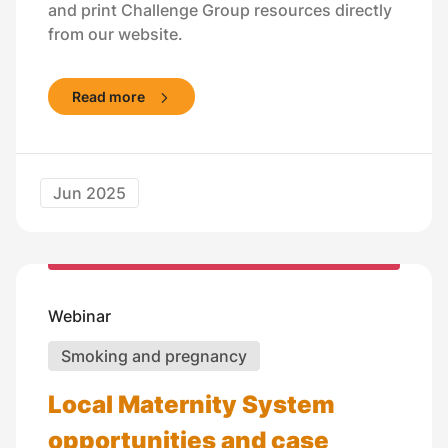
and print Challenge Group resources directly
from our website.
Read more
Jun 2025
Webinar
Smoking and pregnancy
Local Maternity System
opportunities and case