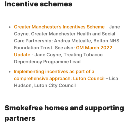
Incentive schemes
Greater Manchester’s Incentives Scheme
– Jane
Coyne, Greater Manchester Health and Social
Care Partnership; Andrea Metcalfe, Bolton NHS
Foundation Trust. See also:
GM March 2022
Update
- Jane Coyne, ​Treating Tobacco
Dependency Programme Lead
Implementing incentives as part of a
comprehensive approach: Luton Council
– Lisa
Hudson, Luton City Council
Smokefree homes and supporting
partners