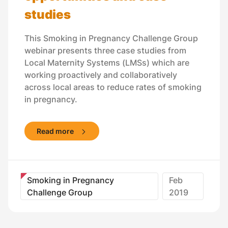
studies
This Smoking in Pregnancy Challenge Group
webinar presents three case studies from
Local Maternity Systems (LMSs) which are
working proactively and collaboratively
across local areas to reduce rates of smoking
in pregnancy.
Read more
Smoking in Pregnancy
Feb
Challenge Group
2019