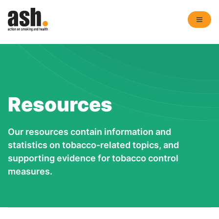
Resources
Our resources contain information and
statistics on tobacco-related topics, and
supporting evidence for tobacco control
measures.