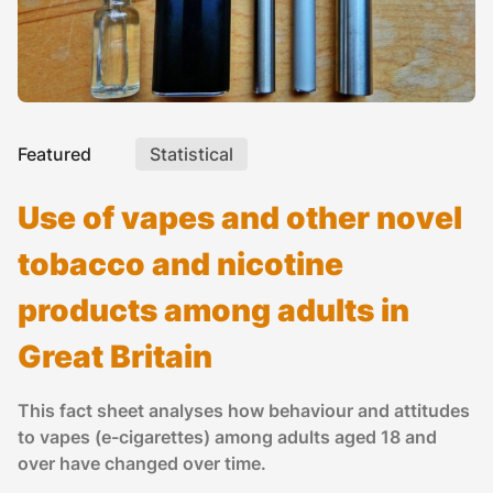
Featured
Statistical
Use of vapes and other novel
tobacco and nicotine
products among adults in
Great Britain
This fact sheet analyses how behaviour and attitudes
to vapes (e-cigarettes) among adults aged 18 and
over have changed over time.