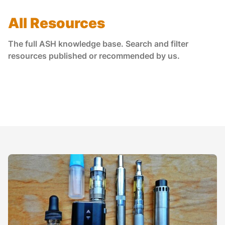
All Resources
The full ASH knowledge base. Search and filter
resources published or recommended by us.