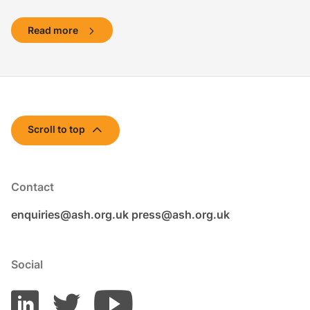
Read more
Scroll to top
Contact
enquiries@ash.org.uk
press@ash.org.uk
Social