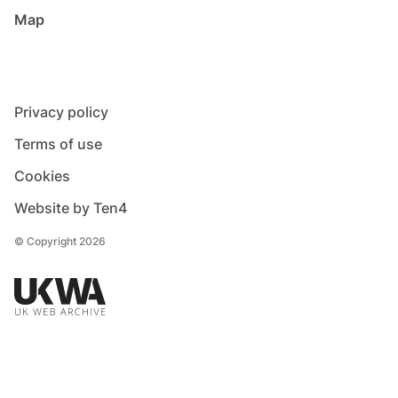
Map
Privacy policy
Terms of use
Cookies
Website by Ten4
© Copyright 2026