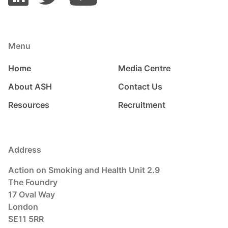
Menu
Home
Media Centre
About ASH
Contact Us
Resources
Recruitment
Address
Action on Smoking and Health Unit 2.9
The Foundry
17 Oval Way
London
SE11 5RR