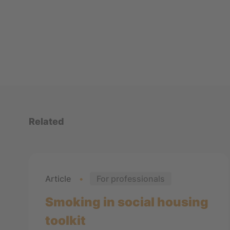
Related
Article
For professionals
Smoking in social housing
toolkit