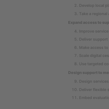
Develop local p
Take a regional
Expand access to sup
Improve service
Deliver support 
Make access to 
Scale digital ce
Use targeted c
Design support to me
Design service
Deliver flexible
Embed evaluatio