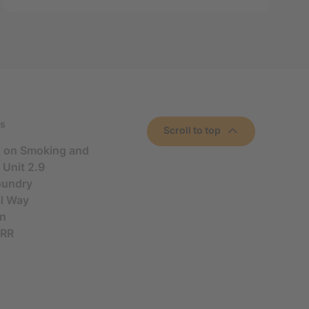
s
Scroll to top
n on Smoking and
 Unit 2.9
oundry
al Way
n
5RR