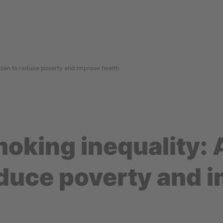
 plan to reduce poverty and improve health
oking inequality: 
educe poverty and 