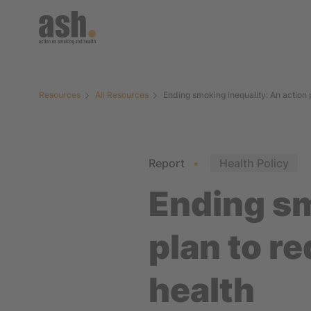
Resources
All Resources
Ending smoking inequality: An action
Report
Health Policy
Ending sm
plan to r
health