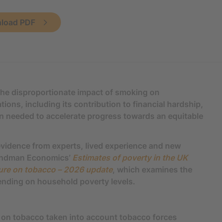
load PDF
the disproportionate impact of smoking on
ons, including its contribution to financial hardship,
on needed to accelerate progress towards an equitable
vidence from experts, lived experience and new
Landman Economics’
Estimates of poverty in the UK
ture on tobacco – 2026 update
, which examines the
ending on household poverty levels.
on tobacco taken into account tobacco forces