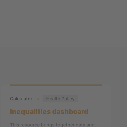
Calculator
Health Policy
Inequalities dashboard
This resource brings together data and