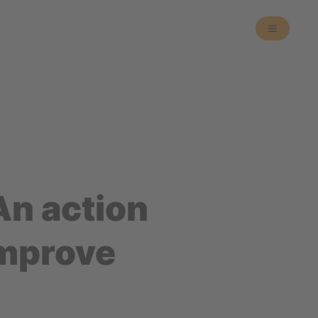
An action
improve