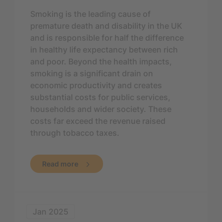
Smoking is the leading cause of
premature death and disability in the UK
and is responsible for half the difference
in healthy life expectancy between rich
and poor. Beyond the health impacts,
smoking is a significant drain on
economic productivity and creates
substantial costs for public services,
households and wider society. These
costs far exceed the revenue raised
through tobacco taxes.
Read more
Jan 2025