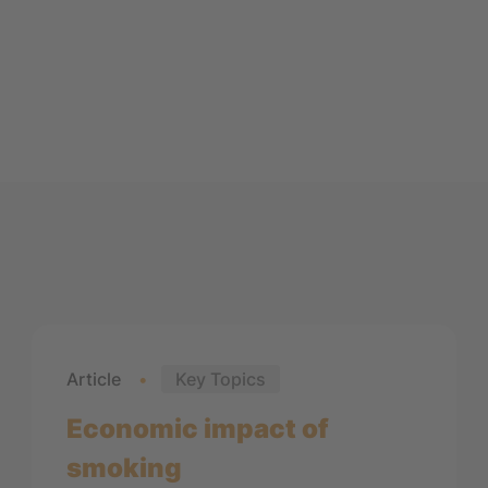
Article
Key Topics
Economic impact of
smoking