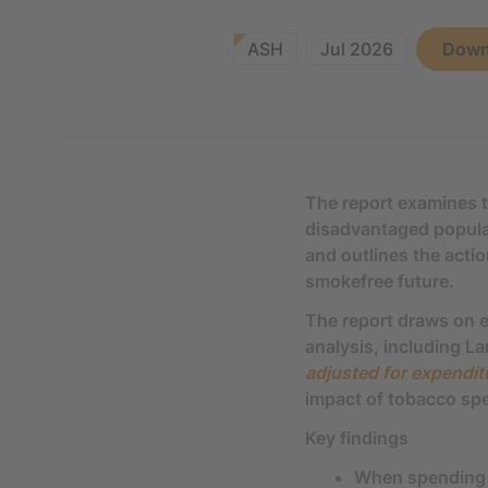
ASH
Jul 2026
Down
The report examines 
disadvantaged populati
and outlines the acti
smokefree future.
The report draws on e
analysis, including 
adjusted for expendi
impact of tobacco sp
Key findings
When spending 