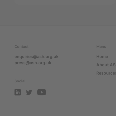
Contact
Menu
enquiries@ash.org.uk
Home
press@ash.org.uk
About A
Resource
Social