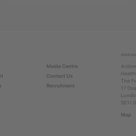
Addres
Media Centre
Actio
Health
SH
Contact Us
The F
s
Recruitment
17 Ov
Londo
SE11 
Map