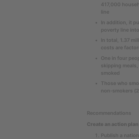
417,000 househo
line
In addition, it
poverty line int
In total, 1.37 m
costs are factor
One in four peo
skipping meals,
smoked
Those who smoke
non-smokers (
Recommendations
Create an action plan
Publish a natio