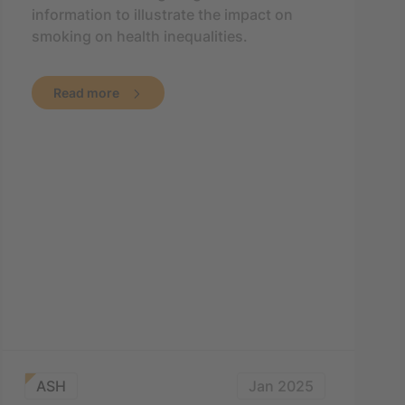
information to illustrate the impact on
smoking on health inequalities.
Read more
ASH
Jan 2025