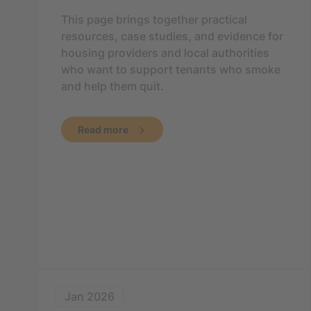
This page brings together practical
resources, case studies, and evidence for
housing providers and local authorities
who want to support tenants who smoke
and help them quit.
Read more
Jan 2026