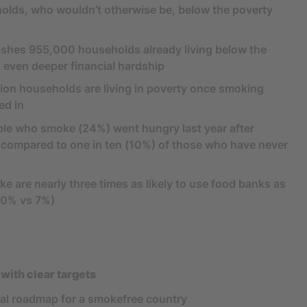
lds, who wouldn’t otherwise be, below the poverty
 pushes 955,000 households already living below the
o even deeper financial hardship
illion households are living in poverty once smoking
ed in
ple who smoke (24%) went hungry last year after
 compared to one in ten (10%) of those who have never
 are nearly three times as likely to use food banks as
20% vs 7%)
 with clear targets
nal roadmap for a smokefree country