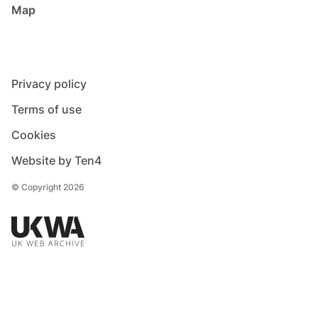
Map
Privacy policy
Terms of use
Cookies
Website by Ten4
© Copyright 2026