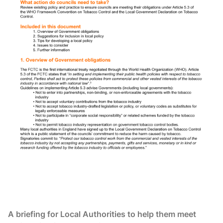
A briefing for Local Authorities to help them meet