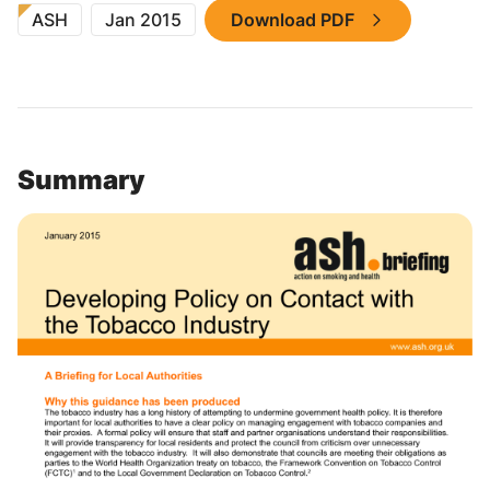
ASH
Jan 2015
Download PDF
Summary