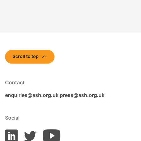
Scroll to top
Contact
enquiries@ash.org.uk
press@ash.org.uk
Social