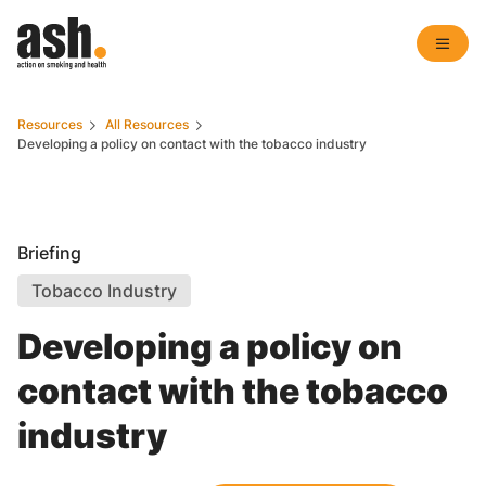
Resources
All Resources
Developing a policy on contact with the tobacco industry
Briefing
Tobacco Industry
Developing a policy on
contact with the tobacco
industry