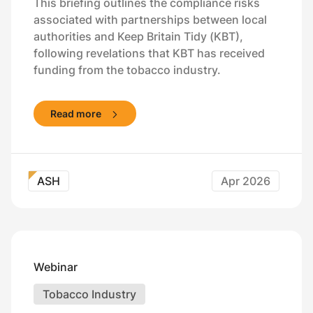
This briefing outlines the compliance risks
associated with partnerships between local
authorities and Keep Britain Tidy (KBT),
following revelations that KBT has received
funding from the tobacco industry.
Read more
ASH
Apr 2026
Webinar
Tobacco Industry