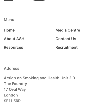
Menu
Home
Media Centre
About ASH
Contact Us
Resources
Recruitment
Address
Action on Smoking and Health Unit 2.9
The Foundry
17 Oval Way
London
SE11 5RR