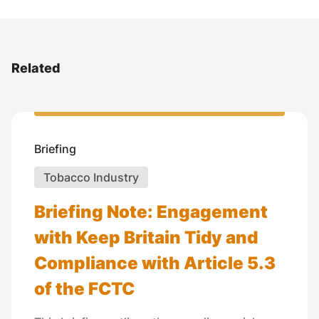
Related
Briefing
Tobacco Industry
Briefing Note: Engagement
with Keep Britain Tidy and
Compliance with Article 5.3
of the FCTC