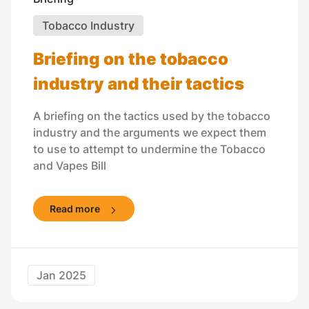
Tobacco Industry
Briefing on the tobacco
industry and their tactics
A briefing on the tactics used by the tobacco
industry and the arguments we expect them
to use to attempt to undermine the Tobacco
and Vapes Bill
Read more
Jan 2025