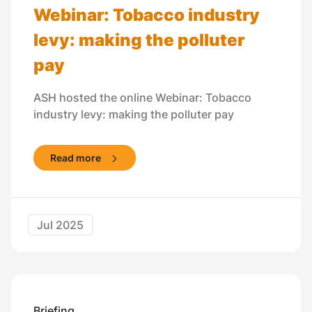
Webinar: Tobacco industry
levy: making the polluter
pay
ASH hosted the online Webinar: Tobacco
industry levy: making the polluter pay
Read more
Jul 2025
Briefing