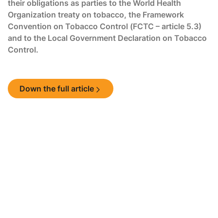
their obligations as parties to the World Health
Organization treaty on tobacco, the Framework
Convention on Tobacco Control (FCTC – article 5.3)
and to the Local Government Declaration on Tobacco
Control.
Down the full article