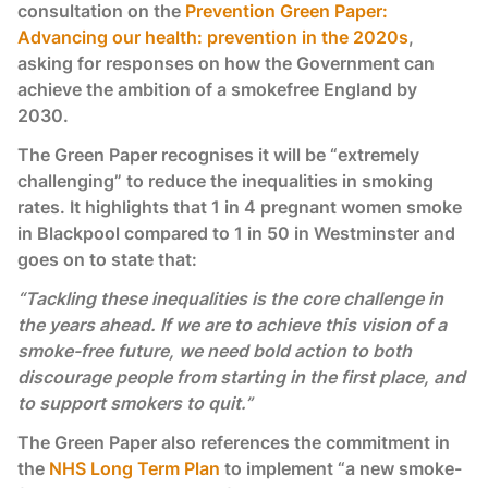
consultation on the
Prevention Green Paper:
Advancing our health: prevention in the 2020s
,
asking for responses on how the Government can
achieve the ambition of a smokefree England by
2030.
The Green Paper recognises it will be “extremely
challenging” to reduce the inequalities in smoking
rates. It highlights that 1 in 4 pregnant women smoke
in Blackpool compared to 1 in 50 in Westminster and
goes on to state that:
“Tackling these inequalities is the core challenge in
the years ahead. If we are to achieve this vision of a
smoke-free future, we need bold action to both
discourage people from starting in the first place, and
to support smokers to quit.”
The Green Paper also references the commitment in
the
NHS Long Term Plan
to implement “a new smoke-