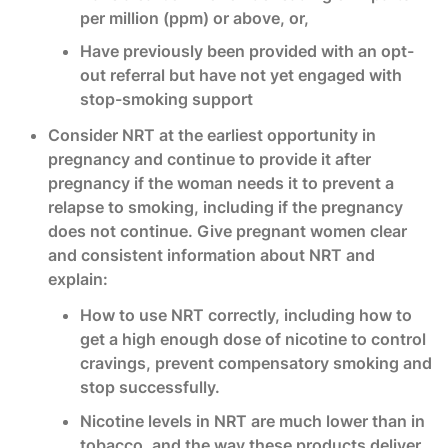
per million (ppm) or above, or,
Have previously been provided with an opt-
out referral but have not yet engaged with
stop-smoking support
Consider NRT at the earliest opportunity in
pregnancy and continue to provide it after
pregnancy if the woman needs it to prevent a
relapse to smoking, including if the pregnancy
does not continue. Give pregnant women clear
and consistent information about NRT and
explain:
How to use NRT correctly, including how to
get a high enough dose of nicotine to control
cravings, prevent compensatory smoking and
stop successfully.
Nicotine levels in NRT are much lower than in
tobacco, and the way these products deliver