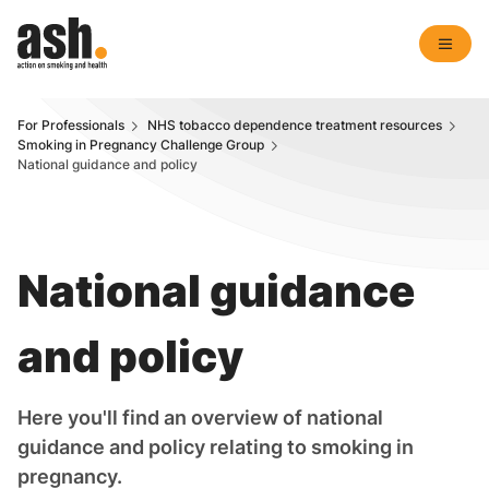
For Professionals
NHS tobacco dependence treatment resources
Smoking in Pregnancy Challenge Group
National guidance and policy
National guidance
and policy
Here you'll find an overview of national
guidance and policy relating to smoking in
pregnancy.