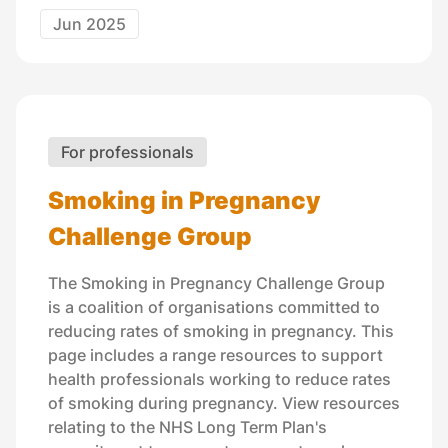
Jun 2025
For professionals
Smoking in Pregnancy
Challenge Group
The Smoking in Pregnancy Challenge Group
is a coalition of organisations committed to
reducing rates of smoking in pregnancy. This
page includes a range resources to support
health professionals working to reduce rates
of smoking during pregnancy. View resources
relating to the NHS Long Term Plan's