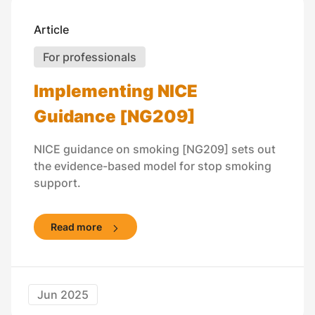
Article
For professionals
Implementing NICE
Guidance [NG209]
NICE guidance on smoking [NG209] sets out
the evidence-based model for stop smoking
support.
Read more
Jun 2025