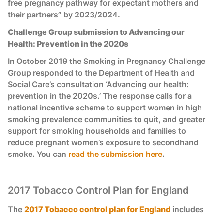
free pregnancy pathway for expectant mothers and
their partners” by 2023/2024.
Challenge Group submission to Advancing our
Health: Prevention in the 2020s
In October 2019 the Smoking in Pregnancy Challenge
Group responded to the Department of Health and
Social Care’s consultation ‘Advancing our health:
prevention in the 2020s.’ The response calls for a
national incentive scheme to support women in high
smoking prevalence communities to quit, and greater
support for smoking households and families to
reduce pregnant women’s exposure to secondhand
smoke. You can
read the submission here
.
2017 Tobacco Control Plan for England
The
2017 Tobacco control plan for England
includes