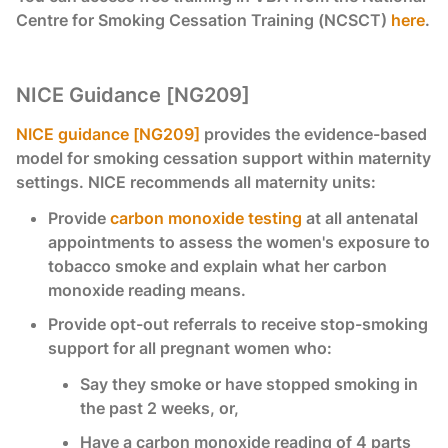
Centre for Smoking Cessation Training (NCSCT)
here
.
NICE Guidance [NG209]
NICE guidance [NG209]
provides the evidence-based
model for smoking cessation support within maternity
settings. NICE recommends all maternity units:
Provide
carbon monoxide testing
at all antenatal
appointments to assess the women's exposure to
tobacco smoke and explain what her carbon
monoxide reading means.
Provide opt-out referrals to receive stop-smoking
support for all pregnant women who:
Say they smoke or have stopped smoking in
the past 2 weeks, or,
Have a carbon monoxide reading of 4 parts