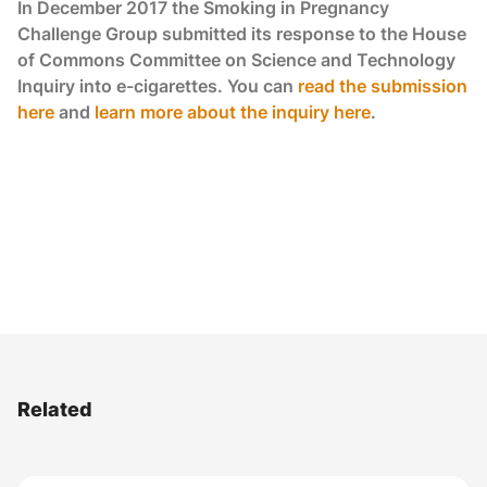
In December 2017 the Smoking in Pregnancy
Challenge Group submitted its response to the House
of Commons Committee on Science and Technology
Inquiry into e-cigarettes. You can
read the submission
here
and
learn more about the inquiry here
.
Related