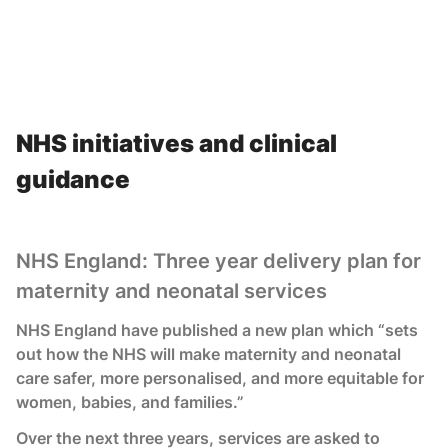
NHS initiatives and clinical
guidance
NHS England: Three year delivery plan for
maternity and neonatal services
NHS England have published a new plan which “sets
out how the NHS will make maternity and neonatal
care safer, more personalised, and more equitable for
women, babies, and families.”
Over the next three years, services are asked to