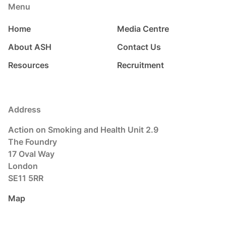
Menu
Home
Media Centre
About ASH
Contact Us
Resources
Recruitment
Address
Action on Smoking and Health Unit 2.9
The Foundry
17 Oval Way
London
SE11 5RR
Map