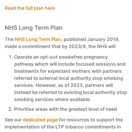
Read the full plan here
NHS Long Term Plan
The
NHS Long Term Plan
, published January 2019,
made a commitment that by 2023/4, the NHS will
Operate an opt-out smokefree pregnancy
pathway which will include focused sessions and
treatments for expectant mothers with partners
referred to external local authority stop smoking
services. However, as of 2023, partners will
instead be referred to existing local authority stop
smoking services where available.
Prioritise areas with the greatest level of need
See our
dedicated page
for resources to support the
implementation of the LTP tobacco commitments in