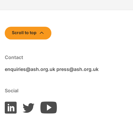
Scroll to top
Contact
enquiries@ash.org.uk
press@ash.org.uk
Social