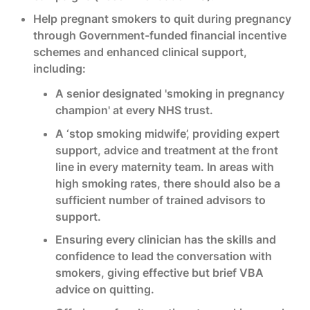
Help pregnant smokers to quit during pregnancy
through Government-funded financial incentive
schemes and enhanced clinical support,
including:
A senior designated 'smoking in pregnancy
champion' at every NHS trust.
A ‘stop smoking midwife’, providing expert
support, advice and treatment at the front
line in every maternity team. In areas with
high smoking rates, there should also be a
sufficient number of trained advisors to
support.
Ensuring every clinician has the skills and
confidence to lead the conversation with
smokers, giving effective but brief VBA
advice on quitting.