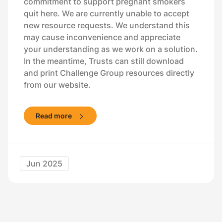
commitment to support pregnant smokers
quit here. We are currently unable to accept
new resource requests. We understand this
may cause inconvenience and appreciate
your understanding as we work on a solution.
In the meantime, Trusts can still download
and print Challenge Group resources directly
from our website.
Read more
Jun 2025