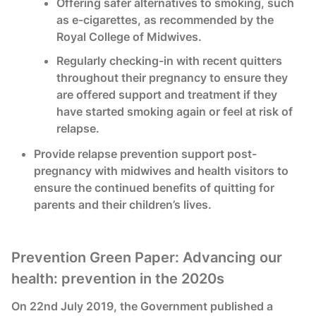
Offering safer alternatives to smoking, such
as e-cigarettes, as recommended by the
Royal College of Midwives.
Regularly checking-in with recent quitters
throughout their pregnancy to ensure they
are offered support and treatment if they
have started smoking again or feel at risk of
relapse.
Provide relapse prevention support post-
pregnancy with midwives and health visitors to
ensure the continued benefits of quitting for
parents and their children’s lives.
Prevention Green Paper: Advancing our
health: prevention in the 2020s
On 22nd July 2019, the Government published a