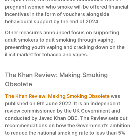
pregnant women who smoke will be offered financial
incentives in the form of vouchers alongside
behavioural support by the end of 2024.
Other measures announced focus on supporting
adult smokers to quit smoking through vaping,
preventing youth vaping and cracking down on the
illicit market for tobacco and vapes.
The Khan Review: Making Smoking
Obsolete
The Khan Review: Making Smoking Obsolete
was
published on 9th June 2022. It is an independent
review commissioned by the UK Government and
conducted by Javed Khan OBE. The Review sets out
recommendations on how the Government’s ambition
to reduce the national smoking rate to less than 5%