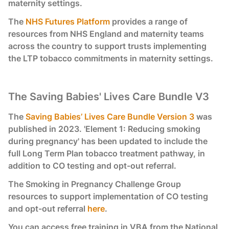
maternity settings.
The
NHS Futures Platform
provides a range of
resources from NHS England and maternity teams
across the country to support trusts implementing
the LTP tobacco commitments in maternity settings.
The Saving Babies' Lives Care Bundle V3
The
Saving Babies’ Lives Care Bundle Version 3
was
published in 2023. 'Element 1: Reducing smoking
during pregnancy' has been updated to include the
full Long Term Plan tobacco treatment pathway, in
addition to CO testing and opt-out referral.
The Smoking in Pregnancy Challenge Group
resources to support implementation of CO testing
and opt-out referral
here
.
You can access free training in VBA from the National