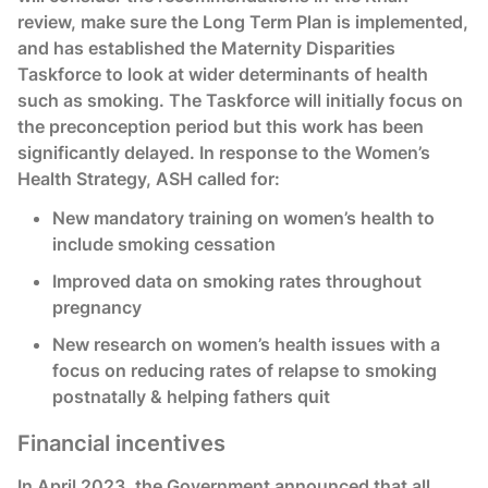
review, make sure the Long Term Plan is implemented,
and has established the Maternity Disparities
Taskforce to look at wider determinants of health
such as smoking. The Taskforce will initially focus on
the preconception period but this work has been
significantly delayed. In response to the Women’s
Health Strategy, ASH called for:
New mandatory training on women’s health to
include smoking cessation
Improved data on smoking rates throughout
pregnancy
New research on women’s health issues with a
focus on reducing rates of relapse to smoking
postnatally & helping fathers quit
Financial incentives
In April 2023, the Government announced that all