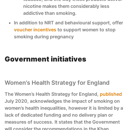
nicotine makes them considerably less
addictive than smoking.
In addition to NRT and behavioural support, offer
voucher incentives
to support women to stop
smoking during pregnancy
Government initiatives
Women's Health Strategy for England
The Women’s Health Strategy for England,
published
July 2020, acknowledges the impact of smoking on
women’s health inequalities, however it is limited by a
lack of dedicated funding and no delivery plan or
measures of success. It states that the Government
will consider the recommendations in the Khan