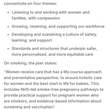
concentrate on four themes:
Listening to and working with women and
families, with compassion
Growing, retaining, and supporting our workforce
Developing and sustaining a culture of safety,
learning, and support
Standards and structures that underpin safer,
more personalised, and more equitable care
On smoking, the plan states:
“Women receive care that has a life course approach
and preventative perspective, to ensure holistic care
for women and the best start in life for babies. This
includes NHS-led smoke-free pregnancy pathways to
provide practical support for pregnant women who
are smokers, and evidence-based information about
screening and vaccination”.