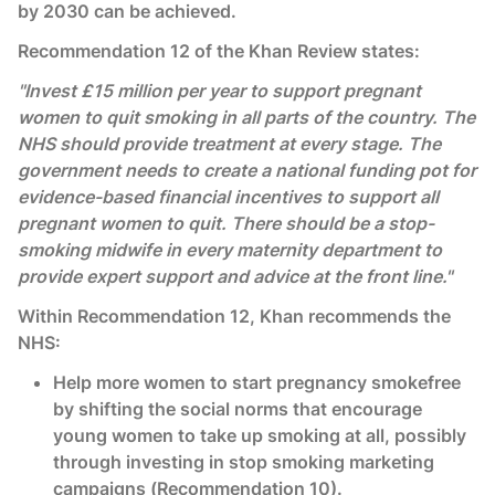
by 2030 can be achieved.
Recommendation 12 of the Khan Review states:
"Invest £15 million per year to support pregnant
women to quit smoking in all parts of the country. The
NHS should provide treatment at every stage. The
government needs to create a national funding pot for
evidence-based financial incentives to support all
pregnant women to quit. There should be a stop-
smoking midwife in every maternity department to
provide expert support and advice at the front line."
Within Recommendation 12, Khan recommends the
NHS:
Help more women to start pregnancy smokefree
by shifting the social norms that encourage
young women to take up smoking at all, possibly
through investing in stop smoking marketing
campaigns (Recommendation 10).