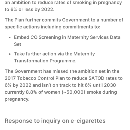
an ambition to reduce rates of smoking in pregnancy
to 6% or less by 2022.
The Plan further commits Government to a number of
specific actions including commitments to:
Embed CO Screening in Maternity Services Data
Set
Take further action via the Maternity
Transformation Programme.
The Government has missed the ambition set in the
2017 Tobacco Control Plan to reduce SATOD rates to
6% by 2022 and isn’t on track to hit 6% until 2030 –
currently 8.8% of women (~50,000) smoke during
pregnancy.
Response to inquiry on e-cigarettes