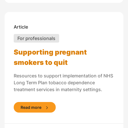
Article
For professionals
Supporting pregnant
smokers to quit
Resources to support implementation of NHS
Long Term Plan tobacco dependence
treatment services in maternity settings.
Read more