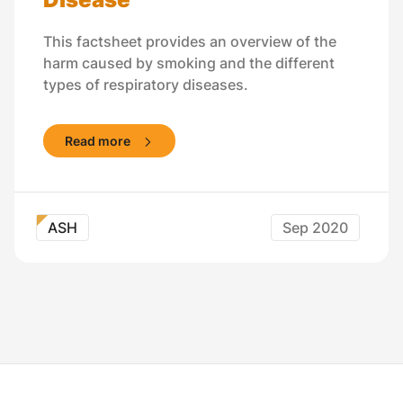
This factsheet provides an overview of the
harm caused by smoking and the different
types of respiratory diseases.
Read more
ASH
Sep 2020