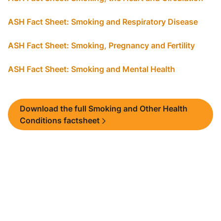
ASH Fact Sheet: Smoking and Respiratory Disease
ASH Fact Sheet: Smoking, Pregnancy and Fertility
ASH Fact Sheet: Smoking and Mental Health
Download the full Smoking and Other Health
Conditions factsheet