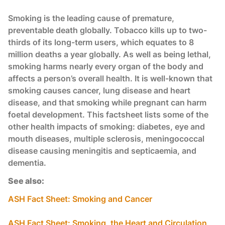
Smoking is the leading cause of premature,
preventable death globally. Tobacco kills up to two-
thirds of its long-term users, which equates to 8
million deaths a year globally. As well as being lethal,
smoking harms nearly every organ of the body and
affects a person’s overall health. It is well-known that
smoking causes cancer, lung disease and heart
disease, and that smoking while pregnant can harm
foetal development. This factsheet lists some of the
other health impacts of smoking: diabetes, eye and
mouth diseases, multiple sclerosis, meningococcal
disease causing meningitis and septicaemia, and
dementia.
See also:
ASH Fact Sheet: Smoking and Cancer
ASH Fact Sheet: Smoking, the Heart and Circulation