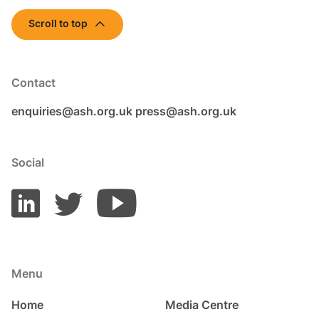
Scroll to top
Contact
enquiries@ash.org.uk
press@ash.org.uk
Social
Menu
Home
Media Centre