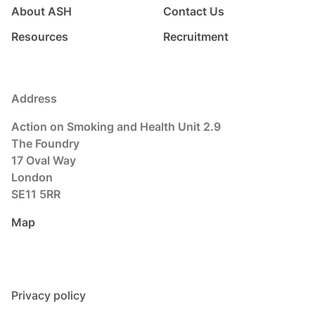
About ASH
Contact Us
Resources
Recruitment
Address
Action on Smoking and Health Unit 2.9
The Foundry
17 Oval Way
London
SE11 5RR
Map
Privacy policy