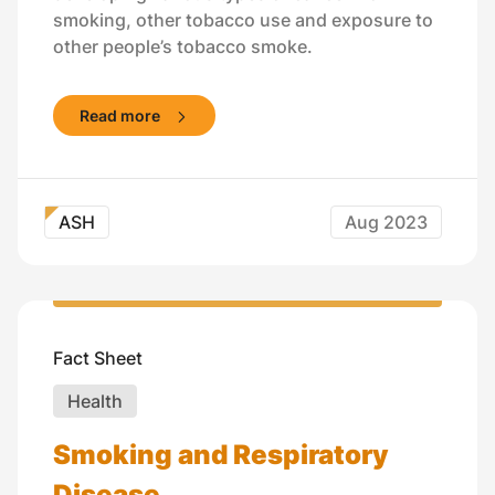
smoking, other tobacco use and exposure to
other people’s tobacco smoke.
Read more
ASH
Aug 2023
Fact Sheet
Health
Smoking and Respiratory
Disease