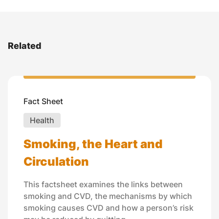
Related
Fact Sheet
Health
Smoking, the Heart and
Circulation
This factsheet examines the links between
smoking and CVD, the mechanisms by which
smoking causes CVD and how a person’s risk