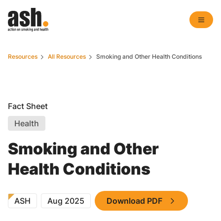
Resources
All Resources
Smoking and Other Health Conditions
Fact Sheet
Health
Smoking and Other
Health Conditions
ASH
Aug 2025
Download PDF