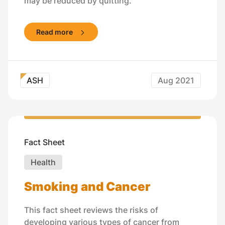
may be reduced by quitting.
Read more
ASH
Aug 2021
Fact Sheet
Health
Smoking and Cancer
This fact sheet reviews the risks of
developing various types of cancer from