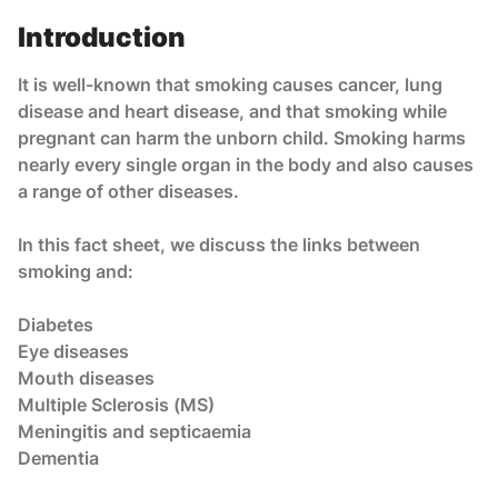
Introduction
It is well-known that smoking causes cancer, lung
disease and heart disease, and that smoking while
pregnant can harm the unborn child. Smoking harms
nearly every single organ in the body and also causes
a range of other diseases.
In this fact sheet, we discuss the links between
smoking and:
Diabetes
Eye diseases
Mouth diseases
Multiple Sclerosis (MS)
Meningitis and septicaemia
Dementia