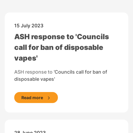
15 July 2023
ASH response to 'Councils
call for ban of disposable
vapes'
ASH response to
'Councils call for ban of
disposable vapes'
Read more
28 June 2023