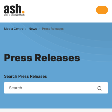
Media Centre
News
Press Releases
Press Releases
Search Press Releases