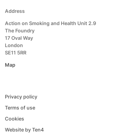
Address
Action on Smoking and Health Unit 2.9
The Foundry
17 Oval Way
London
SE11 5RR
Map
Privacy policy
Terms of use
Cookies
Website by Ten4