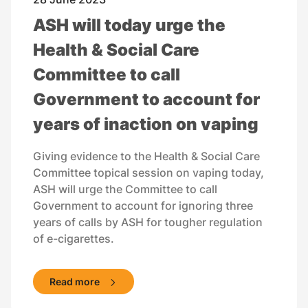
ASH will today urge the
Health & Social Care
Committee to call
Government to account for
years of inaction on vaping
Giving evidence to the Health & Social Care
Committee topical session on vaping today,
ASH will urge the Committee to call
Government to account for ignoring three
years of calls by ASH for tougher regulation
of e-cigarettes.
Read more