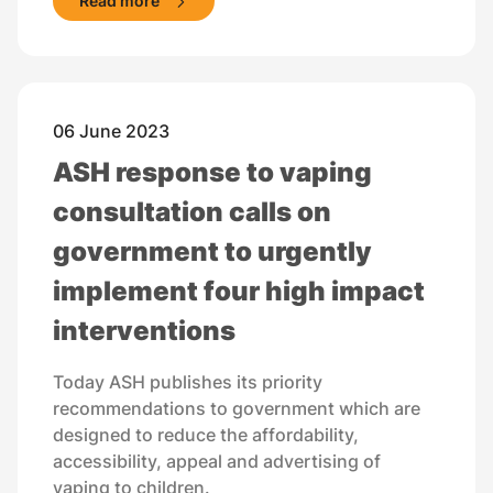
Read more
06 June 2023
ASH response to vaping
consultation calls on
government to urgently
implement four high impact
interventions
Today ASH publishes its priority
recommendations to government which are
designed to reduce the affordability,
accessibility, appeal and advertising of
vaping to children.