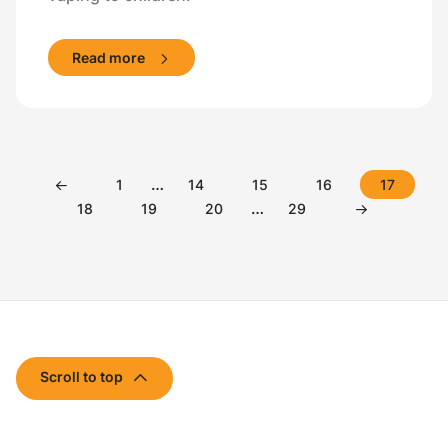
Read more
…
1
14
15
16
17
…
18
19
20
29
Scroll to top