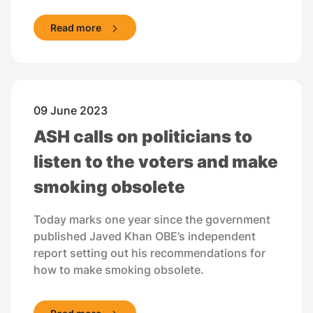
Read more
09 June 2023
ASH calls on politicians to
listen to the voters and make
smoking obsolete
Today marks one year since the government
published Javed Khan OBE’s independent
report setting out his recommendations for
how to make smoking obsolete.