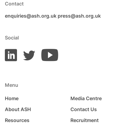
Contact
enquiries@ash.org.uk
press@ash.org.uk
Social
Menu
Home
Media Centre
About ASH
Contact Us
Resources
Recruitment