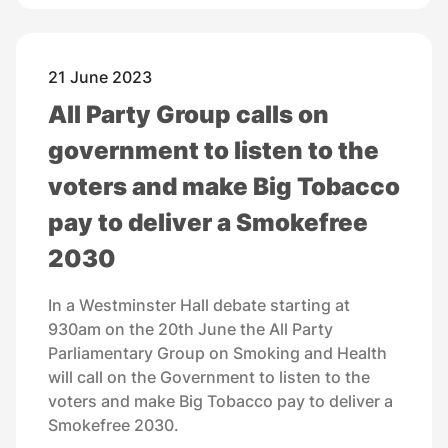
21 June 2023
All Party Group calls on
government to listen to the
voters and make Big Tobacco
pay to deliver a Smokefree
2030
In a Westminster Hall debate starting at
930am on the 20th June the All Party
Parliamentary Group on Smoking and Health
will call on the Government to listen to the
voters and make Big Tobacco pay to deliver a
Smokefree 2030.