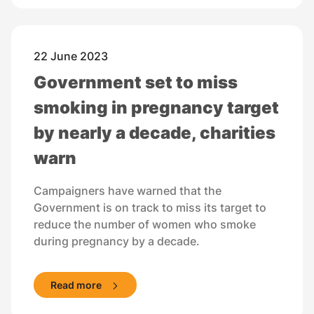
22 June 2023
Government set to miss
smoking in pregnancy target
by nearly a decade, charities
warn
Campaigners have warned that the
Government is on track to miss its target to
reduce the number of women who smoke
during pregnancy by a decade.
Read more