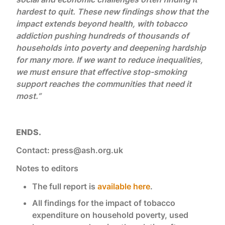
hardest to quit. These new findings show that the
impact extends beyond health, with tobacco
addiction pushing hundreds of thousands of
households into poverty and deepening hardship
for many more. If we want to reduce inequalities,
we must ensure that effective stop-smoking
support reaches the communities that need it
most.”
ENDS.
Contact: press@ash.org.uk
Notes to editors
The full report is
available here
.
All findings for the impact of tobacco
expenditure on household poverty, used