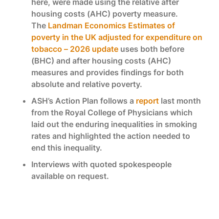
here, were made using the relative after
housing costs (AHC) poverty measure.
The
Landman Economics Estimates of
poverty in the UK adjusted for expenditure on
tobacco – 2026 update
uses both before
(BHC) and after housing costs (AHC)
measures and provides findings for both
absolute and relative poverty.
ASH’s Action Plan follows a
report
last month
from the Royal College of Physicians which
laid out the enduring inequalities in smoking
rates and highlighted the action needed to
end this inequality.
Interviews with quoted spokespeople
available on request.