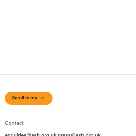
Scroll to top
Contact
enquiries@ash.org.uk
press@ash.org.uk