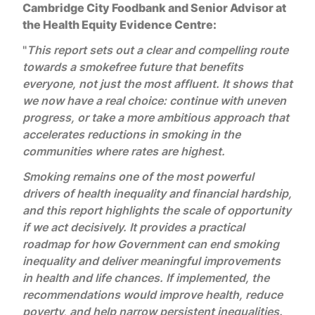
Cambridge City Foodbank and Senior Advisor at
the Health Equity Evidence Centre:
"
This
report sets out a clear and compelling route
towards a smokefree future that benefits
everyone, not just the most affluent. It shows that
we now have a real choice: continue with uneven
progress, or take a more ambitious approach that
accelerates reductions in smoking in the
communities where rates are highest.
Smoking remains one of the most powerful
drivers of health inequality and financial hardship,
and this report highlights the scale of opportunity
if we act decisively. It provides a practical
roadmap for how Government can end smoking
inequality and deliver meaningful improvements
in health and life chances.
If implemented, the
recommendations would improve health, reduce
poverty, and help narrow persistent inequalities.