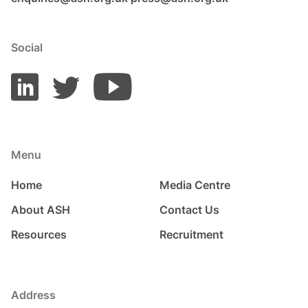
Social
Menu
Home
Media Centre
About ASH
Contact Us
Resources
Recruitment
Address