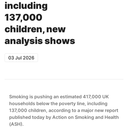
including
137,000
children, new
analysis shows
03 Jul 2026
Smoking is pushing an estimated 417,000 UK
households below the poverty line, including
137,000 children, according to a major new report
published today by Action on Smoking and Health
(ASH).