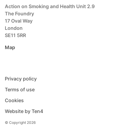
Action on Smoking and Health Unit 2.9
The Foundry
17 Oval Way
London
SE11 5RR
Map
Privacy policy
Terms of use
Cookies
Website by Ten4
© Copyright 2026