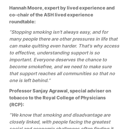
Hannah Moore, expert by lived experience and
co-chair of the ASH lived experience
roundtable:
“Stopping smoking isn't always easy, and for
many people there are other pressures in life that
can make quitting even harder. That's why access
to effective, understanding support is so
important. Everyone deserves the chance to
become smokefree, and we need to make sure
that support reaches all communities so that no
one is left behind.”
Professor Sanjay Agrawal, special adviser on
tobacco to the Royal College of Physicians
(RCP):
“We know that smoking and disadvantage are
closely linked, with people facing the greatest
social and economic challenges often finding it