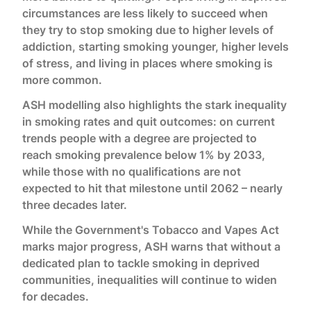
circumstances are less likely to succeed when
they try to stop smoking due to higher levels of
addiction, starting smoking younger, higher levels
of stress, and living in places where smoking is
more common.
ASH modelling also highlights the stark inequality
in smoking rates and quit outcomes: on current
trends people with a degree are projected to
reach smoking prevalence below 1% by 2033,
while those with no qualifications are not
expected to hit that milestone until 2062 – nearly
three decades later.
While the Government's Tobacco and Vapes Act
marks major progress, ASH warns that without a
dedicated plan to tackle smoking in deprived
communities, inequalities will continue to widen
for decades.