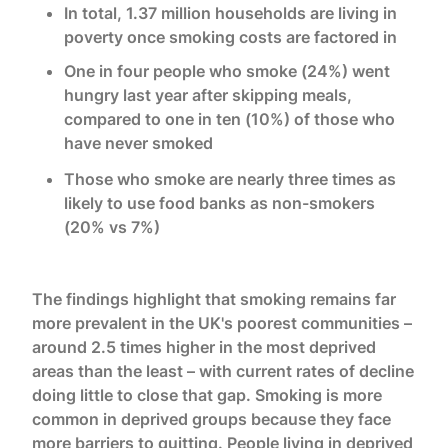
In total, 1.37 million households are living in
poverty once smoking costs are factored in
One in four people who smoke (24%) went
hungry last year after skipping meals,
compared to one in ten (10%) of those who
have never smoked
Those who smoke are nearly three times as
likely to use food banks as non-smokers
(20% vs 7%)
The findings highlight that smoking remains far
more prevalent in the UK's poorest communities –
around 2.5 times higher in the most deprived
areas than the least – with current rates of decline
doing little to close that gap. Smoking is more
common in deprived groups because they face
more barriers to quitting. People living in deprived