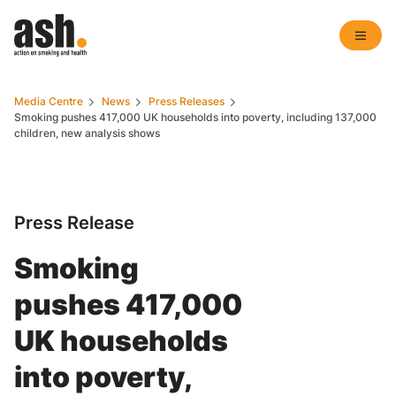
Media Centre
News
Press Releases
Smoking pushes 417,000 UK households into poverty, including 137,000
children, new analysis shows
Press Release
Smoking
pushes 417,000
UK households
into poverty,