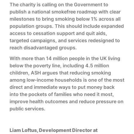
The charity is calling on the Government to
publish a national smokefree roadmap with clear
milestones to bring smoking below 1% across all
population groups. This should include expanded
access to cessation support and quit aids,
targeted campaigns, and services redesigned to
reach disadvantaged groups.
With more than 14 million people in the UK living
below the poverty line, including 4.5 million
children, ASH argues that reducing smoking
among low-income households is one of the most
direct and immediate ways to put money back
into the pockets of families who need it most,
improve health outcomes and reduce pressure on
public services.
Liam Loftus, Development Director at