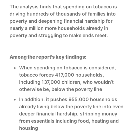
The analysis finds that spending on tobacco is
driving hundreds of thousands of families into
poverty and deepening financial hardship for
nearly a million more households already in
poverty and struggling to make ends meet.
Among the report's key findings:
When spending on tobacco is considered,
tobacco forces 417,000 households,
including 137,000 children, who wouldn’t
otherwise be, below the poverty line
In addition, it pushes 955,000 households
already living below the poverty line into even
deeper financial hardship, stripping money
from essentials including food, heating and
housing