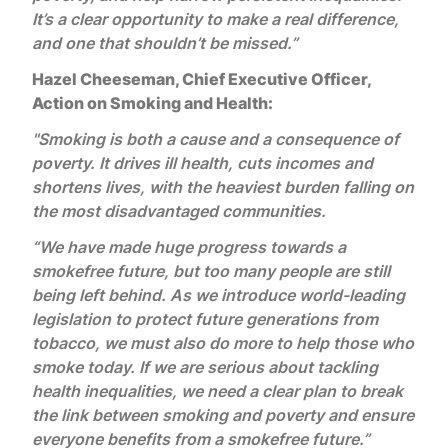
It’s a clear opportunity to make a real difference,
and one that shouldn’t be missed.”
Hazel Cheeseman, Chief Executive Officer,
Action on Smoking and Health:
"Smoking is both a cause and a consequence of
poverty. It drives ill health, cuts incomes and
shortens lives, with the heaviest burden falling on
the most disadvantaged communities.
“We have made huge progress towards a
smokefree future, but too many people are still
being left behind. As we introduce world-leading
legislation to protect future generations from
tobacco, we must also do more to help those who
smoke today. If we are serious about tackling
health inequalities, we need a clear plan to break
the link between smoking and poverty and ensure
everyone benefits from a smokefree future.”