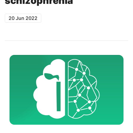
schizophrenia
20 Jun 2022