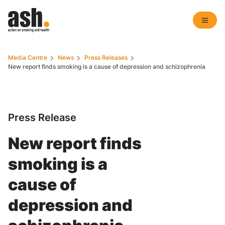
Media Centre
News
Press Releases
New report finds smoking is a cause of depression and schizophrenia
Press Release
New report finds
smoking is a
cause of
depression and