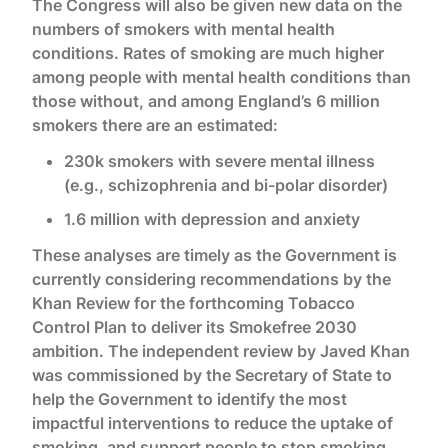
The Congress will also be given new data on the
numbers of smokers with mental health
conditions. Rates of smoking are much higher
among people with mental health conditions than
those without, and among England’s 6 million
smokers there are an estimated:
230k smokers with severe mental illness
(e.g., schizophrenia and bi-polar disorder)
1.6 million with depression and anxiety
These analyses are timely as the Government is
currently considering recommendations by the
Khan Review for the forthcoming Tobacco
Control Plan to deliver its Smokefree 2030
ambition. The independent review by Javed Khan
was commissioned by the Secretary of State to
help the Government to identify the most
impactful interventions to reduce the uptake of
smoking, and support people to stop smoking,