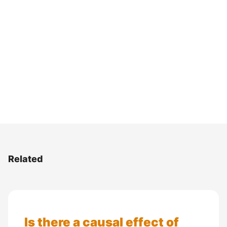
Related
Is there a causal effect of