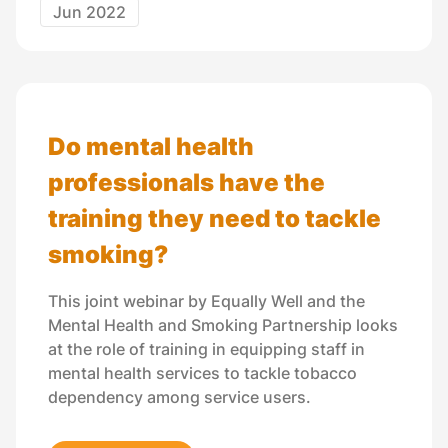
Jun 2022
Do mental health
professionals have the
training they need to tackle
smoking?
This joint webinar by Equally Well and the
Mental Health and Smoking Partnership looks
at the role of training in equipping staff in
mental health services to tackle tobacco
dependency among service users.