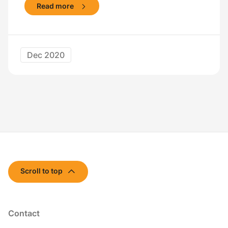
Read more
Dec 2020
Scroll to top
Contact