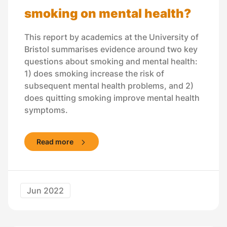
smoking on mental health?
This report by academics at the University of
Bristol summarises evidence around two key
questions about smoking and mental health:
1) does smoking increase the risk of
subsequent mental health problems, and 2)
does quitting smoking improve mental health
symptoms.
Read more
Jun 2022