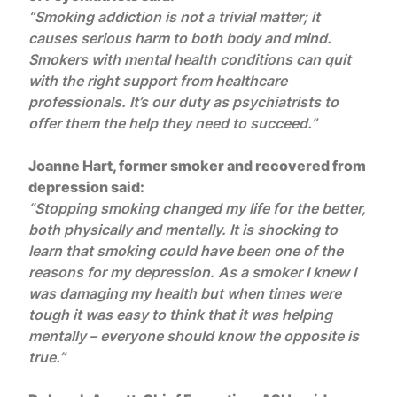
“Smoking addiction is not a trivial matter; it
causes serious harm to both body and mind.
Smokers with mental health conditions can quit
with the right support from healthcare
professionals. It’s our duty as psychiatrists to
offer them the help they need to succeed.”
Joanne Hart, former smoker and recovered from
depression said:
“Stopping smoking changed my life for the better,
both physically and mentally. It is shocking to
learn that smoking could have been one of the
reasons for my depression. As a smoker I knew I
was damaging my health but when times were
tough it was easy to think that it was helping
mentally – everyone should know the opposite is
true.”