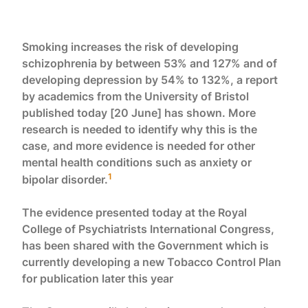
Smoking increases the risk of developing
schizophrenia by between 53% and 127% and of
developing depression by 54% to 132%, a report
by academics from the University of Bristol
published today [20 June] has shown. More
research is needed to identify why this is the
case, and more evidence is needed for other
mental health conditions such as anxiety or
1
bipolar disorder.
The evidence presented today at the Royal
College of Psychiatrists International Congress,
has been shared with the Government which is
currently developing a new Tobacco Control Plan
for publication later this year