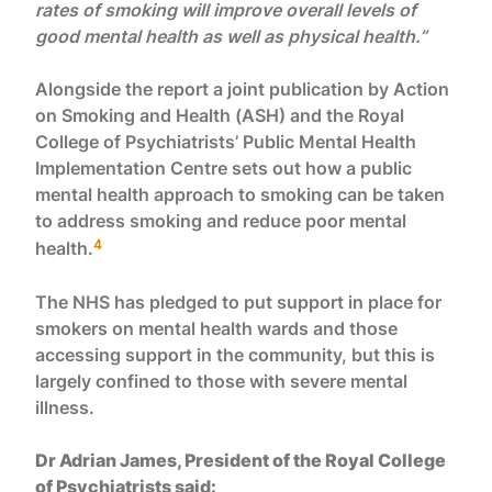
rates of smoking will improve overall levels of
good mental health as well as physical health.”
Alongside the report a joint publication by Action
on Smoking and Health (ASH) and the Royal
College of Psychiatrists’ Public Mental Health
Implementation Centre sets out how a public
mental health approach to smoking can be taken
to address smoking and reduce poor mental
4
health.
The NHS has pledged to put support in place for
smokers on mental health wards and those
accessing support in the community, but this is
largely confined to those with severe mental
illness.
Dr Adrian James, President of the Royal College
of Psychiatrists said: