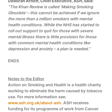
Deborah Arnott, Chief Executive, ASH, said:
“The Khan Review is called ‘Making Smoking
Obsolete’ – this cannot be achieved if we ignore
the more than a million smokers with mental
health conditions. While the NHS has started to
roll out support to quit for those with severe
mental illness there is little provision for those
with common mental health conditions like
depression and anxiety – a plan is needed.”
ENDS
Notes to the Editor
Action on Smoking and Health is a health charity
working to eliminate the harm caused by tobacco
use. For more information see:
www.ash.org.uk/about-ash
. ASH receives
funding for its programme of work from Cancer