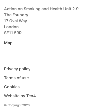
Action on Smoking and Health Unit 2.9
The Foundry
17 Oval Way
London
SE11 5RR
Map
Privacy policy
Terms of use
Cookies
Website by Ten4
© Copyright 2026