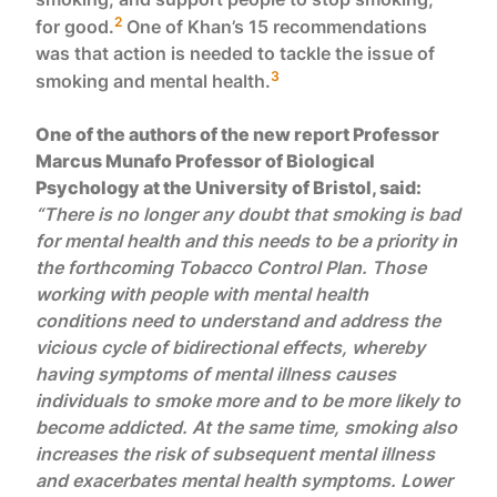
2
for good.
One of Khan’s 15 recommendations
was that action is needed to tackle the issue of
3
smoking and mental health.
One of the authors of the new report Professor
Marcus Munafo Professor of Biological
Psychology at the University of Bristol, said:
“There is no longer any doubt that smoking is bad
for mental health and this needs to be a priority in
the forthcoming Tobacco Control Plan. Those
working with people with mental health
conditions need to understand and address the
vicious cycle of bidirectional effects, whereby
having symptoms of mental illness causes
individuals to smoke more and to be more likely to
become addicted. At the same time, smoking also
increases the risk of subsequent mental illness
and exacerbates mental health symptoms. Lower