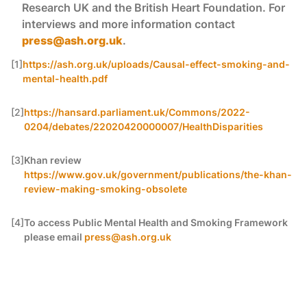
Research UK and the British Heart Foundation. For
interviews and more information contact
press@ash.org.uk
.
[1]
https://ash.org.uk/uploads/Causal-effect-smoking-and-
mental-health.pdf
[2]
https://hansard.parliament.uk/Commons/2022-
0204/debates/22020420000007/HealthDisparities
[3]
Khan review
https://www.gov.uk/government/publications/the-khan-
review-making-smoking-obsolete
[4]
To access Public Mental Health and Smoking Framework
please email
press@ash.org.uk