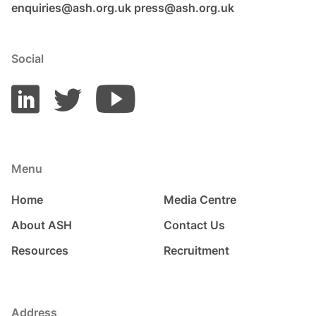
enquiries@ash.org.uk
press@ash.org.uk
Social
Menu
Home
Media Centre
About ASH
Contact Us
Resources
Recruitment
Address