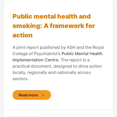
Public mental health and
smoking: A framework for
action
A joint report published by ASH and the Royal
College of Psychiatrist’s
Public Mental Health
Implementation Centre.
The report is a
practical document, designed to drive action
locally, regionally and nationally across
sectors.
Read more