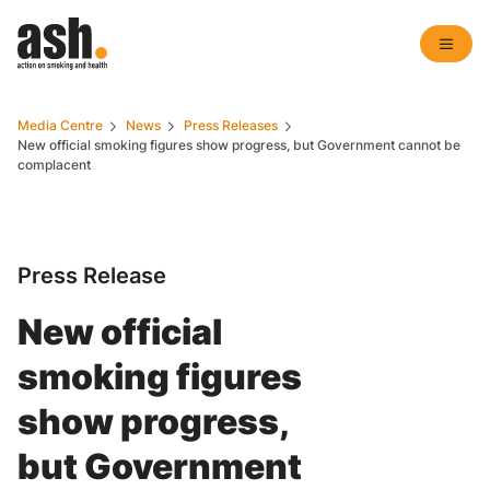
Media Centre
News
Press Releases
New official smoking figures show progress, but Government cannot be
complacent
Press Release
New official
smoking figures
show progress,
but Government