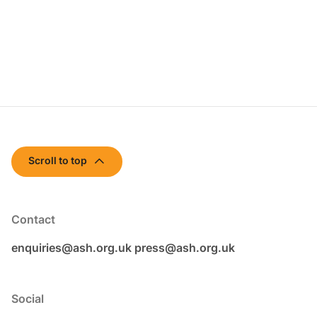
Scroll to top
Contact
enquiries@ash.org.uk
press@ash.org.uk
Social