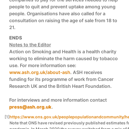
people to quit and prevent uptake among young
people. Organisations have also called for a
consultation on raising the age of sale from 18 to
21.
ENDS
Notes to the Editor
Action on Smoking and Health is a health charity
working to eliminate the harm caused by tobacco
use. For more information see:
www.ash.org.uk/about-ash
. ASH receives
funding for its programme of work from Cancer
Research UK and the British Heart Foundation.
For interviews and more information contact
press@ash.org.uk
.
[1]
https://www.ons.gov.uk/peoplepopulationandcommunity/heal
Note that ONS have revised previously published estimates fo
pandemic. In March 2020 the survey switched from a mix of fa