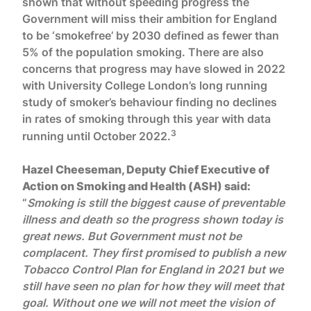
shown that without speeding progress the
Government will miss their ambition for England
to be ‘smokefree’ by 2030 defined as fewer than
5% of the population smoking. There are also
concerns that progress may have slowed in 2022
with University College London’s long running
study of smoker’s behaviour finding no declines
in rates of smoking through this year with data
3
running until October 2022.
Hazel Cheeseman, Deputy Chief Executive of
Action on Smoking and Health (ASH) said:
“
Smoking is still the biggest cause of preventable
illness and death so the progress shown today is
great news. But Government must not be
complacent. They first promised to publish a new
Tobacco Control Plan for England in 2021 but we
still have seen no plan for how they will meet that
goal. Without one we will not meet the vision of