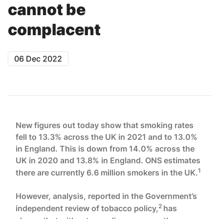
cannot be
complacent
06 Dec 2022
New figures out today show that smoking rates
fell to 13.3% across the UK in 2021 and to 13.0%
in England. This is down from 14.0% across the
UK in 2020 and 13.8% in England. ONS estimates
1
there are currently 6.6 million smokers in the UK.
However, analysis, reported in the Government’s
2
independent review of tobacco policy,
has