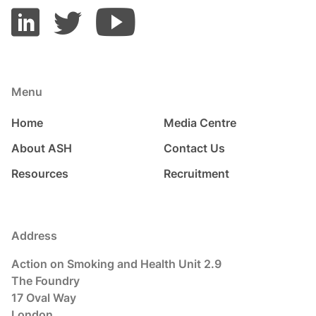
Menu
Home
Media Centre
About ASH
Contact Us
Resources
Recruitment
Address
Action on Smoking and Health Unit 2.9
The Foundry
17 Oval Way
London