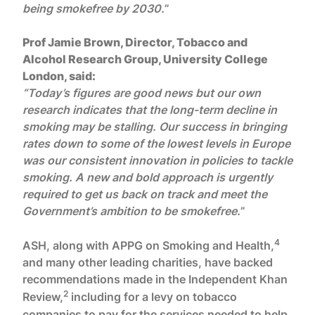
being smokefree by 2030.
”
Prof Jamie Brown, Director, Tobacco and
Alcohol Research Group, University College
London, said:
“Today’s figures are good news but our own
research indicates that the long-term decline in
smoking may be stalling. Our success in bringing
rates down to some of the lowest levels in Europe
was our consistent innovation in policies to tackle
smoking. A new and bold approach is urgently
required to get us back on track and meet the
Government’s ambition to be smokefree.
”
4
ASH, along with APPG on Smoking and Health,
and many other leading charities, have backed
recommendations made in the Independent Khan
2
Review,
including for a levy on tobacco
companies to pay for the services needed to help