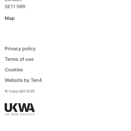
SE11 5RR
Map
Privacy policy
Terms of use
Cookies
Website by Ten4
© Copyright 2026