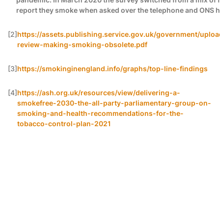
report they smoke when asked over the telephone and ONS have
[2]
https://assets.publishing.service.gov.uk/government/uplo
review-making-smoking-obsolete.pdf
[3]
https://smokinginengland.info/graphs/top-line-findings
[4]
https://ash.org.uk/resources/view/delivering-a-
smokefree-2030-the-all-party-parliamentary-group-on-
smoking-and-health-recommendations-for-the-
tobacco-control-plan-2021