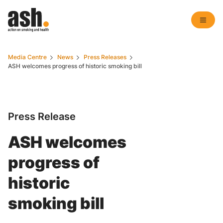
Media Centre
News
Press Releases
ASH welcomes progress of historic smoking bill
Press Release
ASH welcomes
progress of
historic
smoking bill