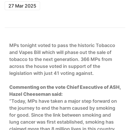
27 Mar 2025
MPs tonight voted to pass the historic Tobacco
and Vapes Bill which will phase out the sale of
tobacco to the next generation. 366 MPs from
across the house voted in support of the
legislation with just 41 voting against.
Commenting on the vote Chief Executive of ASH,
Hazel Cheeseman said:
“Today, MPs have taken a major step forward on
the journey to end the harm caused by smoking
for good. Since the link between smoking and
lung cancer was first established, smoking has
claimed more than 8 million lives in this country.