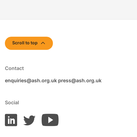
Scroll to top
Contact
enquiries@ash.org.uk
press@ash.org.uk
Social