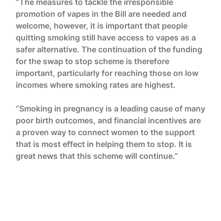
“The measures to tackle the irresponsible
promotion of vapes in the Bill are needed and
welcome, however, it is important that people
quitting smoking still have access to vapes as a
safer alternative. The continuation of the funding
for the swap to stop scheme is therefore
important, particularly for reaching those on low
incomes where smoking rates are highest.
“Smoking in pregnancy is a leading cause of many
poor birth outcomes, and financial incentives are
a proven way to connect women to the support
that is most effect in helping them to stop. It is
great news that this scheme will continue.”