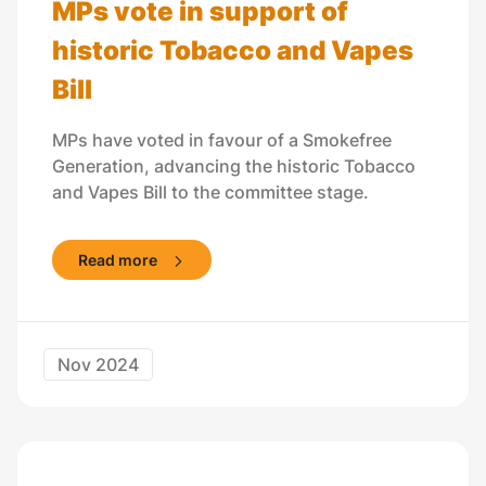
MPs vote in support of
historic Tobacco and Vapes
Bill
MPs have voted in favour of a Smokefree
Generation, advancing the historic Tobacco
and Vapes Bill to the committee stage.
Read more
Nov 2024