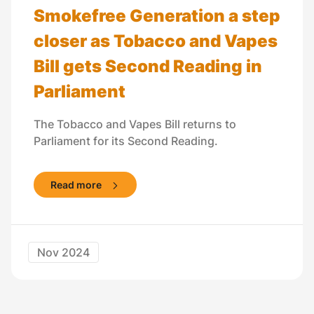
Smokefree Generation a step
closer as Tobacco and Vapes
Bill gets Second Reading in
Parliament
The Tobacco and Vapes Bill returns to
Parliament for its Second Reading.
Read more
Nov 2024