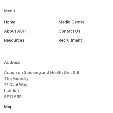
Menu
Home
Media Centre
About ASH
Contact Us
Resources
Recruitment
Address
Action on Smoking and Health Unit 2.9
The Foundry
17 Oval Way
London
SE11 5RR
Map