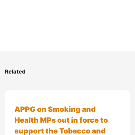
Related
APPG on Smoking and
Health MPs out in force to
support the Tobacco and