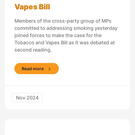
Vapes Bill
Members of the cross-party group of MPs
committed to addressing smoking yesterday
joined forces to make the case for the
Tobacco and Vapes Bill as it was debated at
second reading.
Read more
Nov 2024