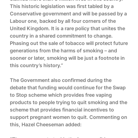
This historic legislation was first tabled by a
Conservative government and will be passed by a
Labour one, backed by all four corners of the
United Kingdom. It is a rare policy that unites the
country in a shared commitment to change.
Phasing out the sale of tobacco will protect future
generations from the harms of smoking – and
sooner or later, smoking will be just a footnote in
this country’s history.”
The Government also confirmed during the
debate that funding would continue for the Swap
to Stop scheme which provides free vaping
products to people trying to quit smoking and the
scheme that provides financial incentives to
support pregnant women to quit. Commenting on
this, Hazel Cheeseman added: