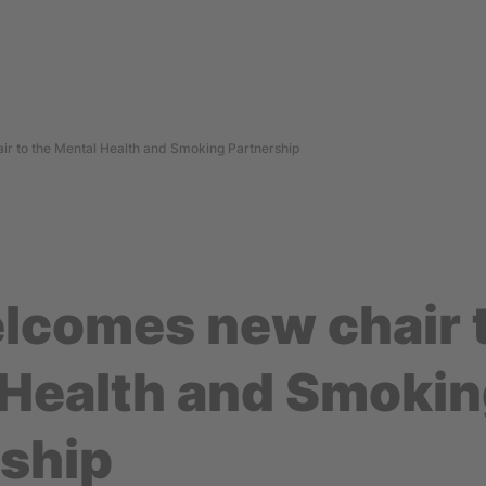
r to the Mental Health and Smoking Partnership
lcomes new chair t
 Health and Smoki
rship