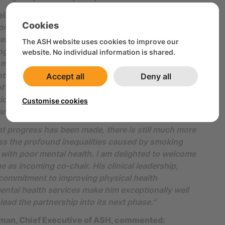
ll, outgoing Co-Chair said:
Cookies
 privilege to co-chair the Mental Health and Smoking
er the past decade, most recently alongside Mark
The ASH website uses cookies to improve our
g that time, we have helped ensure that the needs
website. No individual information is shared.
 mental health conditions are recognised as central
rol policy and practice. I would also like to thank
Accept all
Deny all
f the Mental Health and Smoking Partnership
ion and work have been instrumental in keeping
Customise cookies
 and smoking on the agenda.
t progress has been made, there is still much more
ss the profound inequalities caused by smoking
ith poor mental health. I am delighted to welcome
e as incoming co-chair. His clinical leadership,
 commitment to improving physical health
ntal health services make him exceptionally well
lead the partnership into its next phase.”
man, Chief Executive of ASH, commented: