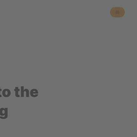
o the
ng