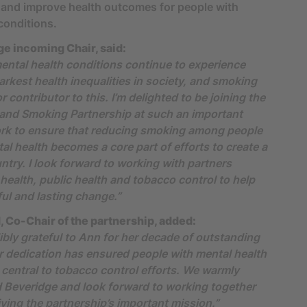
 and improve health outcomes for people with
conditions.
e incoming Chair, said:
ental health conditions continue to experience
arkest health inequalities in society, and smoking
 contributor to this. I’m delighted to be joining the
 and Smoking Partnership at such an important
ork to ensure that reducing smoking among people
al health becomes a core part of efforts to create a
try. I look forward to working with partners
health, public health and tobacco control to help
ul and lasting change.”
 Co-Chair of the partnership, added:
ibly grateful to Ann for her decade of outstanding
r dedication has ensured people with mental health
 central to tobacco control efforts. We warmly
 Beveridge and look forward to working together
iving the partnership’s important mission.”