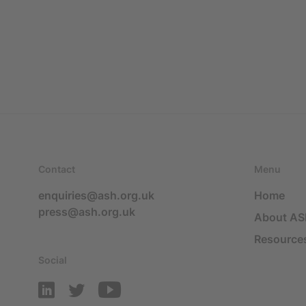
Contact
Menu
enquiries@ash.org.uk
Home
press@ash.org.uk
About A
Resource
Social