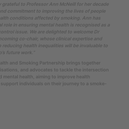
 grateful to Professor Ann McNeill for her decade
and commitment to improving the lives of people
alth conditions affected by smoking. Ann has
al role in ensuring mental health is recognised as a
ontrol issue. We are delighted to welcome Dr
ncoming co-chair, whose clinical expertise and
reducing health inequalities will be invaluable to
p’s future work.”
alth and Smoking Partnership brings together
isations, and advocates to tackle the intersection
 mental health, aiming to improve health
upport individuals on their journey to a smoke-