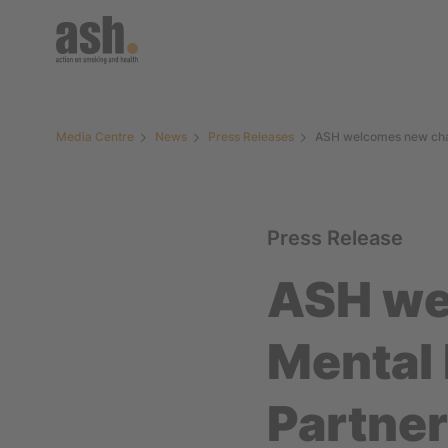
Media Centre
News
Press Releases
ASH welcomes new chai
Press Release
ASH we
Mental
Partne