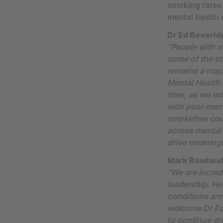
smoking rates
mental health 
Dr Ed Beveridg
“People with m
some of the st
remains a major
Mental Health
time, as we w
with poor ment
smokefree coun
across mental 
drive meaningf
Mark Rowland,
“We are incred
leadership. He
conditions are
welcome Dr Ed
to continue dr