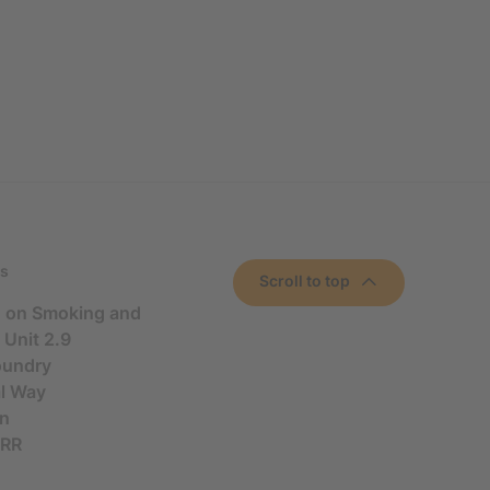
s
Scroll to top
n on Smoking and
 Unit 2.9
oundry
al Way
n
5RR