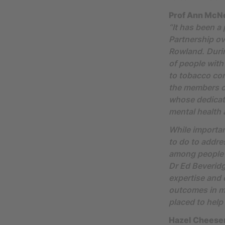
Prof Ann McNei
“It has been a
Partnership ov
Rowland. Durin
of people with
to tobacco cont
the members o
whose dedicat
mental health
While importan
to do to addre
among people w
Dr Ed Beveridg
expertise and
outcomes in me
placed to help 
Hazel Cheese