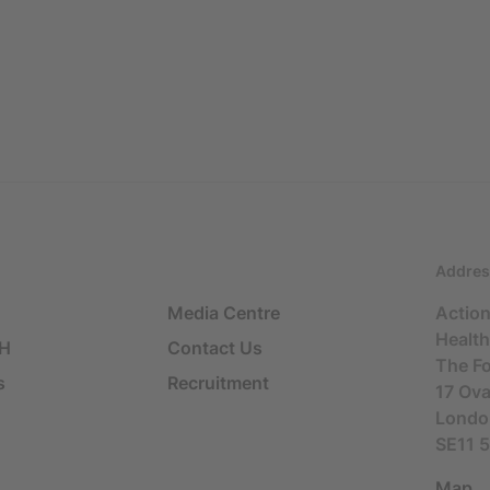
Addres
Media Centre
Actio
Health
SH
Contact Us
The F
s
Recruitment
17 Ov
Londo
SE11 
Map