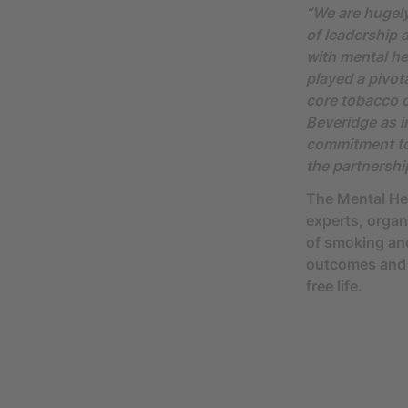
“We are hugely
of leadership 
with mental he
played a pivot
core tobacco c
Beveridge as i
commitment to 
the partnershi
The Mental He
experts, organ
of smoking and
outcomes and s
free life.