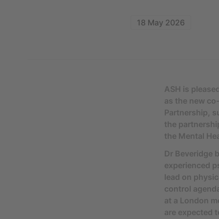
18 May 2026
ASH is please
as the new co-
Partnership, 
the partnershi
the Mental Hea
Dr Beveridge b
experienced ps
lead on physic
control agenda
at a London me
are expected t