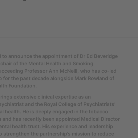
d to announce the appointment of Dr Ed Beveridge
chair of the Mental Health and Smoking
succeeding Professor Ann McNeill, who has co-led
p for the past decade alongside Mark Rowland of
lth Foundation.
rings extensive clinical expertise as an
ychiatrist and the Royal College of Psychiatrists’
al health. He is deeply engaged in the tobacco
 and has recently been appointed Medical Director
ntal health trust. His experience and leadership
o strengthen the partnership’s mission to reduce