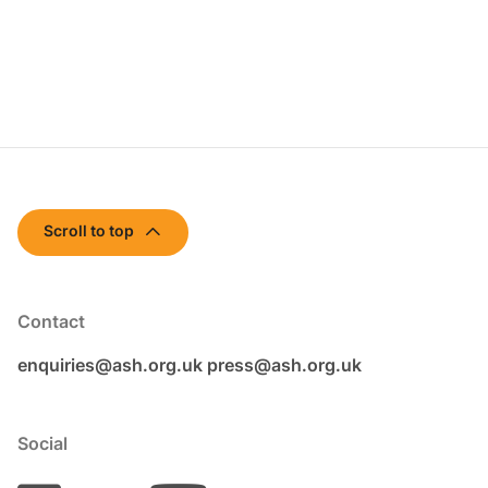
Scroll to top
Contact
enquiries@ash.org.uk
press@ash.org.uk
Social