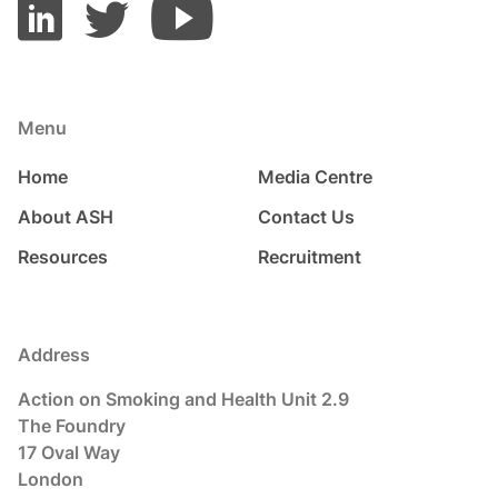
Menu
Home
Media Centre
About ASH
Contact Us
Resources
Recruitment
Address
Action on Smoking and Health Unit 2.9
The Foundry
17 Oval Way
London