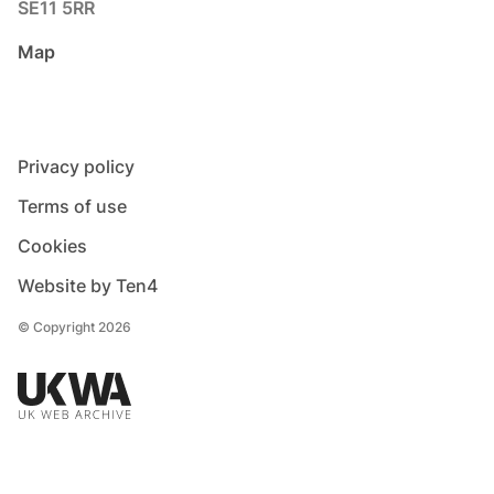
SE11 5RR
Map
Privacy policy
Terms of use
Cookies
Website by Ten4
© Copyright 2026