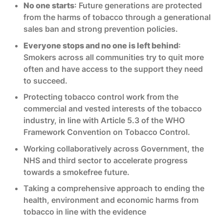
No one starts
: Future generations are protected
from the harms of tobacco through a generational
sales ban and strong prevention policies.
Everyone stops and no one is left behind
:
Smokers across all communities try to quit more
often and have access to the support they need
to succeed.
Protecting tobacco control work from the
commercial and vested interests of the tobacco
industry, in line with Article 5.3 of the WHO
Framework Convention on Tobacco Control.
Working collaboratively across Government, the
NHS and third sector to accelerate progress
towards a smokefree future.
Taking a comprehensive approach to ending the
health, environment and economic harms from
tobacco in line with the evidence