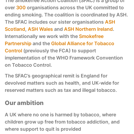
The Smokefree Action Coalition (SFAC) is a group of
over
300
organisations across the UK committed to
ending smoking. The coalition is coordinated by ASH.
The SFAC includes our sister organisations
ASH
Scotland
,
ASH Wales
and
ASH Northern Ireland
.
Internationally we work with the
Smokefree
Partnership
and the
Global Alliance for Tobacco
Control
(previously the FCA) to support
implementation of the WHO Framework Convention
on Tobacco Control.
The SFAC’s geographical remit is England for
devolved matters such as health, and UK-wide for
reserved matters such as tax and illegal tobacco.
Our ambition
A UK where no one is harmed by tobacco, where
children grow up free from tobacco addiction, and
where support to quit is provided