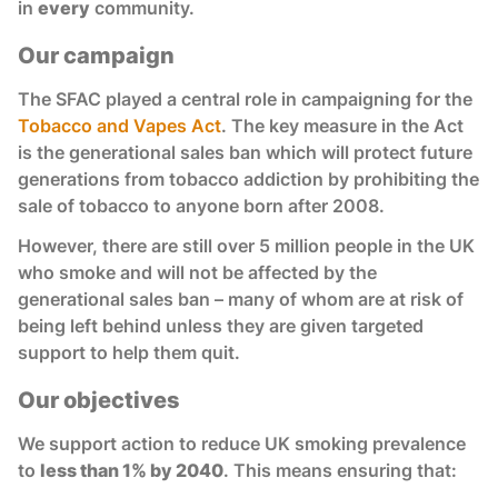
in
every
community.
Our campaign
The SFAC played a central role in campaigning for the
Tobacco and Vapes Act
. The key measure in the Act
is the generational sales ban which will protect future
generations from tobacco addiction by prohibiting the
sale of tobacco to anyone born after 2008.
However, there are still over 5 million people in the UK
who smoke and will not be affected by the
generational sales ban – many of whom are at risk of
being left behind unless they are given targeted
support to help them quit.
Our objectives
We support action to reduce UK smoking prevalence
to
less than 1% by 2040
. This means ensuring that: