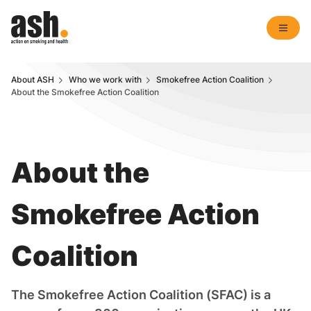
About ASH
Who we work with
Smokefree Action Coalition
About the Smokefree Action Coalition
About the
Smokefree Action
Coalition
The Smokefree Action Coalition (SFAC) is a