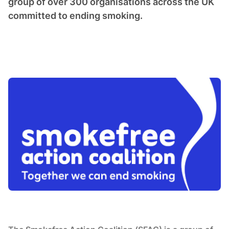
group of over 300 organisations across the UK
committed to ending smoking.