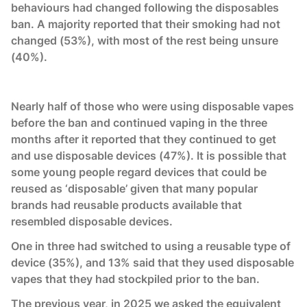
behaviours had changed following the disposables
ban. A majority reported that their smoking had not
changed (53%), with most of the rest being unsure
(40%).
Nearly half of those who were using disposable vapes
before the ban and continued vaping in the three
months after it reported that they continued to get
and use disposable devices (47%). It is possible that
some young people regard devices that could be
reused as ‘disposable’ given that many popular
brands had reusable products available that
resembled disposable devices.
One in three had switched to using a reusable type of
device (35%), and 13% said that they used disposable
vapes that they had stockpiled prior to the ban.
The previous year, in 2025 we asked the equivalent