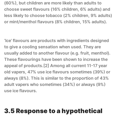
(60%), but children are more likely than adults to
choose sweet flavours (16% children, 6% adults) and
less likely to choose tobacco (2% children, 9% adults)
or mint/menthol flavours (8% children, 15% adults).
‘Ice’ flavours are products with ingredients designed
to give a cooling sensation when used. They are
usually added to another flavour (e.g. fruit, menthol).
These flavourings have been shown to increase the
appeal of products.[2] Among all current 11-17 year
old vapers, 47% use ice flavours sometimes (39%) or
always (8%). This is similar to the proportion of 43%
adult vapers who sometimes (34%) or always (9%)
use ice flavours.
3.5 Response to a hypothetical