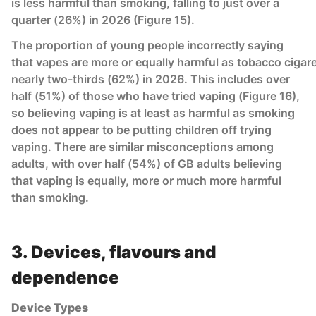
is less harmful than smoking, falling to just over a
quarter (26%) in 2026 (Figure 15).
The proportion of young people incorrectly saying
that vapes are more or equally harmful as tobacco cigar
nearly two-thirds (62%) in 2026. This includes over
half (51%) of those who have tried vaping (Figure 16),
so believing vaping is at least as harmful as smoking
does not appear to be putting children off trying
vaping. There are similar misconceptions among
adults, with over half (54%) of GB adults believing
that vaping is equally, more or much more harmful
than smoking.
3. Devices, flavours and
dependence
Device Types