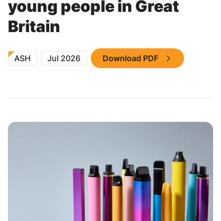
young people in Great
Britain
ASH
Jul 2026
Download PDF