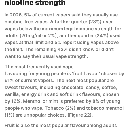
nicotine strength
In 2026, 5% of current vapers said they usually use
nicotine-free vapes. A further quarter (23%) used
vapes below the maximum legal nicotine strength for
adults (20mg/ml or 2%), another quarter (24%) used
vapes at that limit and 5% report using vapes above
the limit. The remaining 42% didn’t know or didn’t
want to say their usual vape strength.
The most frequently used vape
flavouring for young people is ‘fruit flavour’ chosen by
61% of current vapers. The next most popular are
sweet flavours, including chocolate, candy, coffee,
vanilla, energy drink and soft drink flavours, chosen
by 16%. Menthol or mint is preferred by 8% of young
people who vape. Tobacco (2%) and tobacco menthol
(1%) are unpopular choices. (Figure 22).
Fruit is also the most popular flavour among adults