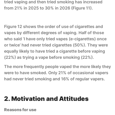
tried vaping and then tried smoking has increased
from 21% in 2025 to 30% in 2026 (Figure 11).
Figure 12 shows the order of use of cigarettes and
vapes by different degrees of vaping. Half of those
who said ‘I have only tried vapes (e-cigarettes) once
or twice’ had never tried cigarettes (50%). They were
equally likely to have tried a cigarette before vaping
(22%) as trying a vape before smoking (22%).
The more frequently people vaped the more likely they
were to have smoked. Only 21% of occasional vapers
had never tried smoking and 16% of regular vapers.
2. Motivation and Attitudes
Reasons for use