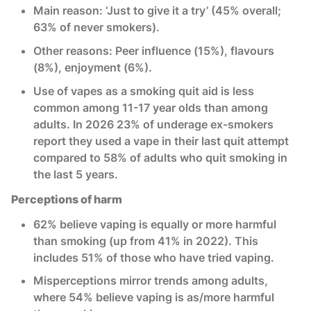
Main reason: ‘Just to give it a try’ (45% overall;
63% of never smokers).
Other reasons: Peer influence (15%), flavours
(8%), enjoyment (6%).
Use of vapes as a smoking quit aid is less
common among 11-17 year olds than among
adults. In 2026 23% of underage ex-smokers
report they used a vape in their last quit attempt
compared to 58% of adults who quit smoking in
the last 5 years.
Perceptions of harm
62% believe vaping is equally or more harmful
than smoking (up from 41% in 2022). This
includes 51% of those who have tried vaping.
Misperceptions mirror trends among adults,
where 54% believe vaping is as/more harmful