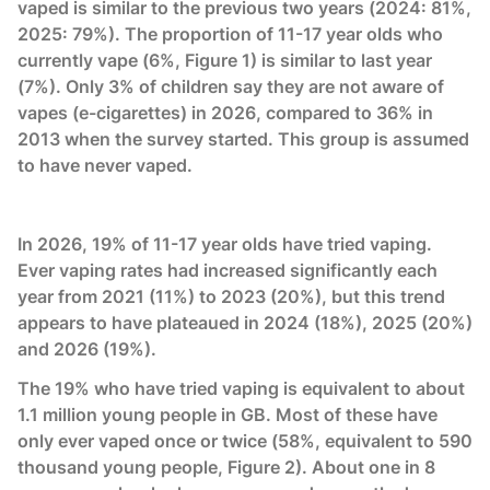
vaped is similar to the previous two years (2024: 81%,
2025: 79%). The proportion of 11-17 year olds who
currently vape (6%, Figure 1) is similar to last year
(7%). Only 3% of children say they are not aware of
vapes (e-cigarettes) in 2026, compared to 36% in
2013 when the survey started. This group is assumed
to have never vaped.
In 2026, 19% of 11-17 year olds have tried vaping.
Ever vaping rates had increased significantly each
year from 2021 (11%) to 2023 (20%), but this trend
appears to have plateaued in 2024 (18%), 2025 (20%)
and 2026 (19%).
The 19% who have tried vaping is equivalent to about
1.1 million young people in GB. Most of these have
only ever vaped once or twice (58%, equivalent to 590
thousand young people, Figure 2). About one in 8