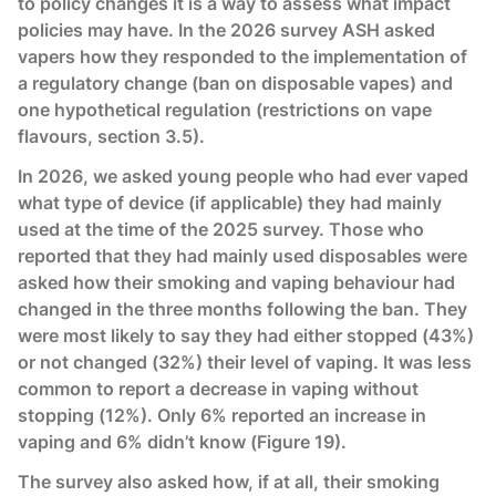
to policy changes it is a way to assess what impact
policies may have. In the 2026 survey ASH asked
vapers how they responded to the implementation of
a regulatory change (ban on disposable vapes) and
one hypothetical regulation (restrictions on vape
flavours, section 3.5).
In 2026, we asked young people who had ever vaped
what type of device (if applicable) they had mainly
used at the time of the 2025 survey. Those who
reported that they had mainly used disposables were
asked how their smoking and vaping behaviour had
changed in the three months following the ban. They
were most likely to say they had either stopped (43%)
or not changed (32%) their level of vaping. It was less
common to report a decrease in vaping without
stopping (12%). Only 6% reported an increase in
vaping and 6% didn’t know (Figure 19).
The survey also asked how, if at all, their smoking