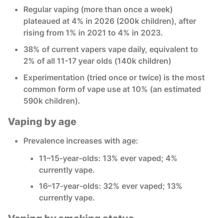
Regular vaping (more than once a week)
plateaued at 4% in 2026 (200k children), after
rising from 1% in 2021 to 4% in 2023.
38% of current vapers vape daily, equivalent to
2% of all 11-17 year olds (140k children)
Experimentation (tried once or twice) is the most
common form of vape use at 10% (an estimated
590k children).
Vaping by age
Prevalence increases with age:
11–15-year-olds: 13% ever vaped; 4%
currently vape.
16–17-year-olds: 32% ever vaped; 13%
currently vape.