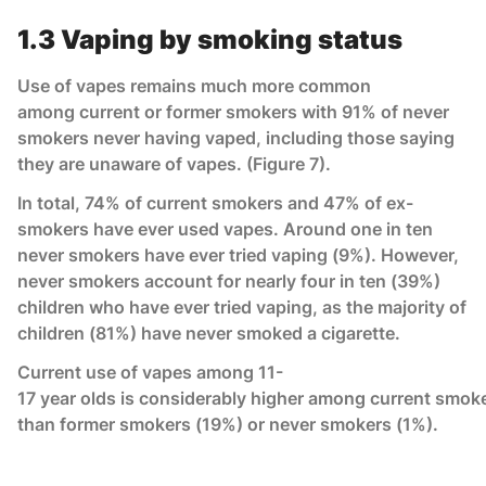
1.3 Vaping by smoking status
Use of vapes remains much more common
among current or former smokers with 91% of never
smokers never having vaped, including those saying
they are unaware of vapes. (Figure 7).
In total, 74% of current smokers and 47% of ex-
smokers have ever used vapes. Around one in ten
never smokers have ever tried vaping (9%). However,
never smokers account for nearly four in ten (39%)
children who have ever tried vaping, as the majority of
children (81%) have never smoked a cigarette.
Current use of vapes among 11-
17 year olds is considerably higher among current smok
than former smokers (19%) or never smokers (1%).