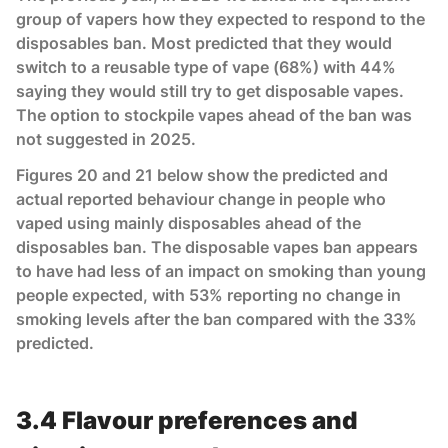
group of vapers how they expected to respond to the
disposables ban. Most predicted that they would
switch to a reusable type of vape (68%) with 44%
saying they would still try to get disposable vapes.
The option to stockpile vapes ahead of the ban was
not suggested in 2025.
Figures 20 and 21 below show the predicted and
actual reported behaviour change in people who
vaped using mainly disposables ahead of the
disposables ban. The disposable vapes ban appears
to have had less of an impact on smoking than young
people expected, with 53% reporting no change in
smoking levels after the ban compared with the 33%
predicted.
3.4 Flavour preferences and