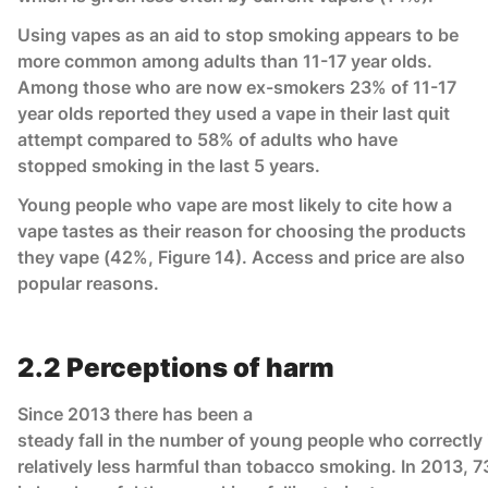
Using vapes as an aid to stop smoking appears to be
more common among adults than 11-17 year olds.
Among those who are now ex-smokers 23% of 11-17
year olds reported they used a vape in their last quit
attempt compared to 58% of adults who have
stopped smoking in the last 5 years.
Young people who vape are most likely to cite how a
vape tastes as their reason for choosing the products
they vape (42%, Figure 14). Access and price are also
popular reasons.
2.2 Perceptions of harm
Since 2013 there has been a
steady fall in the number of young people who correctly 
relatively less harmful than tobacco smoking. In 2013, 7