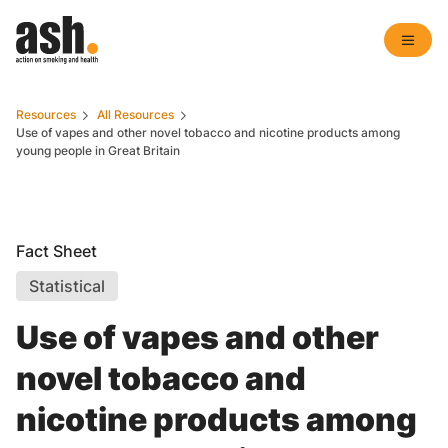
Resources
All Resources
Use of vapes and other novel tobacco and nicotine products among
young people in Great Britain
Fact Sheet
Statistical
Use of vapes and other
novel tobacco and
nicotine products among