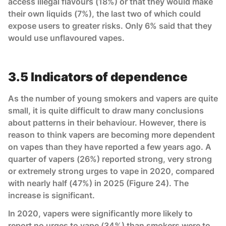
access illegal flavours (18%) or that they would make
their own liquids (7%), the last two of which could
expose users to greater risks. Only 6% said that they
would use unflavoured vapes.
3.5 Indicators of dependence
As the number of young smokers and vapers are quite
small, it is quite difficult to draw many conclusions
about patterns in their behaviour. However, there is
reason to think vapers are becoming more dependent
on vapes than they have reported a few years ago. A
quarter of vapers (26%) reported strong, very strong
or extremely strong urges to vape in 2020, compared
with nearly half (47%) in 2025 (Figure 24). The
increase is significant.
In 2020, vapers were significantly more likely to
report no urges to vape (34%) than smokers were to