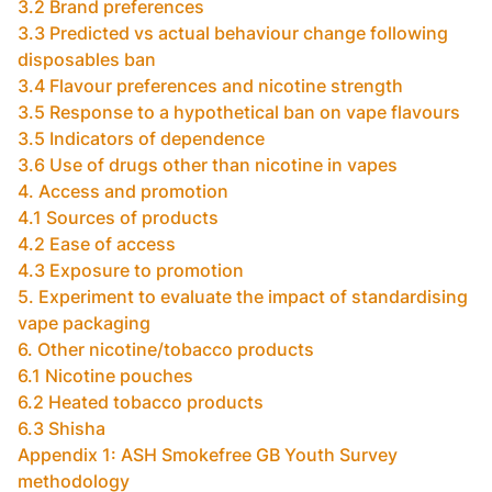
3.2 Brand preferences
3.3 Predicted vs actual behaviour change following
disposables ban
3.4 Flavour preferences and nicotine strength
3.5 Response to a hypothetical ban on vape flavours
3.5 Indicators of dependence
3.6 Use of drugs other than nicotine in vapes
4. Access and promotion
4.1 Sources of products
4.2 Ease of access
4.3 Exposure to promotion
5. Experiment to evaluate the impact of standardising
vape packaging
6. Other nicotine/tobacco products
6.1 Nicotine pouches
6.2 Heated tobacco products
6.3 Shisha
Appendix 1: ASH Smokefree GB Youth Survey
methodology