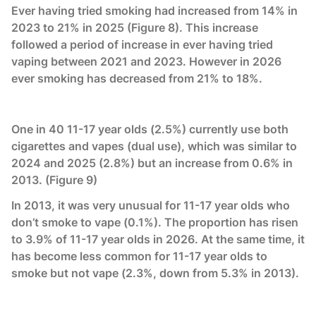
Ever having tried smoking had increased from 14% in
2023 to 21% in 2025 (Figure 8). This increase
followed a period of increase in ever having tried
vaping between 2021 and 2023. However in 2026
ever smoking has decreased from 21% to 18%.
One in 40 11-17 year olds (2.5%) currently use both
cigarettes and vapes (dual use), which was similar to
2024 and 2025 (2.8%) but an increase from 0.6% in
2013. (Figure 9)
In 2013, it was very unusual for 11-17 year olds who
don’t smoke to vape (0.1%). The proportion has risen
to 3.9% of 11-17 year olds in 2026. At the same time, it
has become less common for 11-17 year olds to
smoke but not vape (2.3%, down from 5.3% in 2013).