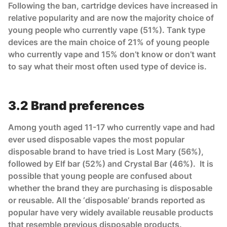
Following the ban, cartridge devices have increased in
relative popularity and are now the majority choice of
young people who currently vape (51%). Tank type
devices are the main choice of 21% of young people
who currently vape and 15% don’t know or don’t want
to say what their most often used type of device is.
3.2 Brand preferences
Among youth aged 11-17 who currently vape and had
ever used disposable vapes the most popular
disposable brand to have tried is Lost Mary (56%),
followed by Elf bar (52%) and Crystal Bar (46%). It is
possible that young people are confused about
whether the brand they are purchasing is disposable
or reusable. All the ‘disposable’ brands reported as
popular have very widely available reusable products
that resemble previous disposable products.