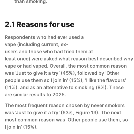
than smoking.
2.1 Reasons for use
Respondents who had ever used a
vape (including current, ex-
users and those who had tried them at
least once) were asked what reason best described why
vape or had vaped. Overall, the most common reason
was ‘Just to give it a try’ (45%), followed by ‘Other
people use them so I join in’ (15%), ‘I like the flavours’
(11%), and as an alternative to smoking (8%). These
are similar results to 2025.
The most frequent reason chosen by never smokers
was ‘Just to give it a try’ (63%, Figure 13). The next
most common reason was ‘Other people use them, so
I join in’ (15%).