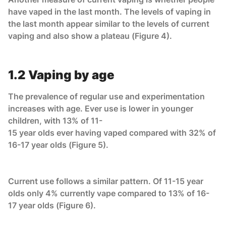
have vaped in the last month. The levels of vaping in
the last month appear similar to the levels of current
vaping and also show a plateau (Figure 4).
1.2 Vaping by age
The prevalence of regular use and experimentation
increases with age. Ever use is lower in younger
children, with 13% of 11-
15 year olds ever having vaped compared with 32% of
16-17 year olds (Figure 5).
Current use follows a similar pattern. Of 11-15 year
olds only 4% currently vape compared to 13% of 16-
17 year olds (Figure 6).