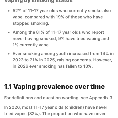
Vaping by smoking status
52% of 11-17 year olds who currently smoke also
vape, compared with 19% of those who have
stopped smoking.
Among the 81% of 11-17 year olds who report
never having smoked, 9% have tried vaping and
1% currently vape.
Ever smoking among youth increased from 14% in
2023 to 21% in 2025, raising concerns. However,
in 2026 ever smoking has fallen to 18%.
1.1 Vaping prevalence over time
For definitions and question wording, see Appendix 3.
In 2026, most 11-17 year olds (children) have never
tried vapes (82%). The proportion who have never