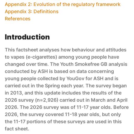
Appendix 2: Evolution of the regulatory framework
Appendix 3: Definitions
References
Introduction
This factsheet analyses how behaviour and attitudes
to vapes (e-cigarettes) among young people have
changed over time. The Youth Smokefree GB analysis
conducted by ASH is based on data concerning
young people collected by YouGov for ASH and is
carried out in the Spring each year. The survey began
in 2013, and this update includes the results of the
2026 survey (n=2,926) carried out in March and April
2026. The 2026 survey was of 11-17 year olds. Before
2026, the survey covered 11-18 year olds, but only
the 11-17 portions of these surveys are used in this
fact sheet.