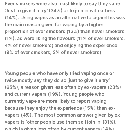
Ever smokers were also most likely to say they vape
‘Just to give it a try’ (34%) or to join in with others
(14%). Using vapes as an alternative to cigarettes was
the main reason given for vaping by a higher
proportion of ever smokers (12%) than never smokers
(1%), as were liking the flavours (11% of ever smokers,
4% of never smokers) and enjoying the experience
(9% of ever smokers, 2% of never smokers).
Young people who have only tried vaping once or
twice mostly say they do so ‘just to give it a try’
(65%), a reason given less often by ex-vapers (23%)
and current vapers (19%). Young people who
currently vape are more likely to report vaping
because they enjoy the experience (15%) than ex-
vapers (4%). The most common answer given by ex-
vapers is ‘other people use them so I join in’ (31%),
which is given less often by current vapers (14%).