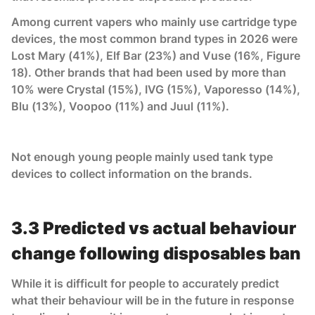
Among current vapers who mainly use cartridge type
devices, the most common brand types in 2026 were
Lost Mary (41%), Elf Bar (23%) and Vuse (16%, Figure
18). Other brands that had been used by more than
10% were Crystal (15%), IVG (15%), Vaporesso (14%),
Blu (13%), Voopoo (11%) and Juul (11%).
Not enough young people mainly used tank type
devices to collect information on the brands.
3.3 Predicted vs actual behaviour
change following disposables ban
While it is difficult for people to accurately predict
what their behaviour will be in the future in response