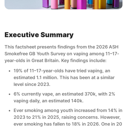
Executive Summary
This factsheet presents findings from the 2026 ASH
Smokefree GB Youth Survey on vaping among 11–17-
year-olds in Great Britain. Key findings include:
19% of 11–17-year-olds have tried vaping, an
estimated 1.1 million. This has been at a similar
level since 2023.
6% currently vape, an estimated 370k, with 2%
vaping daily, an estimated 140k.
Ever smoking among youth increased from 14% in
2023 to 21% in 2025, raising concerns. However,
ever smoking has fallen to 18% in 2026. One in 20