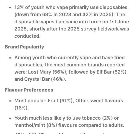
13% of youth who vape primarily use disposables
(down from 69% in 2023 and 42% in 2025). The
disposable vapes ban came into force on 1st June
2025, shortly after the 2025 survey fieldwork was
conducted.
Brand Popularity
Among youth who currently vape and have tried
disposables, the most common brands reported
were: Lost Mary (56%), followed by Elf Bar (52%)
and Crystal Bar (46%).
Flavour Preferences
Most popular: Fruit (61%), Other sweet flavours
(16%).
Youth much less likely to use tobacco (2%) or
menthol/mint (8%) flavours compared to adults.