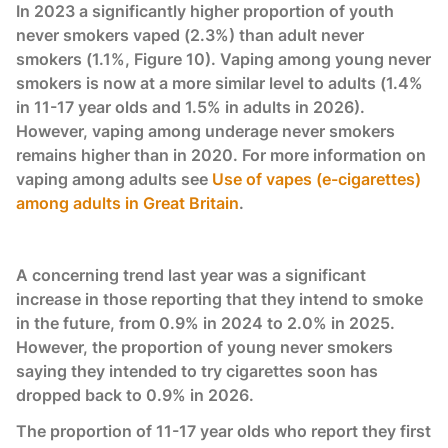
In 2023 a significantly higher proportion of youth
never smokers vaped (2.3%) than adult never
smokers (1.1%, Figure 10). Vaping among young never
smokers is now at a more similar level to adults (1.4%
in 11-17 year olds and 1.5% in adults in 2026).
However, vaping among underage never smokers
remains higher than in 2020. For more information on
vaping among adults see
Use of vapes (e-cigarettes)
among adults in Great Britain
.
A concerning trend last year was a significant
increase in those reporting that they intend to smoke
in the future, from 0.9% in 2024 to 2.0% in 2025.
However, the proportion of young never smokers
saying they intended to try cigarettes soon has
dropped back to 0.9% in 2026.
The proportion of 11-17 year olds who report they first