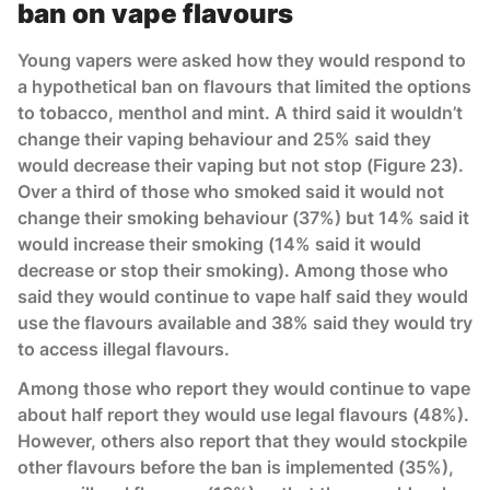
ban on vape flavours
Young vapers were asked how they would respond to
a hypothetical ban on flavours that limited the options
to tobacco, menthol and mint. A third said it wouldn’t
change their vaping behaviour and 25% said they
would decrease their vaping but not stop (Figure 23).
Over a third of those who smoked said it would not
change their smoking behaviour (37%) but 14% said it
would increase their smoking (14% said it would
decrease or stop their smoking). Among those who
said they would continue to vape half said they would
use the flavours available and 38% said they would try
to access illegal flavours.
Among those who report they would continue to vape
about half report they would use legal flavours (48%).
However, others also report that they would stockpile
other flavours before the ban is implemented (35%),