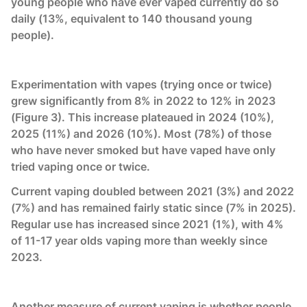
young people who have ever vaped currently do so
daily (13%, equivalent to 140 thousand young
people).
Experimentation with vapes (trying once or twice)
grew significantly from 8% in 2022 to 12% in 2023
(Figure 3). This increase plateaued in 2024 (10%),
2025 (11%) and 2026 (10%). Most (78%) of those
who have never smoked but have vaped have only
tried vaping once or twice.
Current vaping doubled between 2021 (3%) and 2022
(7%) and has remained fairly static since (7% in 2025).
Regular use has increased since 2021 (1%), with 4%
of 11-17 year olds vaping more than weekly since
2023.
Another measure of current vaping is whether people