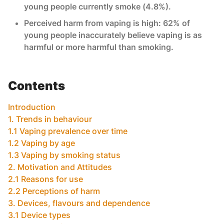
young people currently smoke (4.8%).
Perceived harm from vaping is high: 62% of
young people inaccurately believe vaping is as
harmful or more harmful than smoking.
Contents
Introduction
1. Trends in behaviour
1.1 Vaping prevalence over time
1.2 Vaping by age
1.3 Vaping by smoking status
2. Motivation and Attitudes
2.1 Reasons for use
2.2 Perceptions of harm
3. Devices, flavours and dependence
3.1 Device types