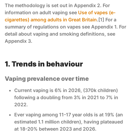
The methodology is set out in Appendix 2. For
information on adult vaping see
Use of vapes (e-
cigarettes) among adults in Great Britain
.[1] For a
summary of regulations on vapes see Appendix 1. For
detail about vaping and smoking definitions, see
Appendix 3.
1. Trends in behaviour
Vaping prevalence over time
Current vaping is 6% in 2026, (370k children)
following a doubling from 3% in 2021 to 7% in
2022.
Ever vaping among 11-17 year olds is at 19% (an
estimated 1.1 million children), having plateaued
at 18-20% between 2023 and 2026.