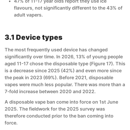
47% of 11-17 year olds report they use ice
flavours, not significantly different to the 43% of
adult vapers.
3.1 Device types
The most frequently used device has changed
significantly over time. In 2026, 13% of young people
aged 11-17 chose the disposable type (Figure 17). This
is a decrease since 2025 (42%) and even more since
the peak in 2023 (69%). Before 2021, disposable
vapes were much less popular. There was more than a
7-fold increase between 2020 and 2022.
A disposable vape ban come into force on 1st June
2025. The fieldwork for the 2025 survey was
therefore conducted prior to the ban coming into
force.