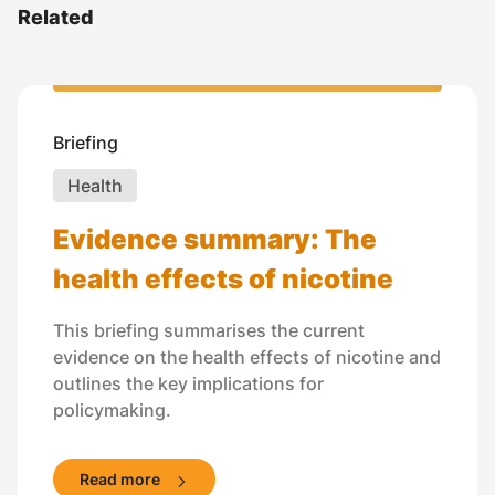
Related
Briefing
Health
Evidence summary: The
health effects of nicotine
This briefing summarises the current
evidence on the health effects of nicotine and
outlines the key implications for
policymaking.
Read more