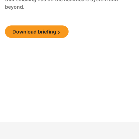
beyond.
Download briefing