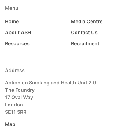
Menu
Home
Media Centre
About ASH
Contact Us
Resources
Recruitment
Address
Action on Smoking and Health Unit 2.9
The Foundry
17 Oval Way
London
SE11 5RR
Map