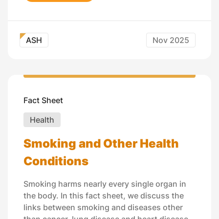
ASH
Nov 2025
Fact Sheet
Health
Smoking and Other Health
Conditions
Smoking harms nearly every single organ in
the body. In this fact sheet, we discuss the
links between smoking and diseases other
than cancer, lung disease and heart disease.