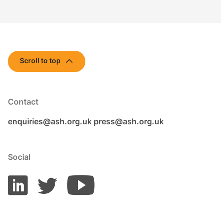
Scroll to top
Contact
enquiries@ash.org.uk
press@ash.org.uk
Social