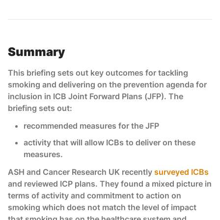
Summary
This briefing sets out key outcomes for tackling
smoking and delivering on the prevention agenda for
inclusion in ICB Joint Forward Plans (JFP). The
briefing sets out:
recommended measures for the JFP
activity that will allow ICBs to deliver on these
measures.
ASH and Cancer Research UK recently
surveyed ICBs
and reviewed ICP plans. They found a mixed picture in
terms of activity and commitment to action on
smoking which does not match the level of impact
that smoking has on the healthcare system and