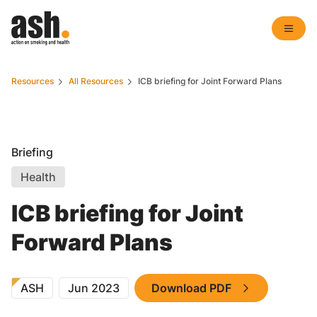
Resources
All Resources
ICB briefing for Joint Forward Plans
Briefing
Health
ICB briefing for Joint
Forward Plans
ASH
Jun 2023
Download PDF