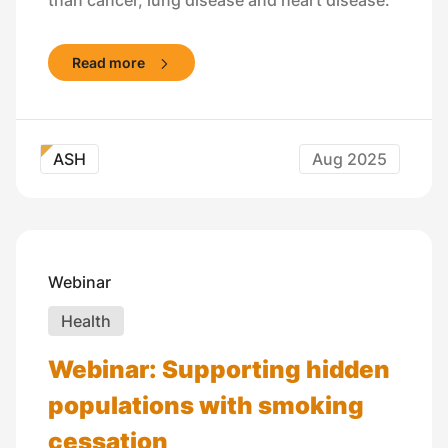
Read more
ASH
Aug 2025
Webinar
Health
Webinar: Supporting hidden
populations with smoking
cessation