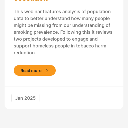
This webinar features analysis of population
data to better understand how many people
might be missing from our understanding of
smoking prevalence. Following this it reviews
two projects developed to engage and
support homeless people in tobacco harm
reduction.
Read more
Jan 2025