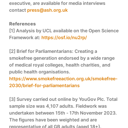
executive, are available for media interviews
contact
press@ash.org.uk
References
[1] Analysis by UCL available on the Open Science
Framework at:
https://osf.io/nu2rp/
[2] Brief for Parliamentarians: Creating a
smokefree generation endorsed by a wide range
of medical royal colleges, health charities, and
public health organisations.
https://www.smokefreeaction.org.uk/smokefree-
2030/brief-for-parliamentarians
[3] Survey carried out online by YouGov Plc. Total
sample size was 4,107 adults. Fieldwork was
undertaken between 15th - 17th November 2023.
The figures have been weighted and are
representative of all GB adults (aged 18+).