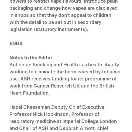
powers to restrict vape flavours, introduce plain
packaging and change how vapes are displayed
in shops so that they don’t appeal to children,
with the detail to be set out in secondary
legislation (statutory instruments).
ENDS
Notes to the Editor
Action on Smoking and Health is a health charity
working to eliminate the harm caused by tobacco
use. ASH receives funding for its programme of
work from Cancer Research UK and the British
Heart Foundation.
Hazel Cheeseman Deputy Chief Executive,
Professor Nick Hopkinson, Professor of
respiratory medicine at Imperial College London
and Chair of ASH and Deborah Arnott, chief