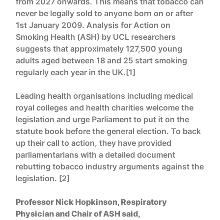
from 2027 onwards. This means that tobacco can
never be legally sold to anyone born on or after
1st January 2009. Analysis for Action on
Smoking Health (ASH) by UCL researchers
suggests that approximately 127,500 young
adults aged between 18 and 25 start smoking
regularly each year in the UK.[1]
Leading health organisations including medical
royal colleges and health charities welcome the
legislation and urge Parliament to put it on the
statute book before the general election. To back
up their call to action, they have provided
parliamentarians with a detailed document
rebutting tobacco industry arguments against the
legislation. [2]
Professor Nick Hopkinson, Respiratory
Physician and Chair of ASH said,