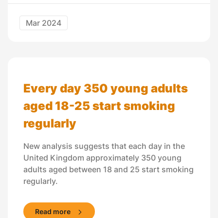
Mar 2024
Every day 350 young adults
aged 18-25 start smoking
regularly
New analysis suggests that each day in the
United Kingdom approximately 350 young
adults aged between 18 and 25 start smoking
regularly.
Read more