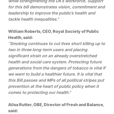
while strengthening the UK’s workforce. Support
for this bill demonstrates vision, commitment and
leadership to improve the public’s health and
tackle health inequalities."
William Roberts, CEO, Royal Society of Public
Health, said:
“Smoking continues to cut lives short killing up to
two in three long-term users and placing
significant strain on an already overstretched
health and social care system. Protecting future
generations from the dangers of tobacco is vital if
we want to build a healthier future. It is vital that
this Bill passes and MPs of all political stripes put
prevention at the heart of public policy when it
comes to protecting our health."
Ailsa Rutter, OBE, Director of Fresh and Balance,
said: