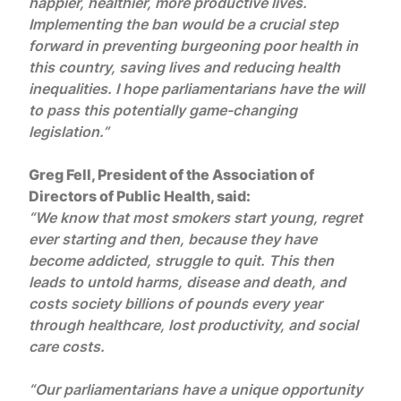
happier, healthier, more productive lives.
Implementing the ban would be a crucial step
forward in preventing burgeoning poor health in
this country, saving lives and reducing health
inequalities. I hope parliamentarians have the will
to pass this potentially game-changing
legislation.”
Greg Fell, President of the Association of
Directors of Public Health, said:
“We know that most smokers start young, regret
ever starting and then, because they have
become addicted, struggle to quit. This then
leads to untold harms, disease and death, and
costs society billions of pounds every year
through healthcare, lost productivity, and social
care costs.
“Our parliamentarians have a unique opportunity