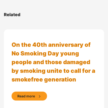
Related
On the 40th anniversary of
No Smoking Day young
people and those damaged
by smoking unite to call for a
smokefree generation
Read more