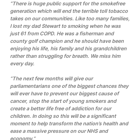
“There is huge public support for the smokefree
generation which will end the terrible toll tobacco
takes on our communities. Like too many families,
I lost my dad Stewart to smoking when he was
just 61 from COPD. He was a fisherman and
county golf champion and he should have been
enjoying his life, his family and his grandchildren
rather than struggling for breath. We miss him
every day.
“The next few months will give our
parliamentarians one of the biggest chances they
will ever have to prevent our biggest cause of
cancer, stop the start of young smokers and
create a better life free of addiction for our
children. In doing so this will be a significant
moment to help transform the nation’s health and
ease a massive pressure on our NHS and
economy.”