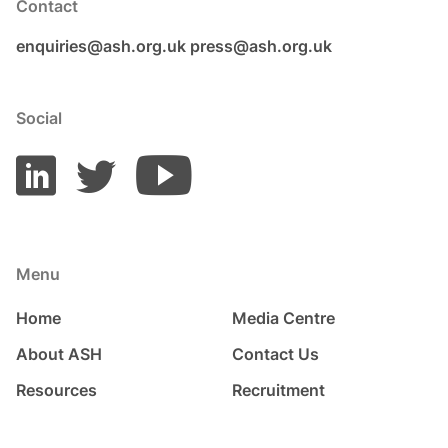
Contact
enquiries@ash.org.uk
press@ash.org.uk
Social
Menu
Home
Media Centre
About ASH
Contact Us
Resources
Recruitment