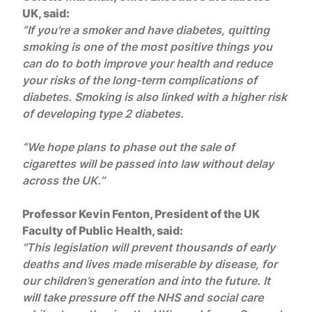
UK, said:
“If you're a smoker and have diabetes, quitting
smoking is one of the most positive things you
can do to both improve your health and reduce
your risks of the long-term complications of
diabetes. Smoking is also linked with a higher risk
of developing type 2 diabetes.
“We hope plans to phase out the sale of
cigarettes will be passed into law without delay
across the UK.”
Professor Kevin Fenton, President of the UK
Faculty of Public Health, said:
"This legislation will prevent thousands of early
deaths and lives made miserable by disease, for
our children’s generation and into the future. It
will take pressure off the NHS and social care