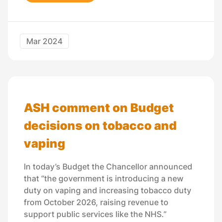
Mar 2024
ASH comment on Budget
decisions on tobacco and
vaping
In today’s Budget the Chancellor announced
that “the government is introducing a new
duty on vaping and increasing tobacco duty
from October 2026, raising revenue to
support public services like the NHS.”