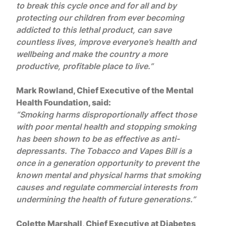
to break this cycle once and for all and by
protecting our children from ever becoming
addicted to this lethal product, can save
countless lives, improve everyone’s health and
wellbeing and make the country a more
productive, profitable place to live.”
Mark Rowland, Chief Executive of the Mental
Health Foundation, said:
“Smoking harms disproportionally affect those
with poor mental health and stopping smoking
has been shown to be as effective as anti-
depressants. The Tobacco and Vapes Bill is a
once in a generation opportunity to prevent the
known mental and physical harms that smoking
causes and regulate commercial interests from
undermining the health of future generations.”
Colette Marshall, Chief Executive at Diabetes