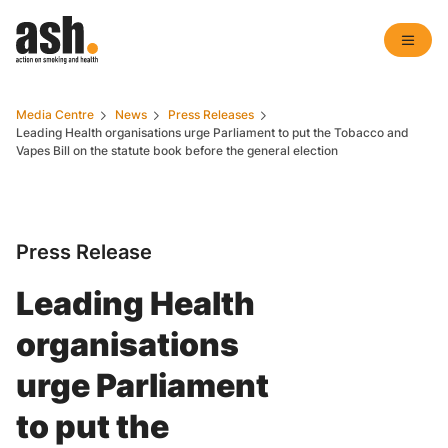
Media Centre
News
Press Releases
Leading Health organisations urge Parliament to put the Tobacco and
Vapes Bill on the statute book before the general election
Press Release
Leading Health
organisations
urge Parliament
to put the