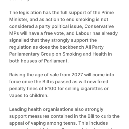
The legislation has the full support of the Prime
Minister, and as action to end smoking is not
considered a party political issue, Conservative
MPs will have a free vote, and Labour has already
signalled that they strongly support the
regulation as does the backbench All Party
Parliamentary Group on Smoking and Health in
both houses of Parliament.
Raising the age of sale from 2027 will come into
force once the Bill is passed as will new fixed
penalty fines of £100 for selling cigarettes or
vapes to children.
Leading health organisations also strongly
support measures contained in the Bill to curb the
appeal of vaping among teens. This includes