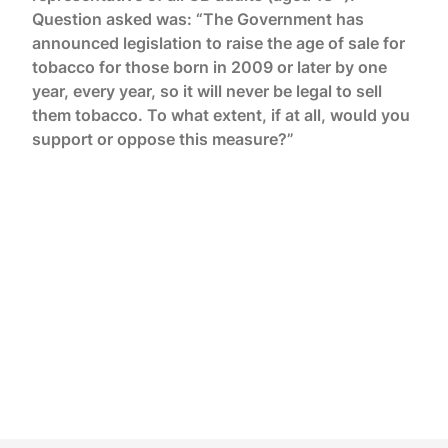
Question asked was: “The Government has
announced legislation to raise the age of sale for
tobacco for those born in 2009 or later by one
year, every year, so it will never be legal to sell
them tobacco. To what extent, if at all, would you
support or oppose this measure?”