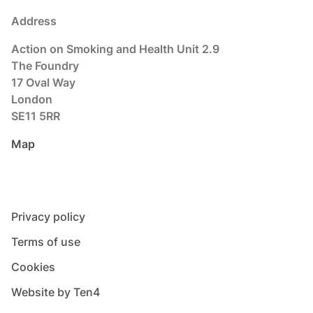
Address
Action on Smoking and Health Unit 2.9
The Foundry
17 Oval Way
London
SE11 5RR
Map
Privacy policy
Terms of use
Cookies
Website by Ten4