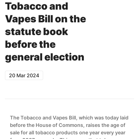
Tobacco and
Vapes Bill on the
statute book
before the
general election
20 Mar 2024
The Tobacco and Vapes Bill, which was today laid
before the House of Commons, raises the age of
sale for all tobacco products one year every year