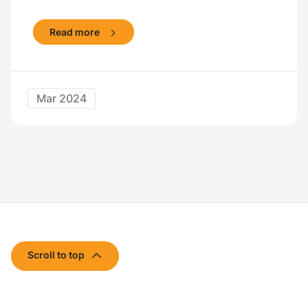
Read more
Mar 2024
Scroll to top