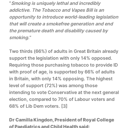
“
Smoking is uniquely lethal and incredibly
addictive. The Tobacco and Vapes Bill is an
opportunity to introduce world-leading legislation
that will create a smokefree generation and end
the premature death and disability caused by
smoking.
”
Two thirds (66%) of adults in Great Britain already
support the legislation with only 14% opposed.
Requiring those purchasing tobacco to provide ID
with proof of age, is supported by 66% of adults
in Britain, with only 14% opposing. The highest
level of support (72%) was among those
intending to vote Conservative at the next general
election, compared to 70% of Labour voters and
68% of Lib Dem voters. [3]
Dr Camilla Kingdon, President of Royal College
of Paediatrics and Child Health said: