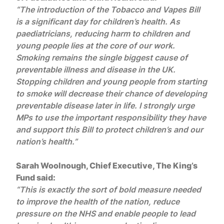
“The introduction of the Tobacco and Vapes Bill
is a significant day for children’s health. As
paediatricians, reducing harm to children and
young people lies at the core of our work.
Smoking remains the single biggest cause of
preventable illness and disease in the UK.
Stopping children and young people from starting
to smoke will decrease their chance of developing
preventable disease later in life. I strongly urge
MPs to use the important responsibility they have
and support this Bill to protect children’s and our
nation’s health.”
Sarah Woolnough, Chief Executive, The King’s
Fund said:
“This is exactly the sort of bold measure needed
to improve the health of the nation, reduce
pressure on the NHS and enable people to lead