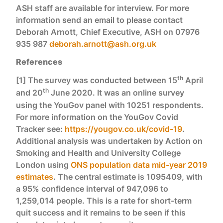
ASH staff are available for interview. For more
information send an email to please contact
Deborah Arnott, Chief Executive, ASH on 07976
935 987
deborah.arnott@ash.org.uk
References
th
[1] The survey was conducted between 15
April
th
and 20
June 2020. It was an online survey
using the YouGov panel with 10251 respondents.
For more information on the YouGov Covid
Tracker see:
https://yougov.co.uk/covid-19
.
Additional analysis was undertaken by Action on
Smoking and Health and University College
London using
ONS population data mid-year 2019
estimates
. The central estimate is 1095409, with
a 95% confidence interval of 947,096 to
1,259,014 people. This is a rate for short-term
quit success and it remains to be seen if this