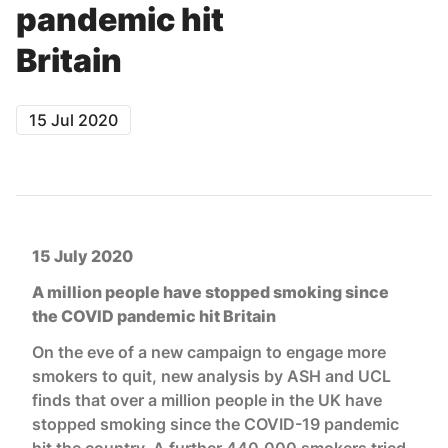
pandemic hit
Britain
15 Jul 2020
15 July 2020
A million people have stopped smoking since
the COVID pandemic hit Britain
On the eve of a new campaign to engage more
smokers to quit, new analysis by ASH and UCL
finds that over a million people in the UK have
stopped smoking since the COVID-19 pandemic