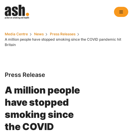
Media Centre
News
Press Releases
A million people have stopped smoking since the COVID pandemic hit
Britain
Press Release
A million people
have stopped
smoking since
the COVID