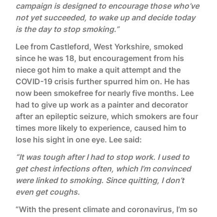
campaign is designed to encourage those who’ve
not yet succeeded, to wake up and decide today
is the day to stop smoking.”
Lee from Castleford, West Yorkshire, smoked
since he was 18, but encouragement from his
niece got him to make a quit attempt and the
COVID-19 crisis further spurred him on. He has
now been smokefree for nearly five months. Lee
had to give up work as a painter and decorator
after an epileptic seizure, which smokers are four
times more likely to experience, caused him to
lose his sight in one eye. Lee said:
“It was tough after I had to stop work. I used to
get chest infections often, which I’m convinced
were linked to smoking. Since quitting, I don’t
even get coughs.
“With the present climate and coronavirus, I’m so