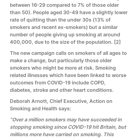
between 16-29 compared to 7% of those older
than 50). People aged 30-49 have a slightly lower
rate of quitting than the under 30s (13% of
smokers and recent ex-smokers) but a similar
number of people giving up smoking at around
400,000, due to the size of the population. [2]
The new campaign calls on smokers of all ages to
make a change, but particularly those older
smokers who might be more at risk. Smoking
related illnesses which have been linked to worse
outcomes from COVID-19 include COPD,
diabetes, stroke and other heart conditions.
Deborah Arnott, Chief Executive, Action on
Smoking and Health says:
“Over a million smokers may have succeeded in
stopping smoking since COVID-19 hit Britain, but
millions more have carried on smoking. This