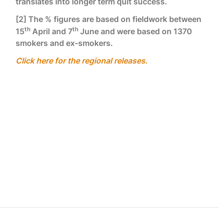
translates into longer term quit success.
[2] The % figures are based on fieldwork between
th
th
15
April and 7
June and were based on 1370
smokers and ex-smokers.
Click here for the regional releases.