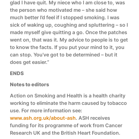
glad I have quit. My niece who I am close to, was
the person who motivated me – she said how
much better I’d feel if I stopped smoking. I was
sick of waking up, coughing and spluttering – so I
made myself give quitting a go. Once the patches
went on, that was it. My advice to people is to get
to know the facts. If you put your mind to it, you
can stop. You’ve got to be determined – but it
does get easier.”
ENDS
Notes to editors
Action on Smoking and Health is a health charity
working to eliminate the harm caused by tobacco
use. For more information see:
www.ash.org.uk/about-ash
. ASH receives
funding for its programme of work from Cancer
Research UK and the British Heart Foundation.