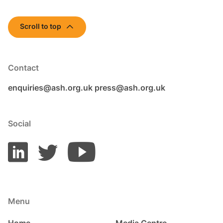
Scroll to top
Contact
enquiries@ash.org.uk
press@ash.org.uk
Social
Menu
Home
Media Centre