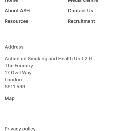
About ASH
Contact Us
Resources
Recruitment
Address
Action on Smoking and Health Unit 2.9
The Foundry
17 Oval Way
London
SE11 5RR
Map
Privacy policy