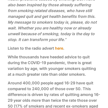
also been inspired by those already suffering
from smoking related diseases, who have still
managed quit and get health benefits from this.
My message to smokers today is, please, do not
wait. Whether you are healthy now or already
unwell because of smoking, today is the day to
stop. It can
transform your life.”
Listen to the radio advert
here
.
While thousands have heeded advice to quit
during the COVID-19 pandemic, there is great
variation by age, with younger smokers quitting
at a much greater rate than older smokers.
Around 400,000 people aged 16-29 have quit
compared to 240,000 of those over 50. This
difference is driven by rates of quitting among 16-
29 year olds more than twice the rate those over
50 (17% of smokers and recent ex-smokers aged