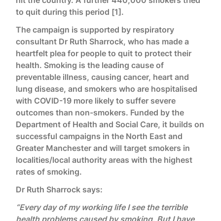
hit the country. A further 440,000 smokers tried
to quit during this period [1].
The campaign is supported by respiratory
consultant Dr Ruth Sharrock, who has made a
heartfelt plea for people to quit to protect their
health. Smoking is the leading cause of
preventable illness, causing cancer, heart and
lung disease, and smokers who are hospitalised
with COVID-19 more likely to suffer severe
outcomes than non-smokers. Funded by the
Department of Health and Social Care, it builds on
successful campaigns in the North East and
Greater Manchester and will target smokers in
localities/local authority areas with the highest
rates of smoking.
Dr Ruth Sharrock says:
“Every day of my working life I see the terrible
health problems caused by smoking. But I have