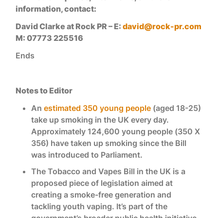
information, contact:
David Clarke at Rock PR – E:
david@rock-pr.com
M: 07773 225516
Ends
Notes to Editor
An
estimated 350 young people
(aged 18-25)
take up smoking in the UK every day.
Approximately 124,600 young people (350 X
356) have taken up smoking since the Bill
was introduced to Parliament.
The Tobacco and Vapes Bill in the UK is a
proposed piece of legislation aimed at
creating a smoke-free generation and
tackling youth vaping. It’s part of the
government’s broader public health initiative.