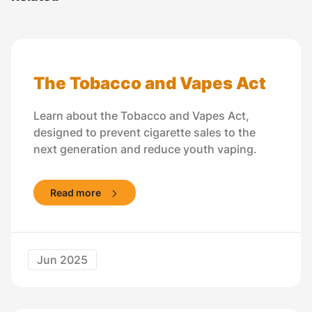
The Tobacco and Vapes Act
Learn about the Tobacco and Vapes Act,
designed to prevent cigarette sales to the
next generation and reduce youth vaping.
Read more
Jun 2025