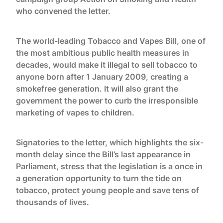
who convened the letter.
The world-leading Tobacco and Vapes Bill, one of
the most ambitious public health measures in
decades, would make it illegal to sell tobacco to
anyone born after 1 January 2009, creating a
smokefree generation. It will also grant the
government the power to curb the irresponsible
marketing of vapes to children.
Signatories to the letter, which highlights the six-
month delay since the Bill’s last appearance in
Parliament, stress that the legislation is a once in
a generation opportunity to turn the tide on
tobacco, protect young people and save tens of
thousands of lives.