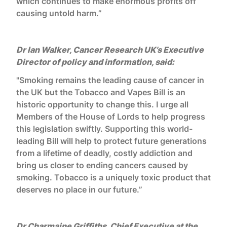
which continues to make enormous profits off
causing untold harm.”
Dr Ian Walker, Cancer Research UK’s Executive
Director of policy and information, said:
"Smoking remains the leading cause of cancer in
the UK but the Tobacco and Vapes Bill is an
historic opportunity to change this. I urge all
Members of the House of Lords to help progress
this legislation swiftly. Supporting this world-
leading Bill will help to protect future generations
from a lifetime of deadly, costly addiction and
bring us closer to ending cancers caused by
smoking. Tobacco is a uniquely toxic product that
deserves no place in our future.”
Dr Charmaine Griffiths, Chief Executive at the