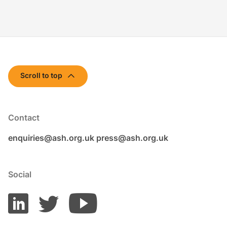
Scroll to top
Contact
enquiries@ash.org.uk
press@ash.org.uk
Social