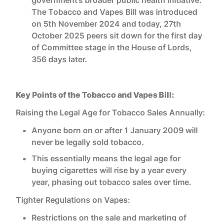
The Tobacco and Vapes Bill was introduced
on 5th November 2024 and today, 27th
October 2025 peers sit down for the first day
of Committee stage in the House of Lords,
356 days later.
Key Points of the Tobacco and Vapes Bill:
Raising the Legal Age for Tobacco Sales Annually:
Anyone born on or after 1 January 2009 will
never be legally sold tobacco.
This essentially means the legal age for
buying cigarettes will rise by a year every
year, phasing out tobacco sales over time.
Tighter Regulations on Vapes:
Restrictions on the sale and marketing of