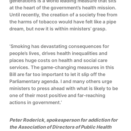
generations is a world leading measure that sits
at the heart of the government’s health mission.
Until recently, the creation of a society free from
the harms of tobacco would have felt like a pipe
dream, but now it is within ministers’ grasp.
‘Smoking has devastating consequences for
people’s lives, drives health inequalities and
places huge costs on health and social care
services. The game-changing measures in this
Bill are far too important to let it slip off the
Parliamentary agenda. I and many others urge
ministers to press ahead with what is likely to be
one of their most positive and far-reaching
actions in government.’
Peter Roderick, spokesperson for addiction for
the Association of Directors of Public Health