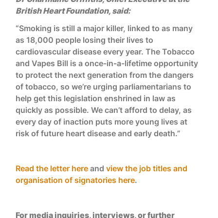
British Heart Foundation, said:
“Smoking is still a major killer, linked to as many
as 18,000 people losing their lives to
cardiovascular disease every year. The Tobacco
and Vapes Bill is a once-in-a-lifetime opportunity
to protect the next generation from the dangers
of tobacco, so we’re urging parliamentarians to
help get this legislation enshrined in law as
quickly as possible. We can’t afford to delay, as
every day of inaction puts more young lives at
risk of future heart disease and early death.”
Read the letter here
and
view the job titles and
organisation of signatories here
.
For media inquiries, interviews, or further