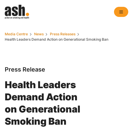
Media Centre
News
Press Releases
Health Leaders Demand Action on Generational Smoking Ban
Press Release
Health Leaders
Demand Action
on Generational
Smoking Ban