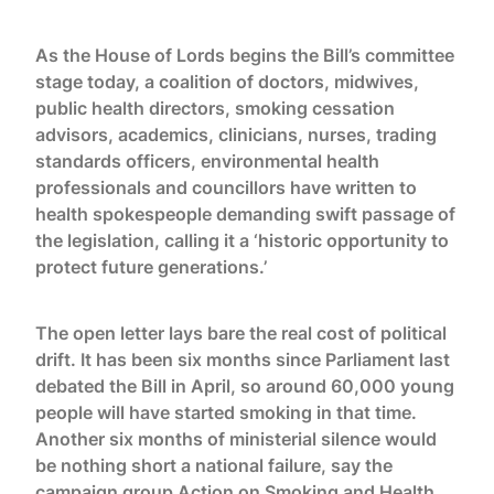
As the House of Lords begins the Bill’s committee
stage today, a coalition of doctors, midwives,
public health directors, smoking cessation
advisors, academics, clinicians, nurses, trading
standards officers, environmental health
professionals and councillors have written to
health spokespeople demanding swift passage of
the legislation, calling it a ‘historic opportunity to
protect future generations.’
The open letter lays bare the real cost of political
drift. It has been six months since Parliament last
debated the Bill in April, so around 60,000 young
people will have started smoking in that time.
Another six months of ministerial silence would
be nothing short a national failure, say the
campaign group Action on Smoking and Health