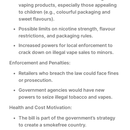
vaping products, especially those appealing
to children (e.g., colourful packaging and
sweet flavours).
Possible limits on nicotine strength, flavour
restrictions, and packaging rules.
Increased powers for local enforcement to
crack down on illegal vape sales to minors.
Enforcement and Penalties:
Retailers who breach the law could face fines
or prosecution.
Government agencies would have new
powers to seize illegal tobacco and vapes.
Health and Cost Motivation:
The bill is part of the government’s strategy
to create a smokefree country.