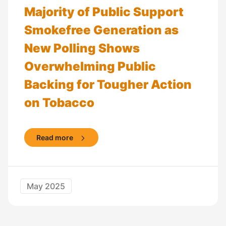
Majority of Public Support
Smokefree Generation as
New Polling Shows
Overwhelming Public
Backing for Tougher Action
on Tobacco
Read more
May 2025