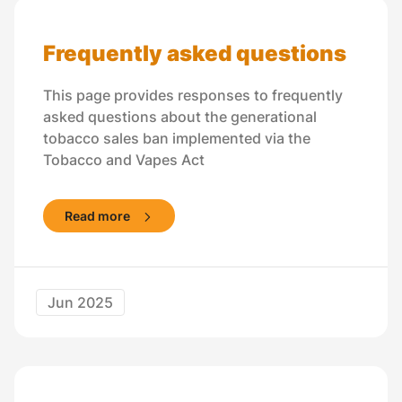
Frequently asked questions
This page provides responses to frequently
asked questions about the generational
tobacco sales ban implemented via the
Tobacco and Vapes Act
Read more
Jun 2025