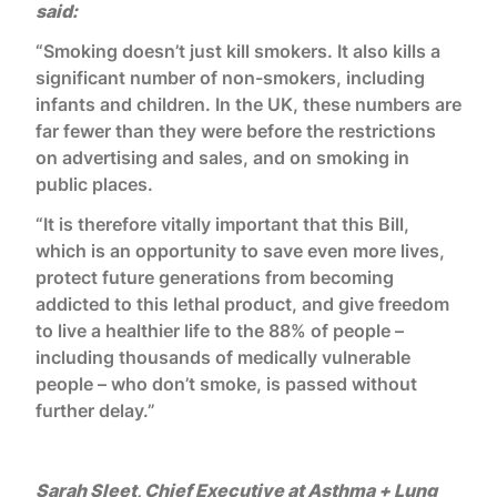
said:
“Smoking doesn’t just kill smokers. It also kills a
significant number of non-smokers, including
infants and children. In the UK, these numbers are
far fewer than they were before the restrictions
on advertising and sales, and on smoking in
public places.
“It is therefore vitally important that this Bill,
which is an opportunity to save even more lives,
protect future generations from becoming
addicted to this lethal product, and give freedom
to live a healthier life to the 88% of people –
including thousands of medically vulnerable
people – who don’t smoke, is passed without
further delay.”
Sarah Sleet, Chief Executive at Asthma + Lung