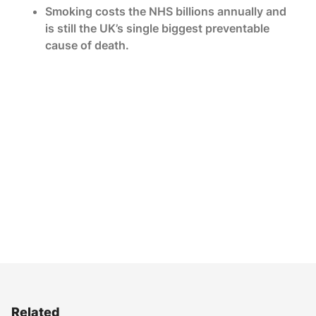
Smoking costs the NHS billions annually and
is still the UK’s single biggest preventable
cause of death.
Related