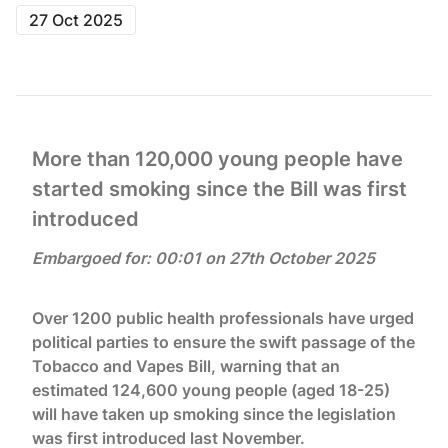
27 Oct 2025
More than 120,000 young people have
started smoking since the Bill was first
introduced
Embargoed for: 00:01 on 27th October 2025
Over 1200 public health professionals have urged
political parties to ensure the swift passage of the
Tobacco and Vapes Bill, warning that an
estimated 124,600 young people (aged 18-25)
will have taken up smoking since the legislation
was first introduced last November.