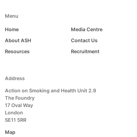
Menu
Home
Media Centre
About ASH
Contact Us
Resources
Recruitment
Address
Action on Smoking and Health Unit 2.9
The Foundry
17 Oval Way
London
SE11 5RR
Map