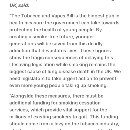
UK, said:
“The Tobacco and Vapes Bill is the biggest public
health measure the government can take towards
protecting the health of young people. By
creating a smoke-free future, younger
generations will be saved from this deadly
addiction that devastates lives. These figures
show the tragic consequences of delaying this
lifesaving legislation while smoking remains the
biggest cause of lung disease death in the UK. We
need legislators to take urgent action to prevent
even more young people taking up smoking.
“Alongside these measures, there must be
additional funding for smoking cessation
services, which provide vital support for the
millions of existing smokers to quit. This funding
should come from a levy on the tobacco industry,