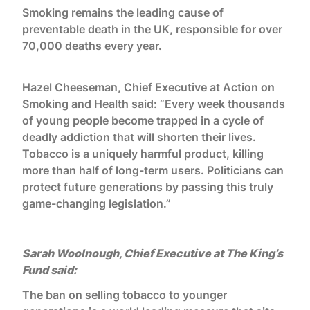
Smoking remains the leading cause of
preventable death in the UK, responsible for over
70,000 deaths every year.
Hazel Cheeseman, Chief Executive at Action on
Smoking and Health said: “Every week thousands
of young people become trapped in a cycle of
deadly addiction that will shorten their lives.
Tobacco is a uniquely harmful product, killing
more than half of long-term users. Politicians can
protect future generations by passing this truly
game-changing legislation.”
Sarah Woolnough, Chief Executive at The King’s
Fund said:
The ban on selling tobacco to younger