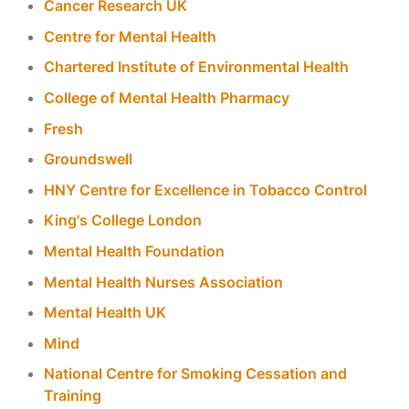
Cancer Research UK
Centre for Mental Health
Chartered Institute of Environmental Health
College of Mental Health Pharmacy
Fresh
Groundswell
HNY Centre for Excellence in Tobacco Control
King's College London
Mental Health Foundation
Mental Health Nurses Association
Mental Health UK
Mind
National Centre for Smoking Cessation and
Training