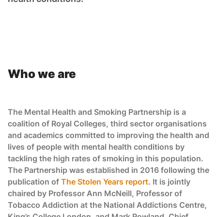
Who we are
The Mental Health and Smoking Partnership is a
coalition of Royal Colleges, third sector organisations
and academics committed to improving the health and
lives of people with mental health conditions by
tackling the high rates of smoking in this population.
The Partnership was established in 2016 following the
publication of
The Stolen Years report
. It is jointly
chaired by Professor Ann McNeill, Professor of
Tobacco Addiction at the National Addictions Centre,
King’s College London, and Mark Rowland, Chief