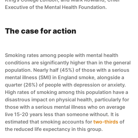
Executive of the Mental Health Foundation.
The case for action
Smoking rates among people with mental health
conditions are significantly higher than in the general
population. Nearly half (45%) of those with a serious
mental illness (SMI) in England smoke, alongside a
quarter (26%) of people with depression or anxiety.
High rates of smoking among this population have a
disastrous impact on physical health, particularly for
those with a serious mental illness who on average
live 15-20 years less than someone without. It is
estimated that smoking accounts for
two-thirds
of
the reduced life expectancy in this group.