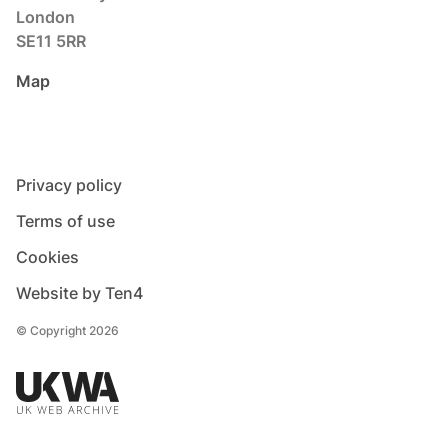
London
SE11 5RR
Map
Privacy policy
Terms of use
Cookies
Website by Ten4
© Copyright 2026