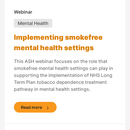
Webinar
Mental Health
Implementing smokefree
mental health settings
This ASH webinar focuses on the role that
smokefree mental health settings can play in
supporting the implementation of NHS Long
Term Plan tobacco dependence treatment
pathway in mental health settings.
Read more