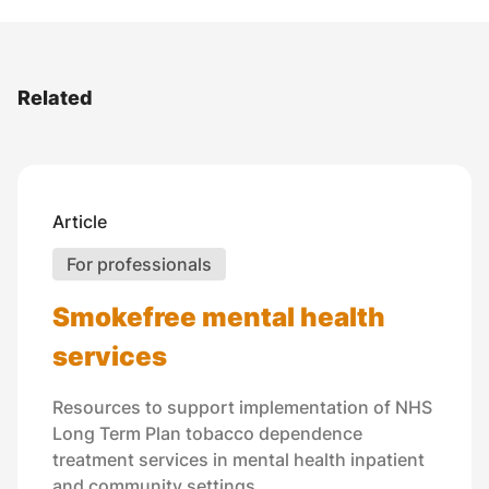
Related
Article
For professionals
Smokefree mental health
services
Resources to support implementation of NHS
Long Term Plan tobacco dependence
treatment services in mental health inpatient
and community settings.