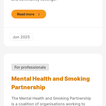
Read more
Jun 2025
For professionals
Mental Health and Smoking
Partnership
The Mental Health and Smoking Partnership
is a coalition of organisations working to