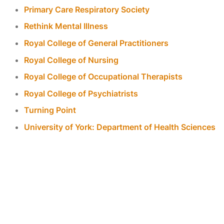
Primary Care Respiratory Society
Rethink Mental Illness
Royal College of General Practitioners
Royal College of Nursing
Royal College of Occupational Therapists
Royal College of Psychiatrists
Turning Point
University of York: Department of Health Sciences