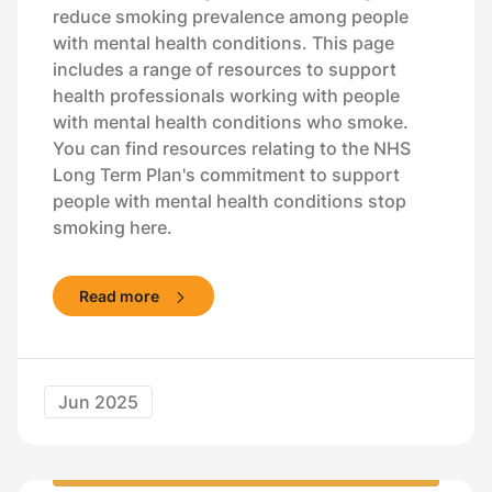
reduce smoking prevalence among people
with mental health conditions. This page
includes a range of resources to support
health professionals working with people
with mental health conditions who smoke.
You can find resources relating to the NHS
Long Term Plan's commitment to support
people with mental health conditions stop
smoking here.
Read more
Jun 2025