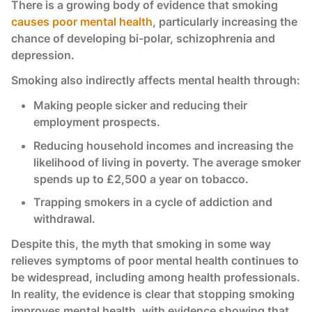
There is a growing body of evidence that smoking
causes poor mental health
, particularly increasing the
chance of developing bi-polar, schizophrenia and
depression.
Smoking also indirectly affects mental health through:
Making people sicker and reducing their
employment prospects.
Reducing household incomes and increasing the
likelihood of living in poverty. The average smoker
spends up to £2,500 a year on tobacco.
Trapping smokers in a cycle of addiction and
withdrawal.
Despite this, the myth that smoking in some way
relieves symptoms of poor mental health continues to
be widespread, including among health professionals.
In reality, the evidence is clear that stopping smoking
improves mental health, with evidence showing that