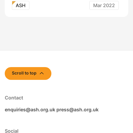
ASH
Mar 2022
Scroll to top
Contact
enquiries@ash.org.uk
press@ash.org.uk
Social