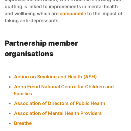
quitting is linked to improvements in mental health
and wellbeing which are
comparable
to the impact of
taking anti-depressants.
Partnership member
organisations
Action on Smoking and Health (ASH)
Anna Freud National Centre for Children and
Families
Association of Directors of Public Health
Association of Mental Health Providers
Breathe