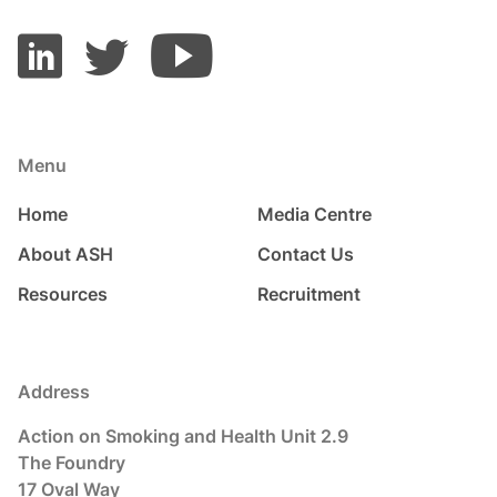
Menu
Home
Media Centre
About ASH
Contact Us
Resources
Recruitment
Address
Action on Smoking and Health Unit 2.9
The Foundry
17 Oval Way