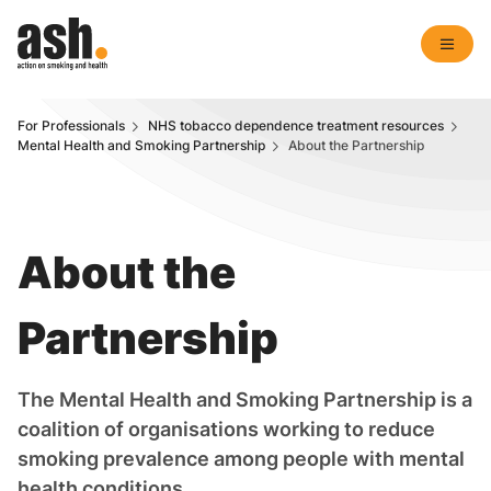
For Professionals
NHS tobacco dependence treatment resources
Mental Health and Smoking Partnership
About the Partnership
About the
Partnership
The Mental Health and Smoking Partnership is a
coalition of organisations working to reduce
smoking prevalence among people with mental
health conditions.