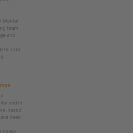
.
d Mental
ing team
dge and
30 minute
ng
urces
of
talised in
ence-based
 have been
e newly