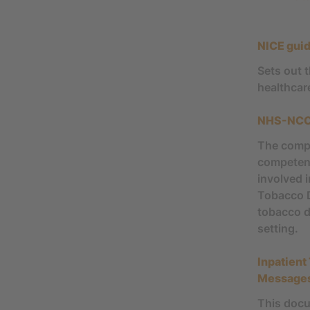
NICE gui
Sets out 
healthcar
NHS-NCCS
The compe
competenci
involved 
Tobacco D
tobacco d
setting.
Inpatient
Message
This docu