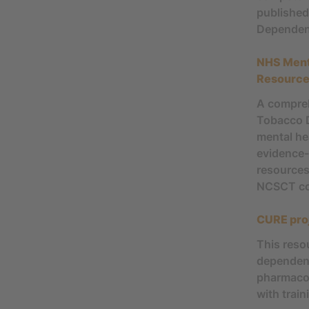
published
Dependen
NHS Ment
Resourc
A compreh
Tobacco D
mental hea
evidence-
resources
NCSCT co
CURE pro
This reso
dependenc
pharmacot
with train