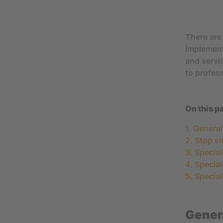
There are 
implemen
and servic
to profes
On this p
1. Genera
2. Stop s
3. Special
4. Special
5. Special
Genera