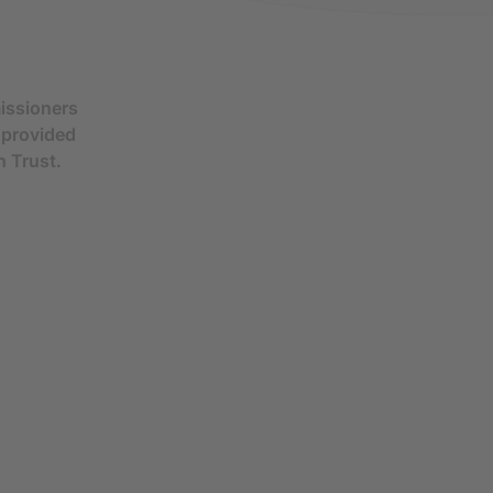
issioners
s provided
h Trust.