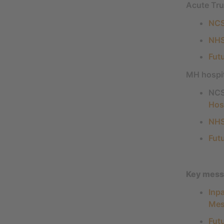
Acute Tru
NCS
NHS
Fut
MH hospi
NCS
Hos
NHS
Fut
Key messa
Inp
Mes
Fut