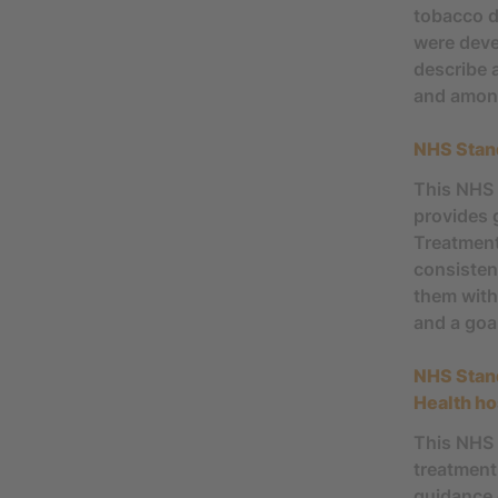
tobacco d
were deve
describe 
and among
NHS Stan
This NHS 
provides 
Treatment
consisten
them with
and a goa
NHS Stan
Health ho
This NHS 
treatment
guidance 