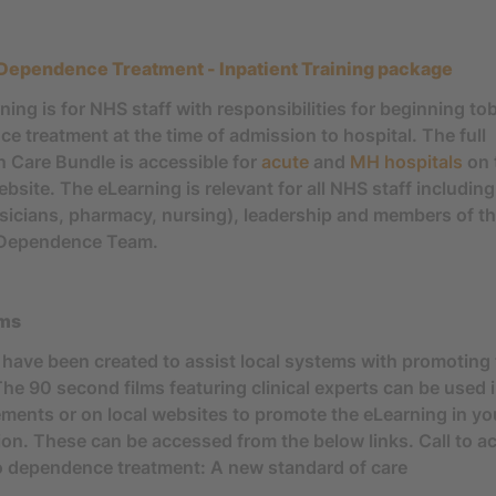
Dependence Treatment - Inpatient Training package
ning is for NHS staff with responsibilities for beginning t
e treatment at the time of admission to hospital. The full
 Care Bundle is accessible for
acute
and
MH hospitals
on 
ite. The eLearning is relevant for all NHS staff including 
ysicians, pharmacy, nursing), leadership and members of t
Dependence Team.
lms
 have been created to assist local systems with promoting
The 90 second films featuring clinical experts can be used 
ents or on local websites to promote the eLearning in yo
ion. These can be accessed from the below links. Call to ac
 dependence treatment: A new standard of care