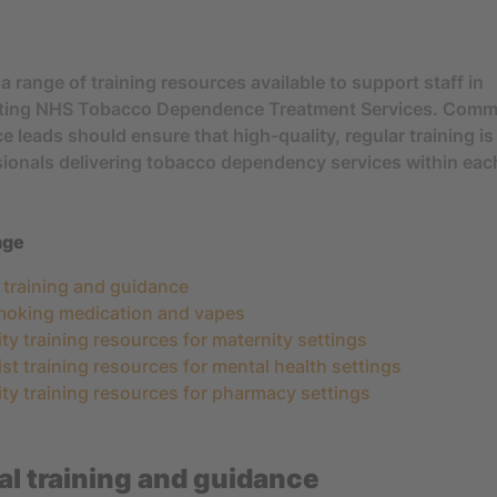
a range of training resources available to support staff in
ting NHS Tobacco Dependence Treatment Services. Comm
e leads should ensure that high-quality, regular training i
sionals delivering tobacco dependency services within eac
age
l training and guidance
moking medication and vapes
ity training resources for maternity settings
ist training resources for mental health settings
ity training resources for pharmacy settings
l training and guidance