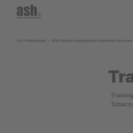
For Professionals
NHS tobacco dependence treatment resources
Tr
Trainin
Tobacc