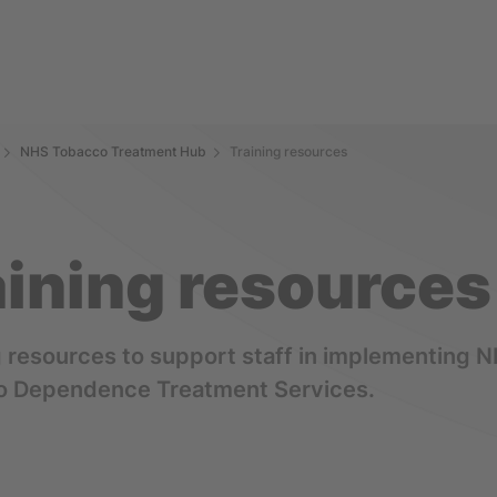
NHS Tobacco Treatment Hub
Training resources
aining resources
g resources to support staff in implementing 
o Dependence Treatment Services.