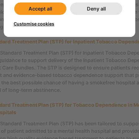
ependence treatment in inpatient settings. These key me
Accept all
Deny all
loped by national experts to assist with standardising th
and treat tobacco dependence in the inpatient setting acros
Customise cookies
 partner organisations.
dard Treatment Plan (STP) for Inpatient Tobacco Depen
Standard Treatment Plan (STP) for Inpatient Tobacco De
guidance to support delivery of the Inpatient Tobacco De
 Care Bundles. The STP is designed to ensure patients rec
t and evidence-based tobacco dependence support that p
 the best possible chance of having a smokefree hospital 
l of long-term abstinence.
dard Treatment Plan (STP) for Tobacco Dependence in M
spitals
Standard Treatment Plan (STP) has been tailored to suppo
 of patient admitted to a mental health hospital and provid
on high quality evidence based treatment to patients to s