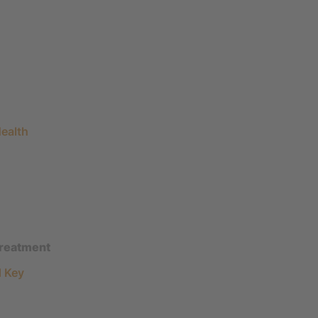
ealth
treatment
d Key