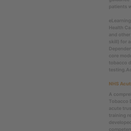
patients 
eLearnin
Health Ca
and other
skill) fo
Dependenc
core modu
tobacco d
testing.A
NHS Acut
A compreh
Tobacco D
acute tru
training 
developed
competenc