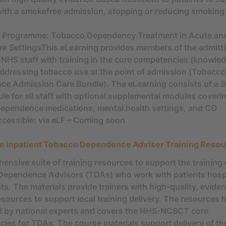
with a smokefree admission, stopping or reducing smoking
g Programme: Tobacco Dependency Treatment in Acute an
re SettingsThis eLearning provides members of the admitt
 NHS staff with training in the core competencies (knowle
r addressing tobacco use at the point of admission (Tobacco
e Admission Care Bundle). The eLearning consists of a 
le for all staff with optional supplemental modules coveri
ependence medications, mental health settings, and CO
ccessible: via eLF – Coming soon
e Inpatient Tobacco Dependence Adviser Training Reso
ensive suite of training resources to support the training 
ependence Advisors (TDAs) who work with patients hospi
sts. The materials provide trainers with high-quality, evid
resources to support local training delivery. The resources
 by national experts and covers the NHS-NCSCT core
ies for TDAs. The course materials support delivery of th