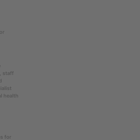
or
e
 staff
d
alist
l health
s for