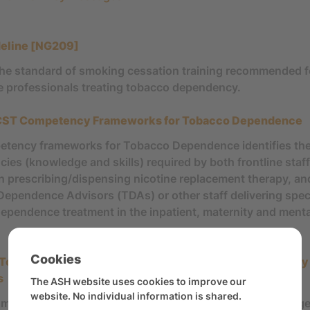
deline [NG209]
the standard of smoking cessation training recommended f
e professionals treating tobacco dependency.
T Competency Frameworks for Tobacco Dependence
tency frameworks for Tobacco Dependence identifies th
es (knowledge and skills) required by both frontline staff,
in prescribing/dispensing nicotine replacement therapy, an
ependence Advisors (TDAs) or other staff delivering speci
ependence treatment in the inpatient, maternity and menta
Cookies
 Tobacco Dependence Treatment: Best Practices and Key
s
The ASH website uses cookies to improve our
website. No individual information is shared.
ment summarises best practice and provides key message