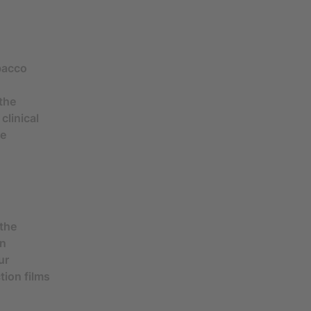
obacco
the
clinical
he
 the
in
ur
tion films