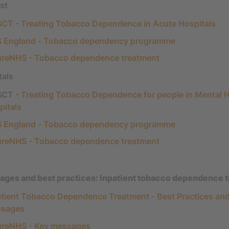
st
CT - Treating Tobacco Dependence in Acute Hospitals
 England - Tobacco dependency programme
ureNHS - Tobacco dependence treatment
tals
CT -
Treating Tobacco Dependence for people in Mental H
pitals
 England - Tobacco dependency programme
ureNHS - Tobacco dependence treatment
ges and best practices: Inpatient tobacco dependence 
atient Tobacco Dependence Treatment - Best Practices an
sages
ureNHS - Key messages