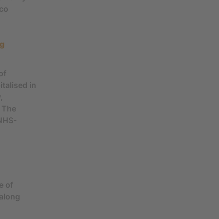
cco
ng
of
talised in
,
. The
 NHS-
e of
 along