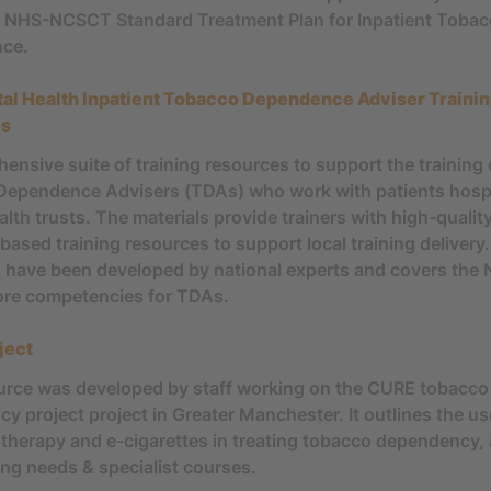
 NHS-NCSCT Standard Treatment Plan for Inpatient Toba
ce.
al Health Inpatient Tobacco Dependence Adviser Traini
es
ensive suite of training resources to support the training 
ependence Advisers (TDAs) who work with patients hospi
lth trusts. The materials provide trainers with high-quality
based training resources to support local training delivery
 have been developed by national experts and covers the
re competencies for TDAs.
ject
urce was developed by staff working on the CURE tobacco
y project project in Greater Manchester. It outlines the us
herapy and e-cigarettes in treating tobacco dependency,
ing needs & specialist courses.