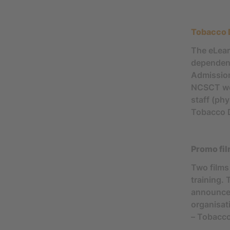
Tobacco 
The eLear
dependenc
Admission
NCSCT webs
staff (ph
Tobacco 
Promo fi
Two films
training. 
announcem
organisat
– Tobacco