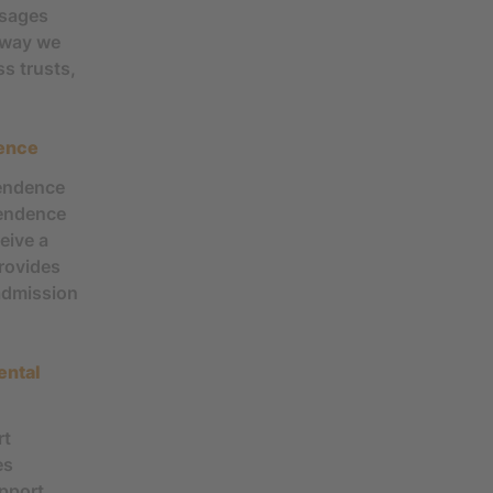
ssages
e way we
s trusts,
dence
pendence
pendence
eive a
rovides
admission
ental
rt
es
upport